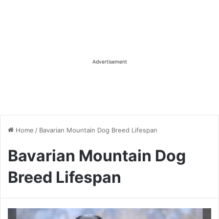
Advertisement
Home
/
Bavarian Mountain Dog Breed Lifespan
Bavarian Mountain Dog
Breed Lifespan