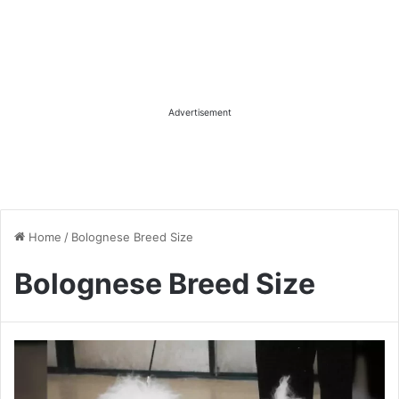
Advertisement
Home
/
Bolognese Breed Size
Bolognese Breed Size