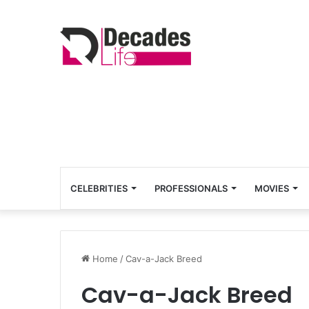
CELEBRITIES
PROFESSIONALS
MOVIES
Home
/
Cav-a-Jack Breed
Cav-a-Jack Breed