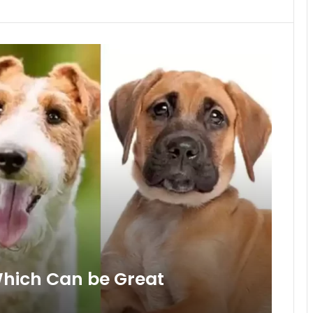
Which Can be Great