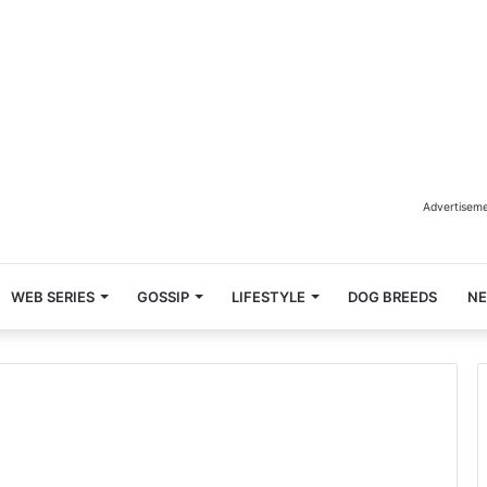
Advertisem
WEB SERIES
GOSSIP
LIFESTYLE
DOG BREEDS
N