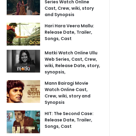
Series Watch Online
Cast, Crew, wiki, story
and Synopsis
Hari Hara Veera Mallu:
Release Date, Trailer,
Songs, Cast
Matki Watch Online Ullu
Web Series, Cast, Crew,
wiki, Release Date, story,
synopsis,
Mann Bairagi Movie
Watch Online Cast,
Crew, wiki, story and
Synopsis
HIT: The Second Case:
Release Date, Trailer,
Songs, Cast