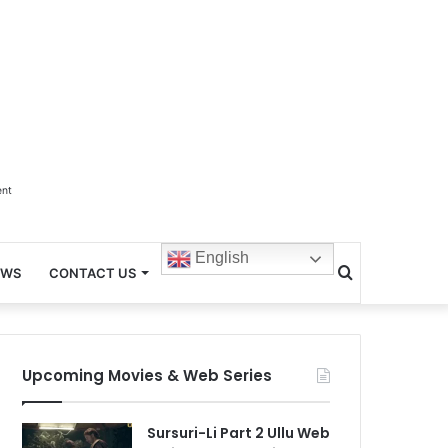
ent
English
Search
EWS
CONTACT US
for
Upcoming Movies & Web Series
Sursuri-Li Part 2 Ullu Web