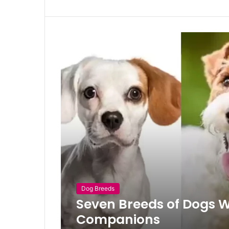
Dog Breeds
Seven Breeds of Dogs 
Companions