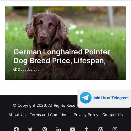
German Longhaired Pointer
Dog Breed Price, Lifespan,
Temperament and Size
Decades Life
Join Us at Telegram
© Copyright 2026, All Rights Reserved |
Decades Life
About Us
Terms and Conditions
Privacy Policy
Contact Us
Facebook
Twitter
Pinterest
LinkedIn
YouTube
Tumblr
WordPress
Insta