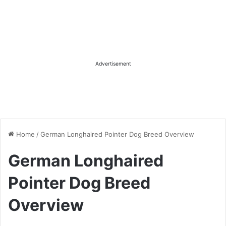
Advertisement
Home
/
German Longhaired Pointer Dog Breed Overview
German Longhaired
Pointer Dog Breed
Overview