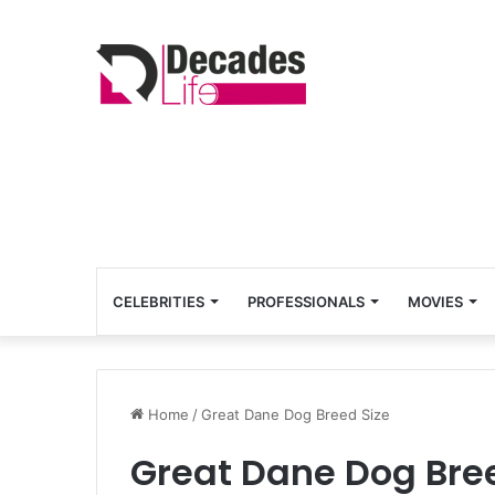
CELEBRITIES
PROFESSIONALS
MOVIES
Home
/
Great Dane Dog Breed Size
Great Dane Dog Bre