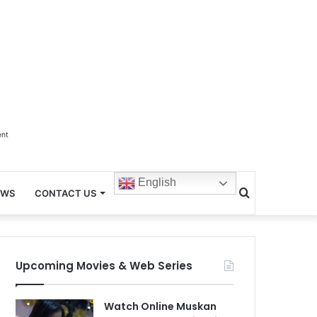
ent
English
Search
EWS
CONTACT US
for
Upcoming Movies & Web Series
Watch Online Muskan