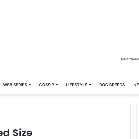
Advertisem
WEB SERIES
GOSSIP
LIFESTYLE
DOG BREEDS
N
ed Size