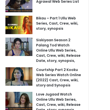
Agrawal Web Series List
Bikau – Part 1 Ullu Web
Series, Cast, Crew, wiki,
story, synopsis
Siskiyaan Season 2
Palang Tod Watch
Online Ullu Web Series,
Cast, Crew, wiki, Release
Date, story, synopsis,
Courtship Part 2 Kooku
Web Series Watch Online
(2022) Cast, Crew, wiki,
story and Synopsis
Love Jugaad Watch
Online Ullu Web Series,
Cast, Crew, wiki, Release
Date, story, synopsis,