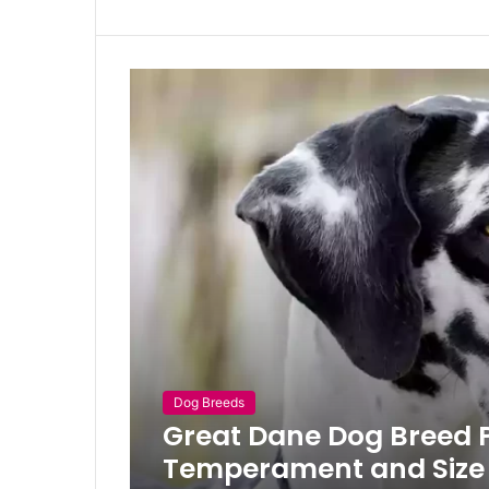
Dog Breeds
Great Dane Dog Breed Pr
Temperament and Size