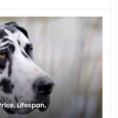
ice, Lifespan,