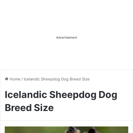
Advertisement
Home
/
Icelandic Sheepdog Dog Breed Size
Icelandic Sheepdog Dog
Breed Size