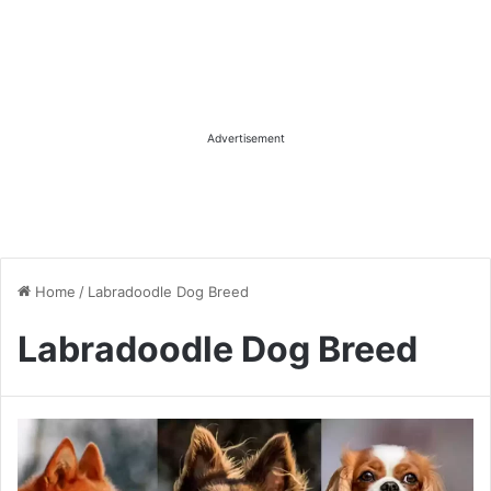
Advertisement
Home
/
Labradoodle Dog Breed
Labradoodle Dog Breed