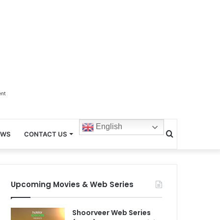
ent
English
Search
EWS
CONTACT US
for
Upcoming Movies & Web Series
Shoorveer Web Series