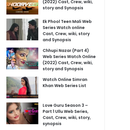
(2022) Cast, Crew, wiki,
story and Synopsis
Ek Phool Teen Mali Web
Series Watch online
Cast, Crew, wiki, story
and Synopsis
Chhupi Nazar (Part 4)
Web Series Watch Online
(2022) Cast, Crew, wiki,
story and Synopsis
Watch Online Simran
Khan Web Series List
Love Guru Season 3 –
Part 1 Ullu Web Series,
Cast, Crew, wiki, story,
synopsis