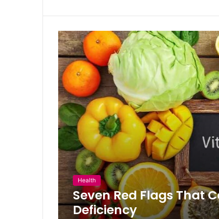
Health
Seven Red Flags That C
Deficiency