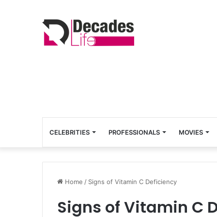
CELEBRITIES
PROFESSIONALS
MOVIES
Home
/
Signs of Vitamin C Deficiency
Signs of Vitamin C 