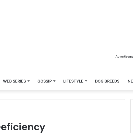
Advertisem
WEB SERIES
GOSSIP
LIFESTYLE
DOG BREEDS
N
Deficiency