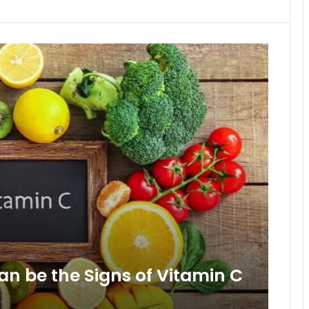
an be the Signs of Vitamin C