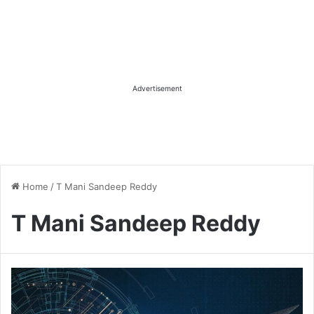
Advertisement
Home
/
T Mani Sandeep Reddy
T Mani Sandeep Reddy