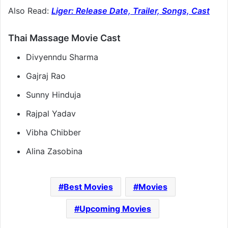
Also Read:
Liger: Release Date, Trailer, Songs, Cast
Thai Massage Movie Cast
Divyenndu Sharma
Gajraj Rao
Sunny Hinduja
Rajpal Yadav
Vibha Chibber
Alina Zasobina
Best Movies
Movies
Upcoming Movies