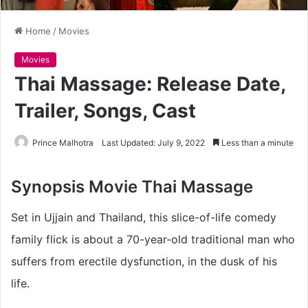
Home
/
Movies
Movies
Thai Massage: Release Date,
Trailer, Songs, Cast
Prince Malhotra
Last Updated: July 9, 2022
Less than a minute
Synopsis
Movie Thai Massage
Set in Ujjain and Thailand, this slice-of-life comedy
family flick is about a 70-year-old traditional man who
suffers from erectile dysfunction, in the dusk of his
life.