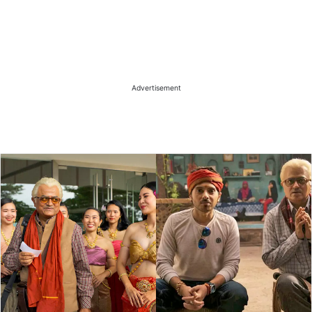
Advertisement