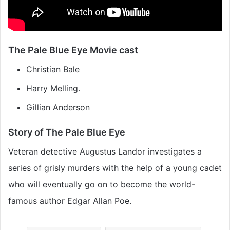
The Pale Blue Eye Movie cast
Christian Bale
Harry Melling.
Gillian Anderson
Story of The Pale Blue Eye
Veteran detective Augustus Landor investigates a
series of grisly murders with the help of a young cadet
who will eventually go on to become the world-
famous author Edgar Allan Poe.