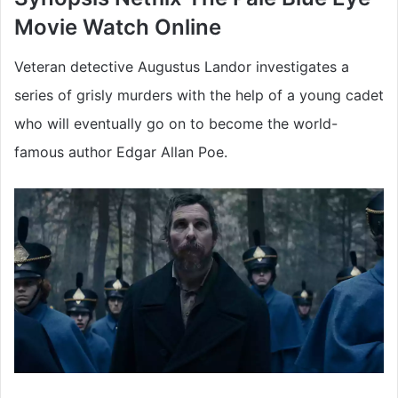
Movie
Watch Online
Veteran detective Augustus Landor investigates a
series of grisly murders with the help of a young cadet
who will eventually go on to become the world-
famous author Edgar Allan Poe.