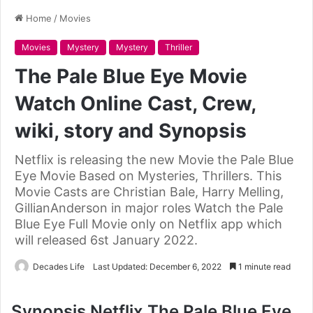
Home
/
Movies
Movies
Mystery
Mystery
Thriller
The Pale Blue Eye Movie
Watch Online Cast, Crew,
wiki, story and Synopsis
Netflix is releasing the new Movie the Pale Blue
Eye Movie Based on Mysteries, Thrillers. This
Movie Casts are Christian Bale, Harry Melling,
GillianAnderson in major roles Watch the Pale
Blue Eye Full Movie only on Netflix app which
will released 6st January 2022.
Decades Life
Last Updated: December 6, 2022
1 minute read
Synopsis Netflix The Pale Blue Eye