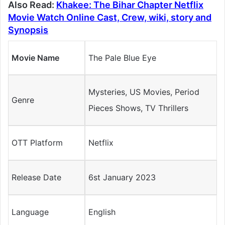
Also Read:
Khakee: The Bihar Chapter Netflix
Movie Watch Online Cast, Crew, wiki, story and
Synopsis
Movie Name
The Pale Blue Eye
Mysteries, US Movies, Period
Genre
Pieces Shows, TV Thrillers
OTT Platform
Netflix
Release Date
6st January 2023
Language
English