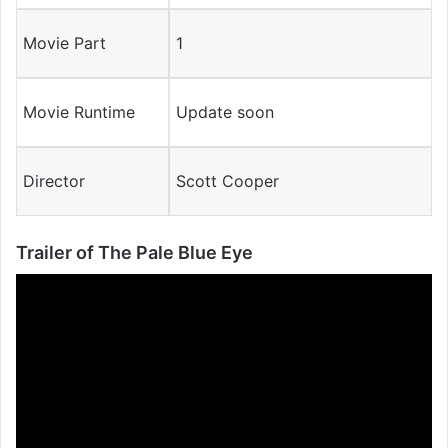
Movie Part
1
Movie Runtime
Update soon
Director
Scott Cooper
Trailer of The Pale Blue Eye