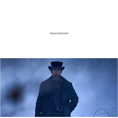
Advertisement