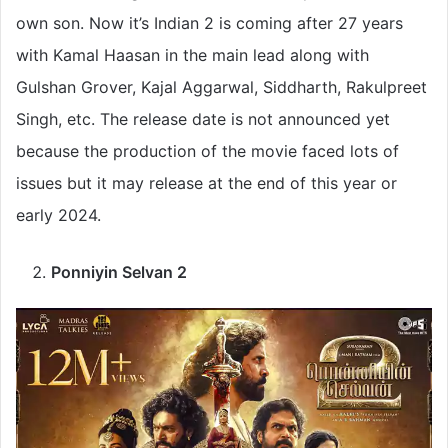
own son. Now it’s Indian 2 is coming after 27 years
with Kamal Haasan in the main lead along with
Gulshan Grover, Kajal Aggarwal, Siddharth, Rakulpreet
Singh, etc. The release date is not announced yet
because the production of the movie faced lots of
issues but it may release at the end of this year or
early 2024.
Ponniyin Selvan 2