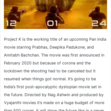
Project K is the working title of an upcoming Pan India
movie starring Prabhas, Deepika Padukone, and
Amitabh Bachchan. The movie was first announced in
February 2020 but because of corona and the
lockdown the shooting had to be canceled but it
resumed when things got normal. It’s going to be
India’s first post-apocalyptic dystopian movie set in
the future. Directed by Nag Ashwin and produced by
Vyajanthi movies it’s made on a huge budget of more
than 500 crores. It will show the future like in a never