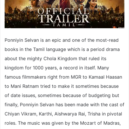
Ponniyin Selvan is an epic and one of the most-read
books in the Tamil language which is a period drama
about the mighty Chola Kingdom that ruled its
kingdom for 1000 years, a record in itself. Many
famous filmmakers right from MGR to Kamaal Haasan
to Mani Ratnam tried to make it sometimes because
of date issues, sometimes because of budgeting but
finally, Ponniyin Selvan has been made with the cast of
Chiyan Vikram, Karthi, Aishwarya Rai, Trisha in pivotal
roles. The music was given by the Mozart of Madras,