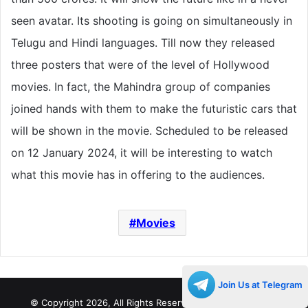
seen avatar. Its shooting is going on simultaneously in
Telugu and Hindi languages. Till now they released
three posters that were of the level of Hollywood
movies. In fact, the Mahindra group of companies
joined hands with them to make the futuristic cars that
will be shown in the movie. Scheduled to be released
on 12 January 2024, it will be interesting to watch
what this movie has in offering to the audiences.
Movies
Join Us at Telegram
© Copyright 2026, All Rights Reserved |
Decades Life