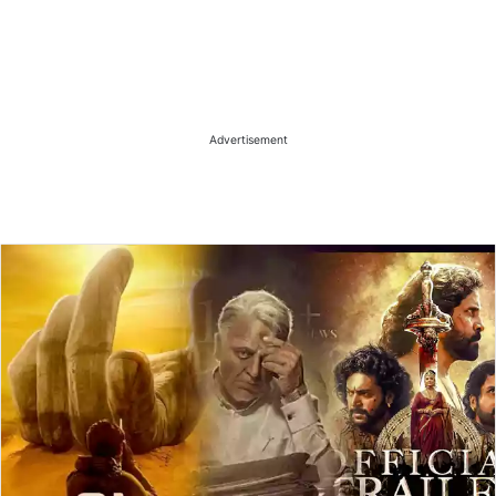
Advertisement