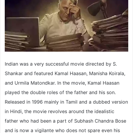
Indian was a very successful movie directed by S.
Shankar and featured Kamal Haasan, Manisha Koirala,
and Urmila Matondkar. In the movie, Kamal Haasan
played the double roles of the father and his son.
Released in 1996 mainly in Tamil and a dubbed version
in Hindi, the movie revolves around the idealistic
father who had been a part of Subhash Chandra Bose
and is now a vigilante who does not spare even his