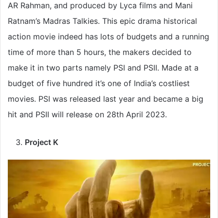
AR Rahman, and produced by Lyca films and Mani
Ratnam’s Madras Talkies. This epic drama historical
action movie indeed has lots of budgets and a running
time of more than 5 hours, the makers decided to
make it in two parts namely PSI and PSII. Made at a
budget of five hundred it’s one of India’s costliest
movies. PSI was released last year and became a big
hit and PSII will release on 28th April 2023.
Project K