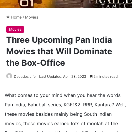
Home
/
Movies
Movies
Three Upcoming Pan India
Movies that Will Dominate
the Box-Office
Decades Life
Last Updated: April 23, 2023
2 minutes read
What comes to your mind when you hear the words
Pan India, Bahubali series, KGF1&2, RRR, Kantara? Well,
these movies besides mainly being South Indian
movies, these movies earned lots of moolah at the