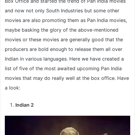
Box Office and started the trend of Pan India movies
and now not only South Industries but some other
movies are also promoting them as Pan India movies,
maybe basking the glory of the above-mentioned
movies or these movies are generally good that the
producers are bold enough to release them all over
Indian in various languages. Here we have created a
list of five of the most awaited upcoming Pan India
movies that may do really well at the box office. Have
a look:
Indian 2