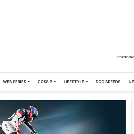
Advertisem
WEB SERIES
GOSSIP
LIFESTYLE
DOG BREEDS
N