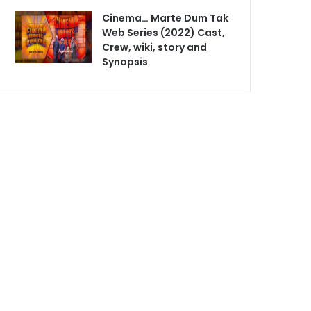
Cinema… Marte Dum Tak
Web Series (2022) Cast,
Crew, wiki, story and
Synopsis