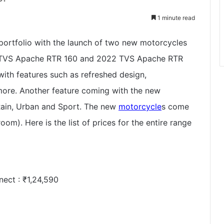
1 minute read
portfolio with the launch of two new motorcycles
d TVS Apache RTR 160 and 2022 TVS Apache RTR
ith features such as refreshed design,
re. Another feature coming with the new
 Rain, Urban and Sport. The new
motorcycle
s come
oom). Here is the list of prices for the entire range
nect :
₹
1,24,590