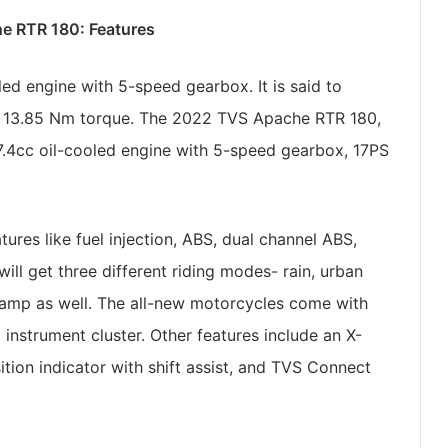
 RTR 180: Features
ed engine with 5-speed gearbox. It is said to
r 13.85 Nm torque. The 2022 TVS Apache RTR 180,
.4cc oil-cooled engine with 5-speed gearbox, 17PS
ures like fuel injection, ABS, dual channel ABS,
ll get three different riding modes- rain, urban
lamp as well. The all-new motorcycles come with
 instrument cluster. Other features include an X-
ition indicator with shift assist, and TVS Connect