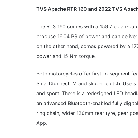
TVS Apache RTR 160 and 2022 TVS Apache
The RTS 160 comes with a 159.7 cc air-cool
produce 16.04 PS of power and can delive
on the other hand, comes powered by a 177
power and 15 Nm torque.
Both motorcycles offer first-in-segment feat
SmartXonnectTM and slipper clutch. Users wi
and sport. There is a redesigned LED head
an advanced Bluetooth-enabled fully digital
ring chain, wider 120mm rear tyre, gear pos
App.