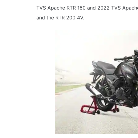
TVS Apache RTR 160 and 2022 TVS Apache R
and the RTR 200 4V.