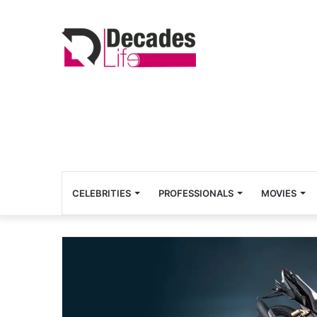
CELEBRITIES
PROFESSIONALS
MOVIES