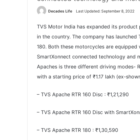
Decades Life
Last Updated: September 8, 2022
TVS Motor India has expanded its product 
in the country. The company has launche
180. Both these motorcycles are equipped w
SmartXonnect connected technology and mo
Apaches is three different driving modes-
with a starting price of
₹
1.17 lakh (ex-showr
– TVS Apache RTR 160 Disc :
₹
1,21,290
– TVS Apache RTR 160 Disc with SmartXon
– TVS Apache RTR 180 :
₹
1,30,590