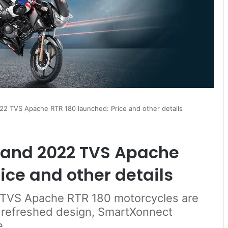
2 TVS Apache RTR 180 launched: Price and other details
 and 2022 TVS Apache
ice and other details
TVS Apache RTR 180 motorcycles are
 refreshed design, SmartXonnect
e.