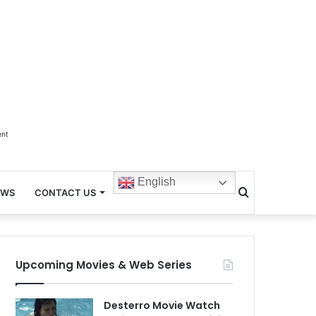
ent
English
Search
EWS
CONTACT US
for
Upcoming Movies & Web Series
Desterro Movie Watch