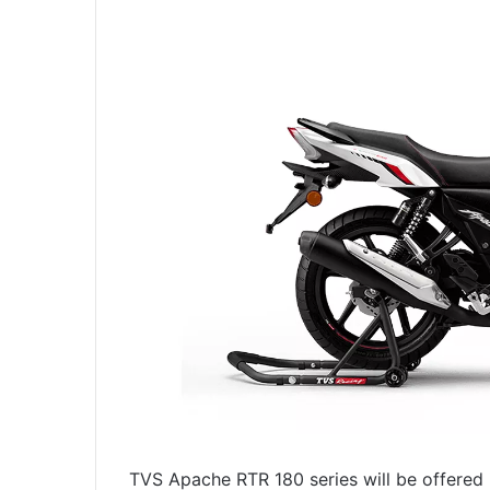
TVS Apache RTR 180 series will be offered 