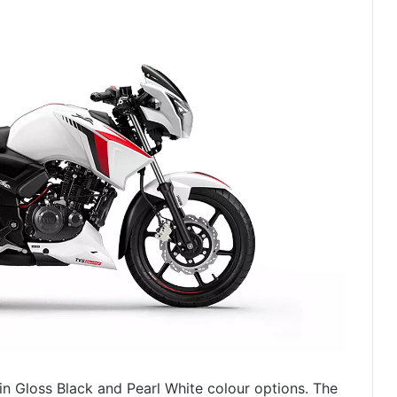
in Gloss Black and Pearl White colour options. The