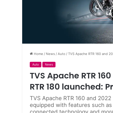
Home
/
News
/
Auto
/
TVS Apache RTR 160 and 202
Auto
News
TVS Apache RTR 160
RTR 180 launched: Pr
TVS Apache RTR 160 and 2022 
equipped with features such as
connected technology and mor