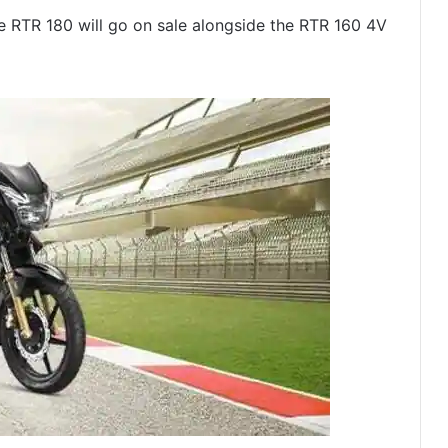
TR 180 will go on sale alongside the RTR 160 4V