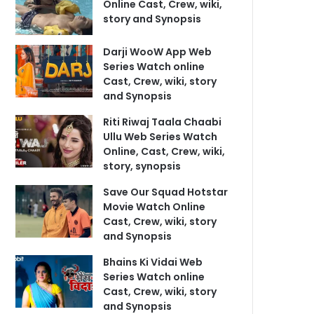
Online Cast, Crew, wiki,
story and Synopsis
Darji WooW App Web
Series Watch online
Cast, Crew, wiki, story
and Synopsis
Riti Riwaj Taala Chaabi
Ullu Web Series Watch
Online, Cast, Crew, wiki,
story, synopsis
Save Our Squad Hotstar
Movie Watch Online
Cast, Crew, wiki, story
and Synopsis
Bhains Ki Vidai Web
Series Watch online
Cast, Crew, wiki, story
and Synopsis