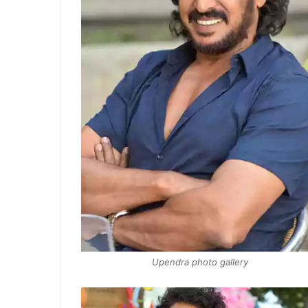
Upendra photo gallery