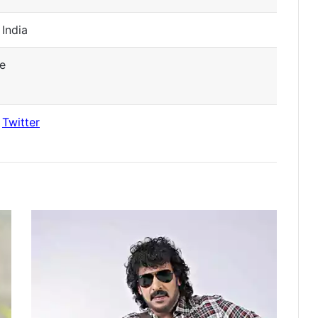
 India
e
|
Twitter