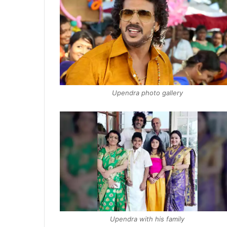
Upendra photo gallery
Upendra with his family