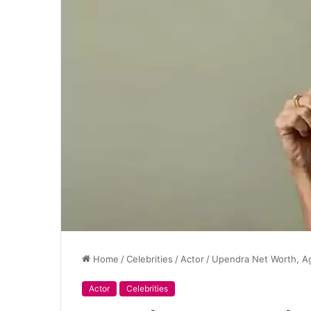
Home
/
Celebrities
/
Actor
/
Upendra Net Worth, Ag
Actor
Celebrities