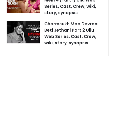
Mein 4 (Part 1) Ullu Web
Series, Cast, Crew, wiki,
story, synopsis
Charmsukh Maa Devrani
Beti Jethani Part 2 Ullu
Web Series, Cast, Crew,
wiki, story, synopsis