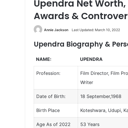
Upendra Net Worth, 
Awards & Controver
Annie Jackson
Last Updated: March 10, 2022
Upendra Biography & Perso
NAME:
UPENDRA
Profession:
Film Director, Film Pr
Writer
Date of Birth:
18 September,1968
Birth Place
Koteshwara, Udupi, K
Age As of 2022
53 Years