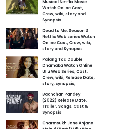
Musical Netflix Movie
Watch Online Cast,
Crew, wiki, story and
Synopsis
Dead to Me: Season 3
Netflix Web series Watch
Online Cast, Crew, wiki,
story and Synopsis
Palang Tod Double
Dhamaka Watch Online
Ullu Web Series, Cast,
Crew, wiki, Release Date,
story, synopsis,
Bachchan Pandey
(2022) Release Date,
Trailer, Songs, Cast &
Synopsis
Charmsukh Jane Anjane