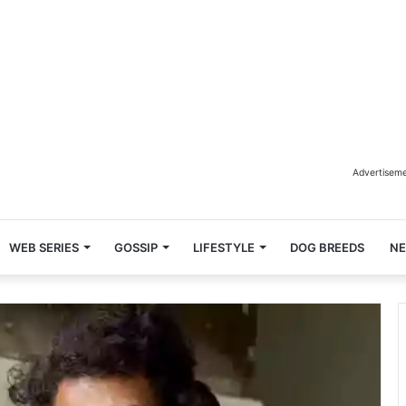
Advertisem
WEB SERIES
GOSSIP
LIFESTYLE
DOG BREEDS
N