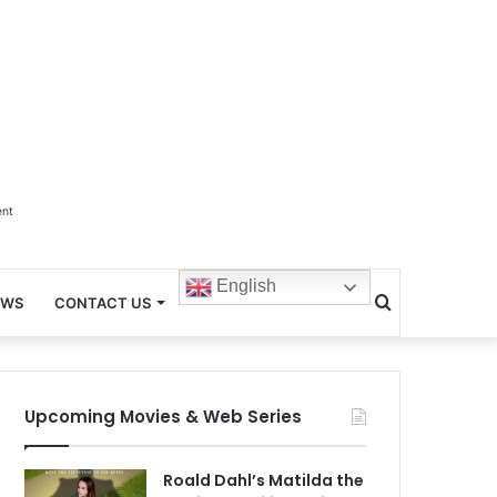
ent
English
Search
EWS
CONTACT US
for
Upcoming Movies & Web Series
Roald Dahl’s Matilda the