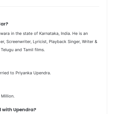
lar?
ra in the state of Karnataka, India. He is an
er, Screenwriter, Lyricist, Playback Singer, Writer &
Telugu and Tamil films.
rried to Priyanka Upendra.
 Million.
d with Upendra
?