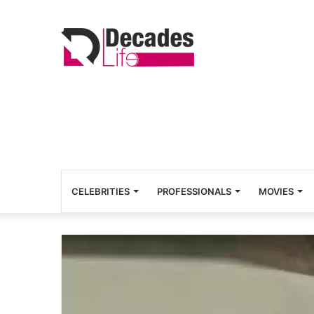
CELEBRITIES
PROFESSIONALS
MOVIES