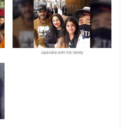
Upendra with his family