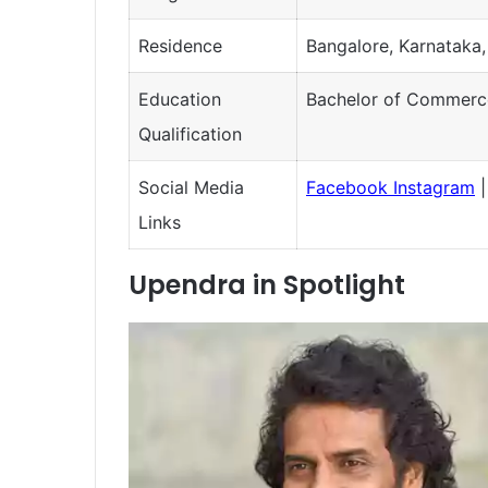
Residence
Bangalore, Karnataka,
Education
Bachelor of Commerc
Qualification
Social Media
Facebook
Instagram
Links
Upendra in Spotlight