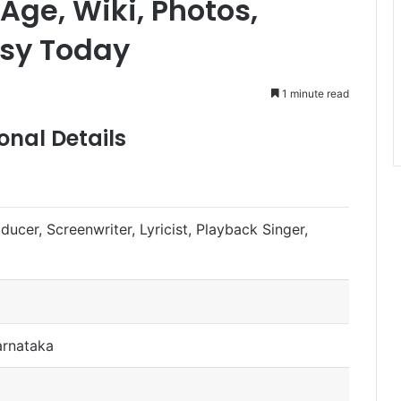
Age, Wiki, Photos,
sy Today
1 minute read
nal Details
oducer, Screenwriter, Lyricist, Playback Singer,
arnataka