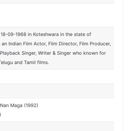
18-09-1968 in Koteshwara in the state of
s an Indian Film Actor, Film Director, Film Producer,
, Playback Singer, Writer & Singer who known for
elugu and Tamil films.
e Nan Maga (1992)
)