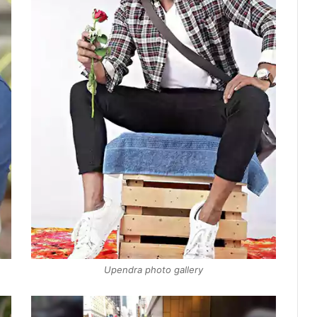
Upendra photo gallery