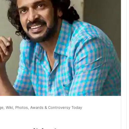
e, Wiki, Photos, Awards & Controversy Today