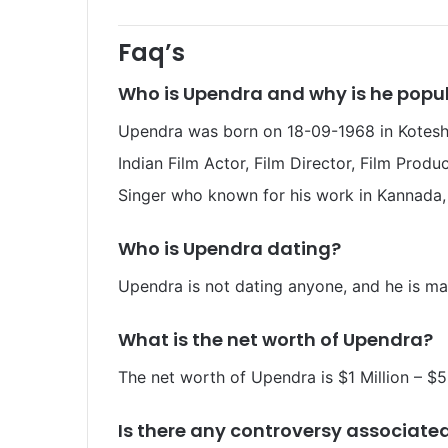
Faq’s
Who is Upendra
and why is he popu
Upendra was born on 18-09-1968 in Koteshwa
Indian Film Actor, Film Director, Film Produc
Singer who known for his work in Kannada, 
Who is Upendra
dating?
Upendra is not dating anyone, and he is ma
What is the net worth of Upendra
?
The net worth of Upendra
is $1 Million – $5
Is there any controversy associate