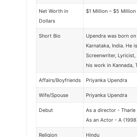
Net Worth in
$1 Million – $5 Million
Dollars
Short Bio
Upendra was born on 
Karnataka, India. He i
Screenwriter, Lyricist
his work in Kannada, T
Affairs/Boyfriends
Priyanka Upendra
Wife/Spouse
Priyanka Upendra
Debut
As a director - Tharl
As an Actor - A (1998
Religion
Hindu