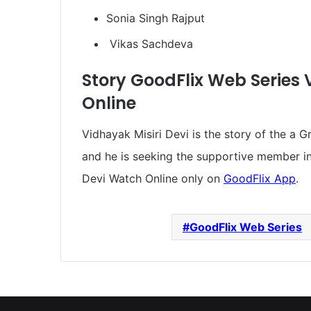
Sonia Singh Rajput
Vikas Sachdeva
Story GoodFlix Web Series 
Online
Vidhayak Misiri Devi is the story of the a G
and he is seeking the supportive member in 
Devi Watch Online only on
GoodFlix App
.
GoodFlix Web Series