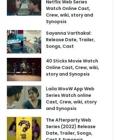
Netflix Web Series
Watch Online Cast,
Crew, wiki, story and
Synopsis
Sayanna Varthakal:
Release Date, Trailer,
Songs, Cast
40 Sticks Movie Watch
Online Cast, Crew, wiki,
story and Synopsis
Laila WooW App Web
Series Watch online
Cast, Crew, wiki, story
and Synopsis
The Afterparty Web
Series (2022) Release
Date, Trailer, Songs,
Cast & Synopsis