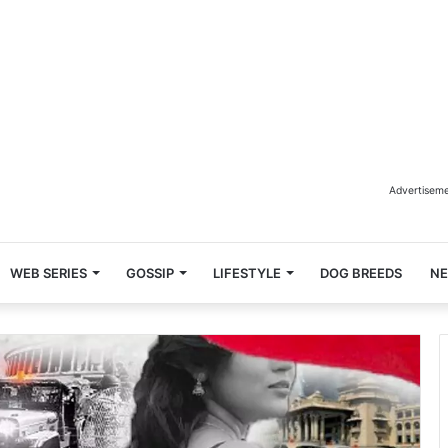
Advertisem
WEB SERIES
GOSSIP
LIFESTYLE
DOG BREEDS
N