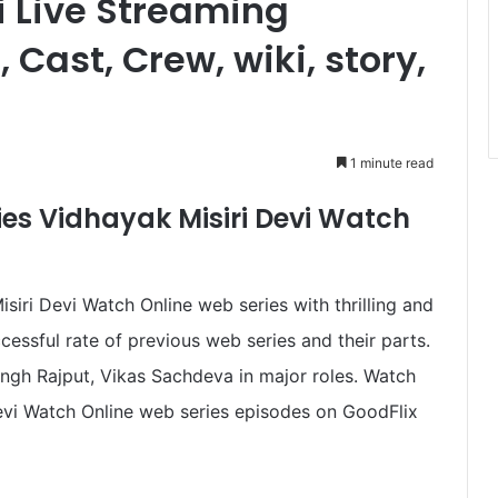
i Live Streaming
 Cast, Crew, wiki, story,
1 minute read
ies Vidhayak Misiri Devi Watch
iri Devi Watch Online web series with thrilling and
cessful rate of previous web series and their parts.
ingh Rajput, Vikas Sachdeva in major roles. Watch
Devi Watch Online web series episodes on GoodFlix