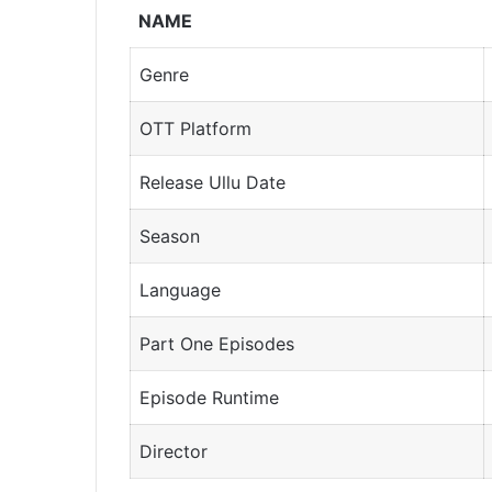
NAME
Genre
OTT Platform
Release Ullu Date
Season
Language
Part One Episodes
Episode Runtime
Director