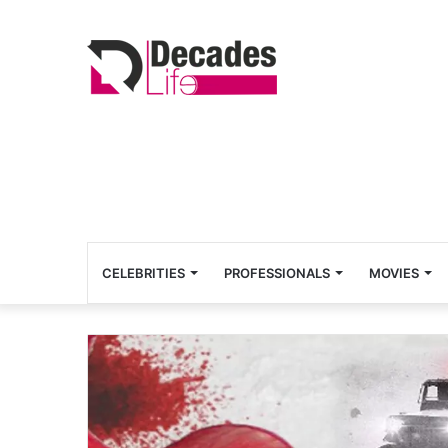
CELEBRITIES
PROFESSIONALS
MOVIES