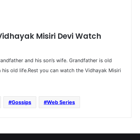
Vidhayak Misiri Devi Watch
randfather and his son’s wife. Grandfather is old
his old life.Rest you can watch the Vidhayak Misiri
Gossips
Web Series