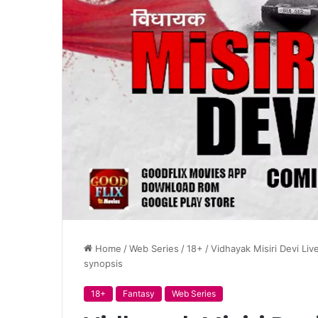
Home
/
Web Series
/
18+
/
Vidhayak Misiri Devi Liv
synopsis
18+
Fantasy
Web Series