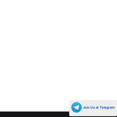
Join Us at Telegram