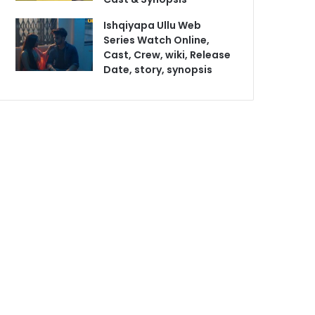
Ishqiyapa Ullu Web
Series Watch Online,
Cast, Crew, wiki, Release
Date, story, synopsis