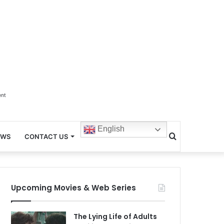
ent
English
Search
EWS
CONTACT US
for
Upcoming Movies & Web Series
The Lying Life of Adults