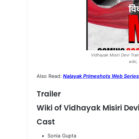
Vidhayak Misiri Devi Tra
wiki,
Also Read:
Nalayak Primeshots Web Series
Trailer
Wiki of Vidhayak Misiri De
Cast
Sonia Gupta