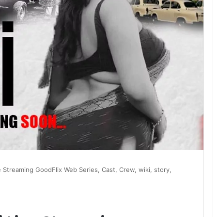
e Streaming GoodFlix Web Series, Cast, Crew, wiki, story,