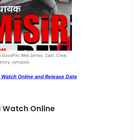
in GoodFlix Web Series, Cast, Crew,
 story, synopsis
 Watch Online and Release Date
vi Watch Online