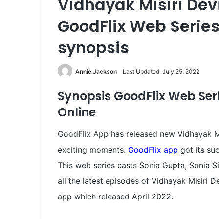
Vidhayak Misiri Dev
GoodFlix Web Series,
synopsis
Annie Jackson
Last Updated: July 25, 2022
Synopsis
GoodFlix Web Ser
Online
GoodFlix App has released new Vidhayak Mis
exciting moments.
GoodFlix app
got its suc
This web series casts Sonia Gupta, Sonia S
all the latest episodes of Vidhayak Misiri 
app which released April 2022.