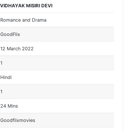
VIDHAYAK MISIRI DEVI
Romance and Drama
GoodFlix
12 March 2022
1
Hindi
1
24 Mins
Goodflixmovies