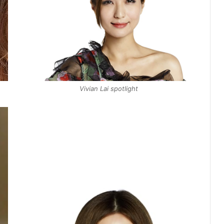
Vivian Lai spotlight