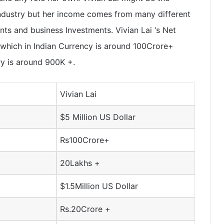
Industry but her income comes from many different
s and business Investments. Vivian Lai ‘s Net
 which in Indian Currency is around 100Crore+
ry is around 900K +.
Vivian Lai
$5 Million US Dollar
Rs100Crore+
20Lakhs +
$1.5Million US Dollar
Rs.20Crore +