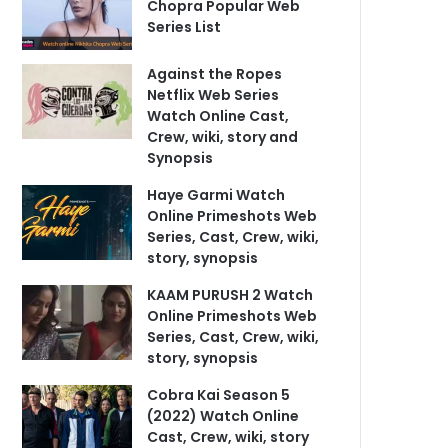
Chopra Popular Web
Series List
Against the Ropes
Netflix Web Series
Watch Online Cast,
Crew, wiki, story and
Synopsis
Haye Garmi Watch
Online Primeshots Web
Series, Cast, Crew, wiki,
story, synopsis
KAAM PURUSH 2 Watch
Online Primeshots Web
Series, Cast, Crew, wiki,
story, synopsis
Cobra Kai Season 5
(2022) Watch Online
Cast, Crew, wiki, story