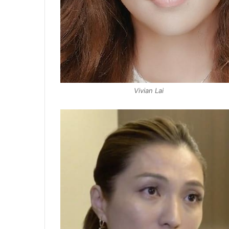
Vivian Lai