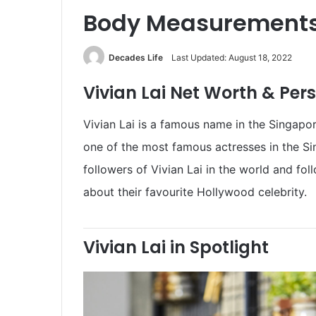
Body Measurements
Decades Life
Last Updated: August 18, 2022
Vivian Lai Net Worth & Pers
Vivian Lai is a famous name in the Singapor
one of the most famous actresses in the Sin
followers of Vivian Lai in the world and f
about their favourite Hollywood celebrity.
Vivian Lai in Spotlight