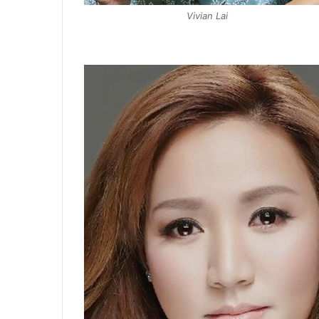
Vivian Lai