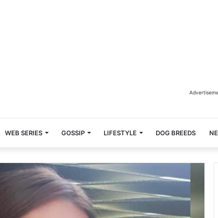
Advertisem
WEB SERIES
GOSSIP
LIFESTYLE
DOG BREEDS
N