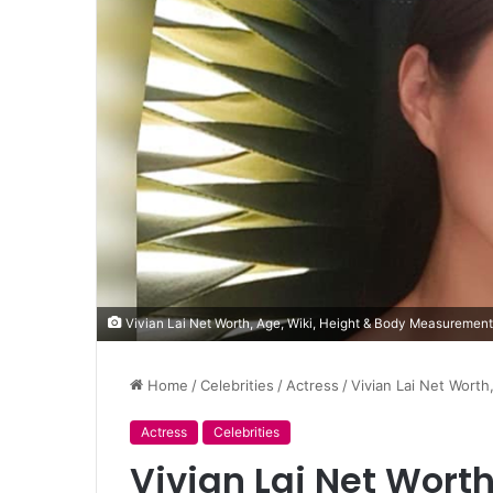
Vivian Lai Net Worth, Age, Wiki, Height & Body Measuremen
Home
/
Celebrities
/
Actress
/
Vivian Lai Net Wort
Actress
Celebrities
Vivian Lai Net Worth