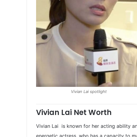
Vivian Lai spotlight
Vivian Lai Net Worth
Vivian Lai is known for her acting ability a
energetic actress, who has a capacity to m