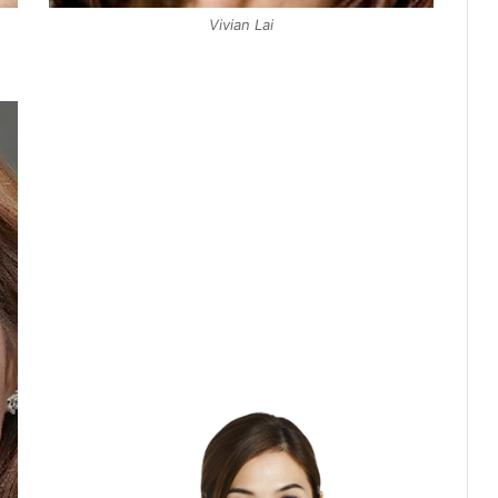
Vivian Lai