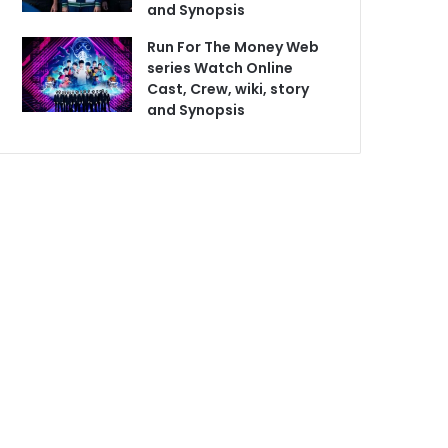
and Synopsis
Run For The Money Web
series Watch Online
Cast, Crew, wiki, story
and Synopsis