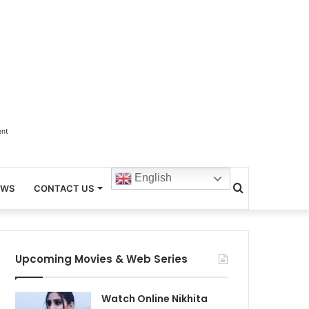
ent
English
Search
EWS
CONTACT US
for
Upcoming Movies & Web Series
Watch Online Nikhita