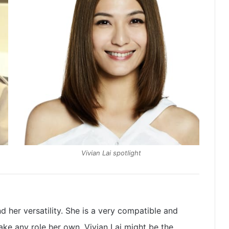
Vivian Lai spotlight
nd her versatility. She is a very compatible and
ake any role her own. Vivian Lai might be the