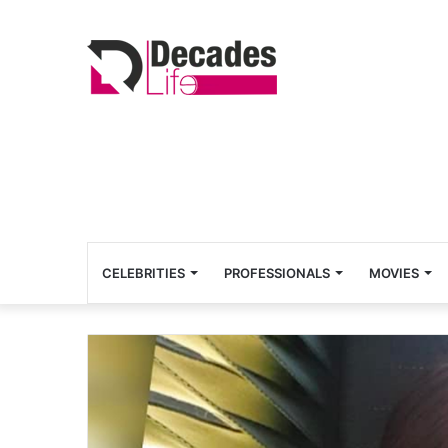
CELEBRITIES
PROFESSIONALS
MOVIES