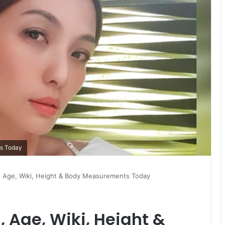
ts Today
h, Age, Wiki, Height & Body Measurements Today
, Age, Wiki, Height &