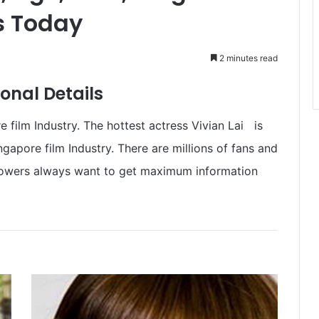
 Today
2 minutes read
onal Details
e film Industry. The hottest actress Vivian Lai is
gapore film Industry. There are millions of fans and
ollowers always want to get maximum information