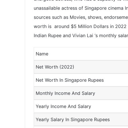
unassailable actress of Singapore cinema 
sources such as Movies, shows, endorsement
worth is around $5 Million Dollars in 2022
Indian Rupee and Vivian Lai ‘s monthly sala
Name
Net Worth (2022)
Net Worth In Singapore Rupees
Monthly Income And Salary
Yearly Income And Salary
Yearly Salary In Singapore Rupees