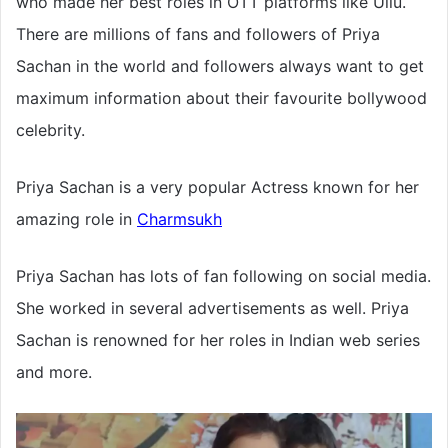
who made her best roles in OTT platforms like Ullu.
There are millions of fans and followers of Priya
Sachan in the world and followers always want to get
maximum information about their favourite bollywood
celebrity.
Priya Sachan is a very popular Actress known for her
amazing role in
Charmsukh
Priya Sachan has lots of fan following on social media.
She worked in several advertisements as well. Priya
Sachan is renowned for her roles in Indian web series
and more.