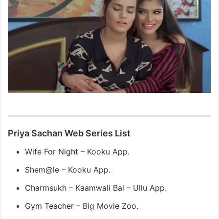
Priya Sachan Web Series List
Wife For Night – Kooku App.
Shem@le – Kooku App.
Charmsukh – Kaamwali Bai – Ullu App.
Gym Teacher – Big Movie Zoo.