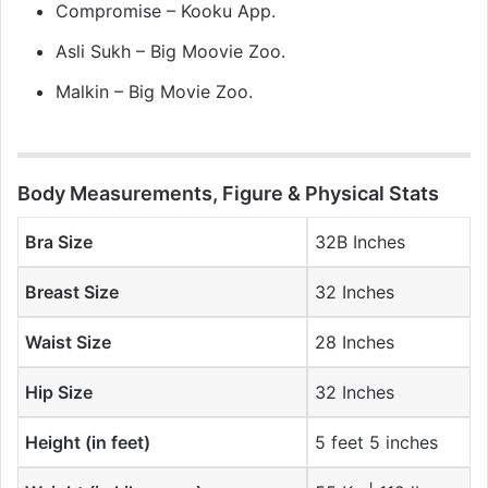
Compromise – Kooku App.
Asli Sukh – Big Moovie Zoo.
Malkin – Big Movie Zoo.
Body Measurements, Figure & Physical Stats
Bra Size
32B Inches
Breast Size
32 Inches
Waist Size
28 Inches
Hip Size
32 Inches
Height (in feet)
5 feet 5 inches