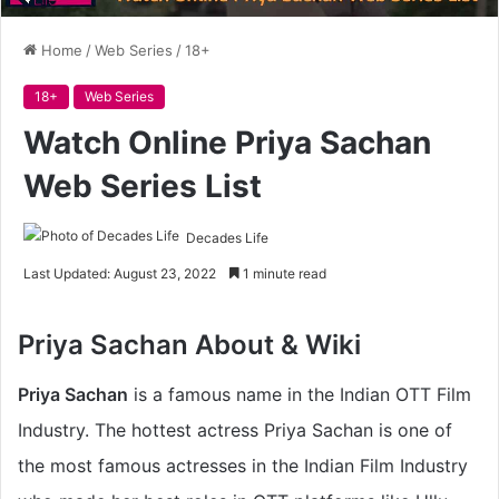
Home
/
Web Series
/
18+
18+
Web Series
Watch Online Priya Sachan
Web Series List
Decades Life
Last Updated: August 23, 2022
1 minute read
Priya Sachan About & Wiki
Priya Sachan
is a famous name in the Indian OTT Film
Industry. The hottest actress Priya Sachan is one of
the most famous actresses in the Indian Film Industry