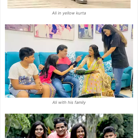
Ali in yellow kurta
Ali with his family