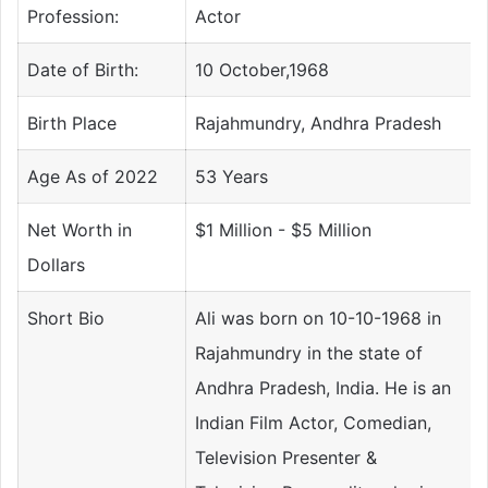
Profession:
Actor
Date of Birth:
10 October,1968
Birth Place
Rajahmundry, Andhra Pradesh
Age As of 2022
53 Years
Net Worth in
$1 Million - $5 Million
Dollars
Short Bio
Ali was born on 10-10-1968 in
Rajahmundry in the state of
Andhra Pradesh, India. He is an
Indian Film Actor, Comedian,
Television Presenter &