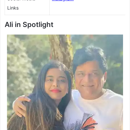
Links
Ali
in Spotlight