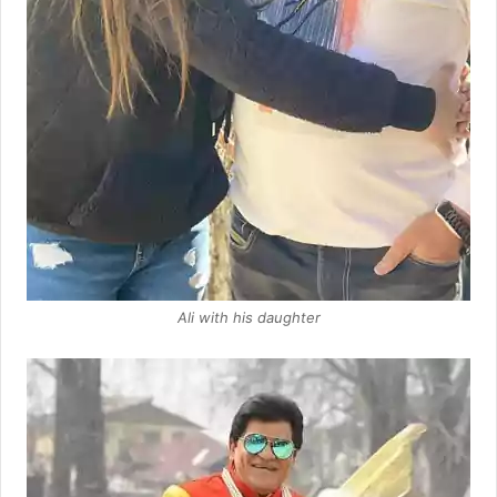
Ali with his daughter