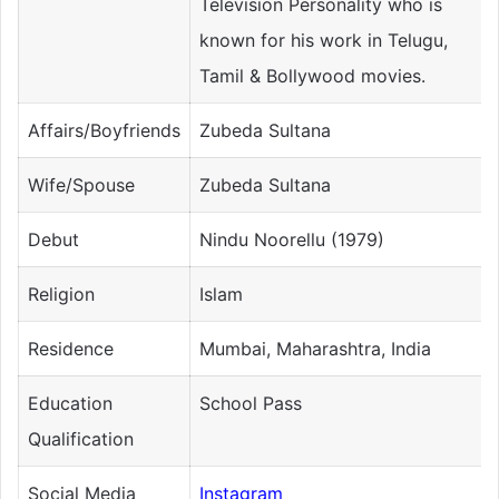
Television Personality who is
known for his work in Telugu,
Tamil & Bollywood movies.
Affairs/Boyfriends
Zubeda Sultana
Wife/Spouse
Zubeda Sultana
Debut
Nindu Noorellu (1979)
Religion
Islam
Residence
Mumbai, Maharashtra, India
Education
School Pass
Qualification
Social Media
Instagram