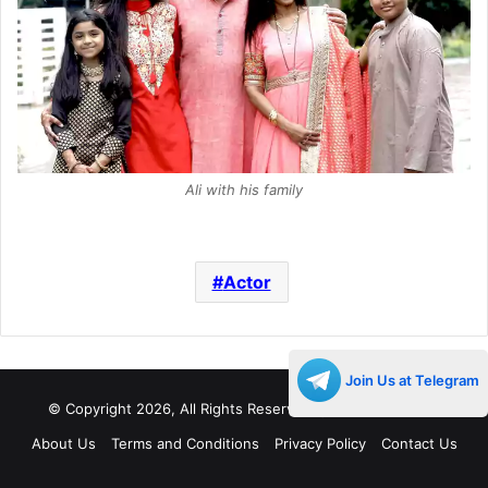
Ali with his family
Actor
Join Us at Telegram
© Copyright 2026, All Rights Reserved |
Decades Life
About Us
Terms and Conditions
Privacy Policy
Contact Us