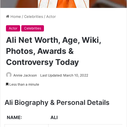
Home
/
Celebrities
/
Actor
Actor
Celebrities
Ali Net Worth, Age, Wiki,
Photos, Awards &
Controversy Today
Annie Jackson
Last Updated: March 10, 2022
Less than a minute
Ali
Biography & Personal Details
NAME:
ALI