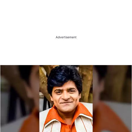
Advertisement