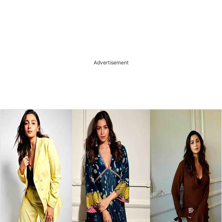
Advertisement