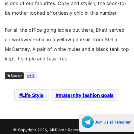
is one of our faourites. Cosy and stylish, the soon-to-
be mother looked effortlessly chic in this number.
For all the office going ladies out there, Bhatt served
up workwear-chic in a yellow pantsuit from Stella
McCartney. A pair of white mules and a black tank top
kept it simple and fuss-free.
Source
IANS
Life Style
maternity fashion goals
Join Us at Telegram
© Copyright 2026, All Rights Reserved |
Decades Life