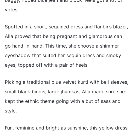
votes.
Spotted in a short, sequined dress and Ranbir’s blazer,
Alia proved that being pregnant and glamorous can
go hand-in-hand. This time, she choose a shimmer
eyeshadow that suited her sequin dress and smoky
eyes, topped off with a pair of heels.
Picking a traditional blue velvet kurti with bell sleeves,
small black bindis, large jhumkas, Alia made sure she
kept the ethnic theme going with a but of sass and
style.
Fun, feminine and bright as sunshine, this yellow dress