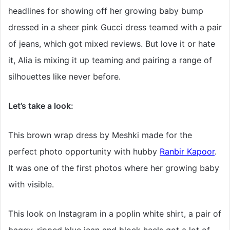
headlines for showing off her growing baby bump
dressed in a sheer pink Gucci dress teamed with a pair
of jeans, which got mixed reviews. But love it or hate
it, Alia is mixing it up teaming and pairing a range of
silhouettes like never before.
Let’s take a look:
This brown wrap dress by Meshki made for the
perfect photo opportunity with hubby
Ranbir Kapoor
.
It was one of the first photos where her growing baby
with visible.
This look on Instagram in a poplin white shirt, a pair of
baggy, ripped blue jean and block heels got a lot of