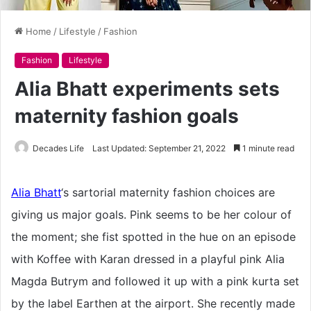
Home
/
Lifestyle
/
Fashion
Fashion
Lifestyle
Alia Bhatt experiments sets
maternity fashion goals
Decades Life
Last Updated: September 21, 2022
1 minute read
Alia Bhatt
‘s sartorial maternity fashion choices are
giving us major goals. Pink seems to be her colour of
the moment; she fist spotted in the hue on an episode
with Koffee with Karan dressed in a playful pink Alia
Magda Butrym and followed it up with a pink kurta set
by the label Earthen at the airport. She recently made