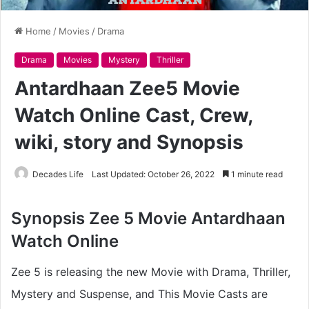
Home
/
Movies
/
Drama
Drama
Movies
Mystery
Thriller
Antardhaan Zee5 Movie
Watch Online Cast, Crew,
wiki, story and Synopsis
Decades Life
Last Updated: October 26, 2022
1 minute read
Synopsis Zee 5 Movie Antardhaan
Watch Online
Zee 5 is releasing the new Movie with Drama, Thriller,
Mystery and Suspense, and This Movie Casts are