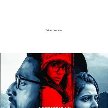
Advertisement