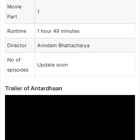
Movie
1
Part
Runtime
1 hour 49 minutes
Director
Arindam Bhattacharya
No of
Update soon
episodes
Trailer of
Antardhaan