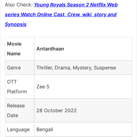
Also Check:
Young Royals Season 2 Netflix Web
series Watch Online Cast, Crew, wiki, story and
Synopsis
Movie
Antardhaan
Name
Genre
Thriller, Drama, Mystery, Suspense
OTT
Zee 5
Platform
Release
28 October 2022
Date
Language
Bengali