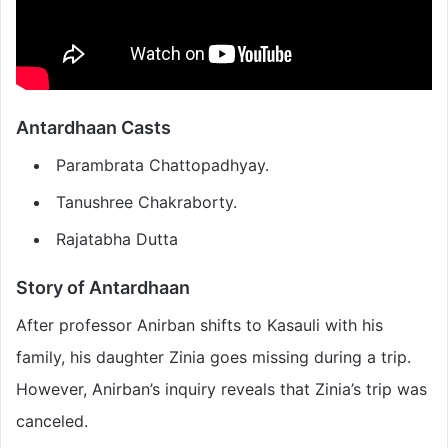
Antardhaan
Casts
Parambrata Chattopadhyay.
Tanushree Chakraborty.
Rajatabha Dutta
Story of
Antardhaan
After professor Anirban shifts to Kasauli with his
family, his daughter Zinia goes missing during a trip.
However, Anirban’s inquiry reveals that Zinia’s trip was
canceled.