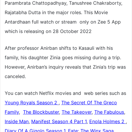
Parambrata Chattopadhyay, Tanushree Chakraborty,
Rajatabha Dutta in the major roles. This Movie
Antardhaan full watch or stream only on Zee 5 App
which is releasing on 28 October 2022
After professor Anirban shifts to Kasauli with his
family, his daughter Zinia goes missing during a trip.
However, Anirban’s inquiry reveals that Zinia’s trip was
canceled.
You can watch Netflix movies and web series such as
Young Royals Season 2
,
The Secret Of The Greco
Family
,
The Blockbuster
,
The Takeover
,
The Fabulous
,
Inside Man
,
Manifest Season 4 Part 1
,
Enola Holmes 2
,
Diary Of A Gigolo Season 1
,
Fate: The Winx Saga