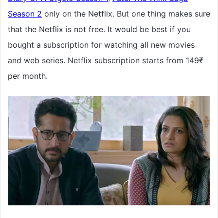
Season 2
only on the Netflix. But one thing makes sure
that the Netflix is not free. It would be best if you
bought a subscription for watching all new movies
and web series. Netflix subscription starts from 149₹
per month.