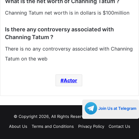
What is the net worth of Channing Tatum ?
Channing Tatum net worth is in dollars is $100million
Is there any controversy associated with
Channing Tatum ?
There is no any controversy associated with Channing
Tatum on the web
Actor
Join Us at Telegram
© Copyright 2026, All Rights Reserved |
Decades Life
About Us
Terms and Conditions
Privacy Policy
Contact Us