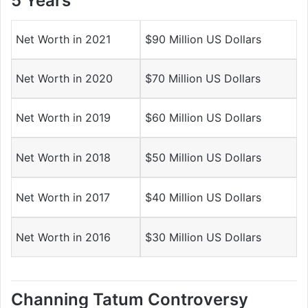
5 Years
Net Worth in 2021
$90 Million US Dollars
Net Worth in 2020
$70 Million US Dollars
Net Worth in 2019
$60 Million US Dollars
Net Worth in 2018
$50 Million US Dollars
Net Worth in 2017
$40 Million US Dollars
Net Worth in 2016
$30 Million US Dollars
Channing Tatum Controversy