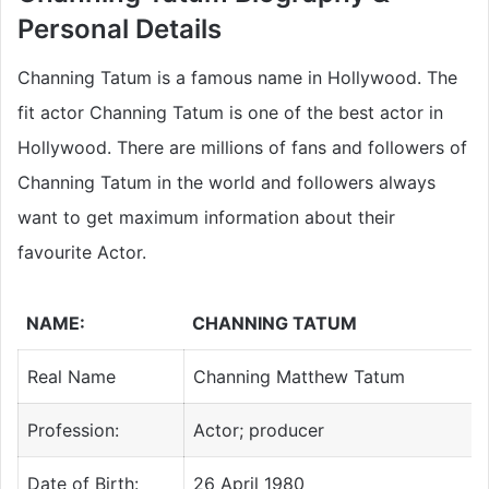
Personal Details
Channing Tatum is a famous name in Hollywood. The
fit actor Channing Tatum is one of the best actor in
Hollywood. There are millions of fans and followers of
Channing Tatum in the world and followers always
want to get maximum information about their
favourite Actor.
NAME:
CHANNING TATUM
Real Name
Channing Matthew Tatum
Profession:
Actor; producer
Date of Birth:
26 April 1980