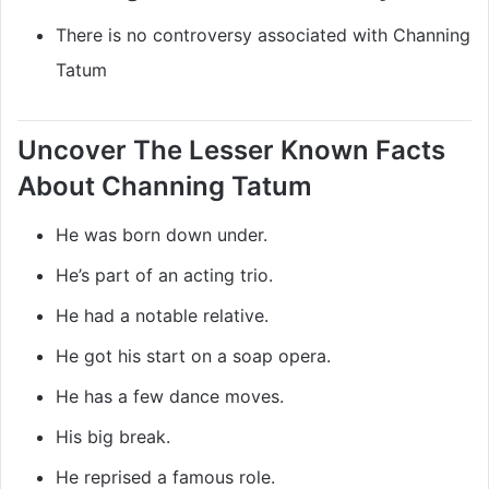
There is no controversy associated with Channing
Tatum
Uncover The Lesser Known Facts
About Channing Tatum
He was born down under.
He’s part of an acting trio.
He had a notable relative.
He got his start on a soap opera.
He has a few dance moves.
His big break.
He reprised a famous role.