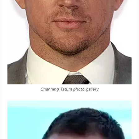
Channing Tatum photo gallery