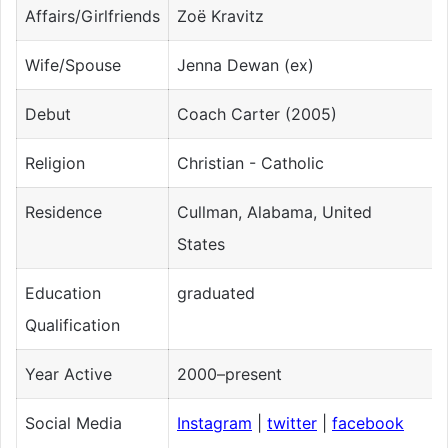
Affairs/Girlfriends
Zoë Kravitz
Wife/Spouse
Jenna Dewan (ex)
Debut
Coach Carter (2005)
Religion
Christian - Catholic
Residence
Cullman, Alabama, United
States
Education
graduated
Qualification
Year Active
2000–present
Social Media
Instagram
|
twitter
|
facebook