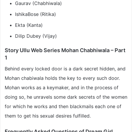
Gaurav (Chabhiwala)
IshikaBose (Ritika)
Ekta (Kanta)
Dilip Dubey (Vijay)
Story Ullu Web Series Mohan Chabhiwala – Part
1
Behind every locked door is a dark secret hidden, and
Mohan chabiwala holds the key to every such door.
Mohan works as a keymaker, and in the process of
doing so, he unravels some dark secrets of the women
for which he works and then blackmails each one of
them to get his sexual desires fulfilled.
Frequently Asked Questions of Dream Girl