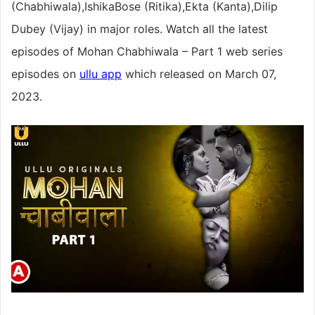
(Chabhiwala),IshikaBose (Ritika),Ekta (Kanta),Dilip
Dubey (Vijay) in major roles. Watch all the latest
episodes of Mohan Chabhiwala – Part 1 web series
episodes on
ullu app
which released on March 07,
2023.