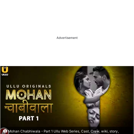
Advertisement
Mohan Chabhiwala - Part 1 Ullu Web Series, Cast, Crew, wiki, story,