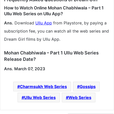
How to Watch Online Mohan Chabhiwala – Part 1
Ullu Web Series on Ullu App?
Ans.
Download
Ullu App
from Playstore, by paying a
subscription fee, you can watch all the web series and
Dream Girl films by Ullu App.
Mohan Chabhiwala – Part 1 Ullu Web Series
Release Date?
Ans. March 07, 2023
Charmsukh Web Series
Gossips
Ullu Web Series
Web Series