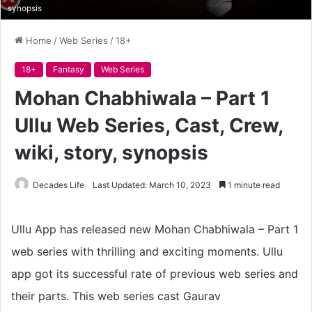
synopsis
Home
/
Web Series
/
18+
18+
Fantasy
Web Series
Mohan Chabhiwala – Part 1
Ullu Web Series, Cast, Crew,
wiki, story, synopsis
Decades Life
Last Updated: March 10, 2023
1 minute read
Ullu App has released new Mohan Chabhiwala – Part 1
web series with thrilling and exciting moments. Ullu
app got its successful rate of previous web series and
their parts. This web series cast Gaurav