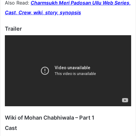
Also Read:
Charmsukh Meri Padosan Ullu Web Series,
Cast, Crew, wiki, story, synopsis
Trailer
Wiki of Mohan Chabhiwala – Part 1
Cast