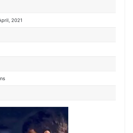
April, 2021
ns