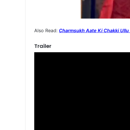
Also Read:
Charmsukh Aate Ki Chakki Ullu 
Trailer