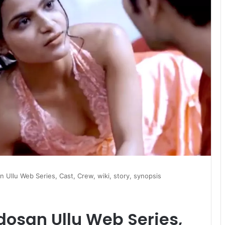
Ullu Web Series, Cast, Crew, wiki, story, synopsis
osan Ullu Web Series,