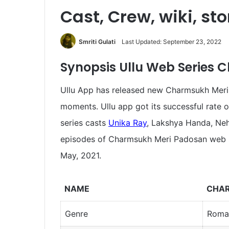
Cast, Crew, wiki, st
Smriti Gulati
Last Updated: September 23, 2022
Synopsis
Ullu Web Series
Ullu App has released new Charmsukh Meri P
moments. Ullu app got its successful rate o
series casts
Unika Ray
, Lakshya Handa, Neha
episodes of Charmsukh Meri Padosan web 
May, 2021.
NAME
CHAR
Genre
Roma