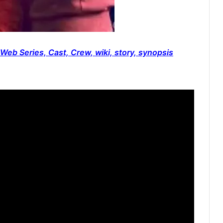
Web Series, Cast, Crew, wiki, story, synopsis