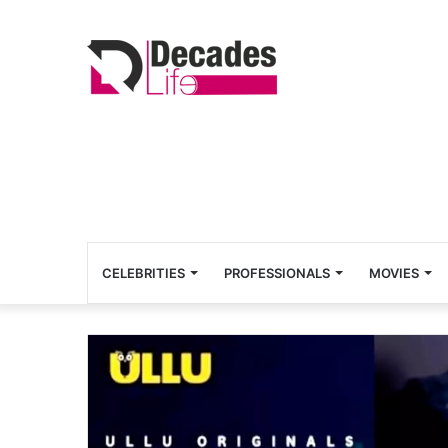
CELEBRITIES
PROFESSIONALS
MOVIES