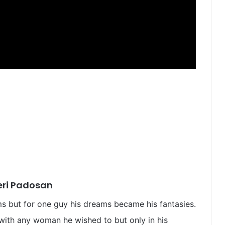
eri Padosan
ms but for one guy his dreams became his fantasies.
 with any woman he wished to but only in his