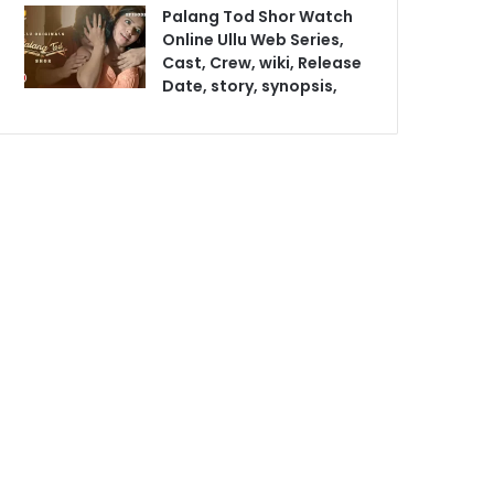
Palang Tod Shor Watch
Online Ullu Web Series,
Cast, Crew, wiki, Release
Date, story, synopsis,