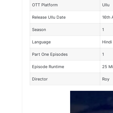
OTT Platform
Ullu
Release Ullu Date
16th 
Season
1
Language
Hindi
Part One Episodes
1
Episode Runtime
25 Mi
Director
Roy