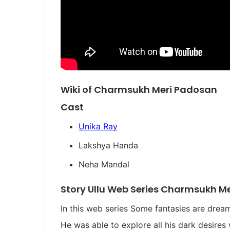
Wiki of Charmsukh Meri Padosan
Cast
Unika Ray
Lakshya Handa
Neha Mandal
Story Ullu Web Series Charmsukh M
In this web series Some fantasies are drea
He was able to explore all his dark desires