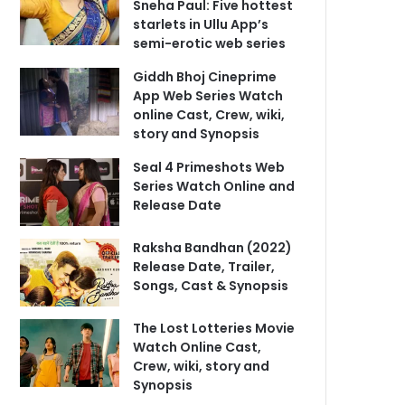
Sneha Paul: Five hottest
starlets in Ullu App’s
semi-erotic web series
Giddh Bhoj Cineprime
App Web Series Watch
online Cast, Crew, wiki,
story and Synopsis
Seal 4 Primeshots Web
Series Watch Online and
Release Date
Raksha Bandhan (2022)
Release Date, Trailer,
Songs, Cast & Synopsis
The Lost Lotteries Movie
Watch Online Cast,
Crew, wiki, story and
Synopsis