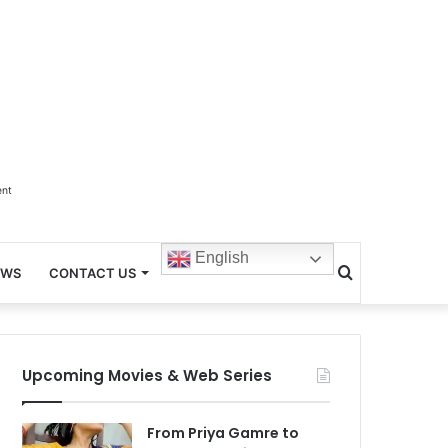
ent
English
Search
EWS
CONTACT US
for
Upcoming Movies & Web Series
From Priya Gamre to