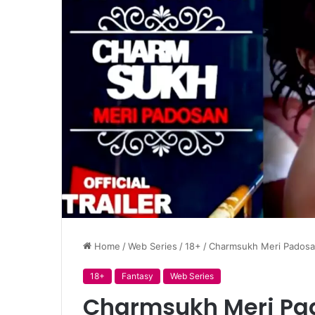
Home
/
Web Series
/
18+
/
Charmsukh Meri Padosan 
18+
Fantasy
Web Series
Charmsukh Meri Pad