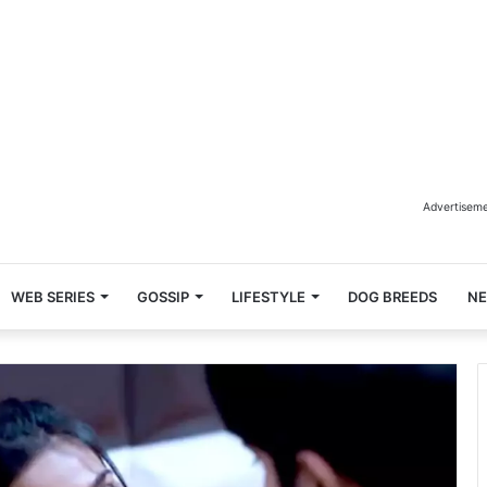
Advertisem
WEB SERIES
GOSSIP
LIFESTYLE
DOG BREEDS
N