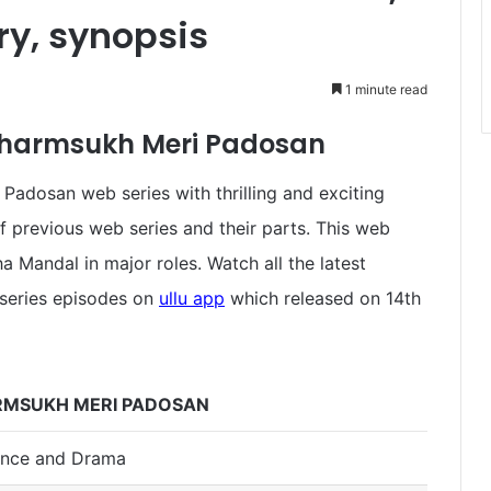
ory, synopsis
1 minute read
 Charmsukh Meri Padosan
adosan web series with thrilling and exciting
f previous web series and their parts. This web
 Mandal in major roles. Watch all the latest
series episodes on
ullu app
which released on 14th
MSUKH MERI PADOSAN
nce and Drama