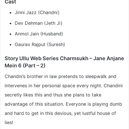
Cast
Jinni Jazz (Chandni)
Dev Dehman (Jeth Ji)
Anmol Jain (Husband)
Gaurav Rajput (Suresh)
Story Ullu Web Series Charmsukh – Jane Anjane
Mein 6 (Part – 2)
Chandni’s brother in law pretends to sleepwalk and
intervenes in her personal space every night. Chandini
secretly likes this and thus she plans to take
advantage of this situation. Everyone is playing dumb
and hard to get in this devious, yet lustful house of
lies!