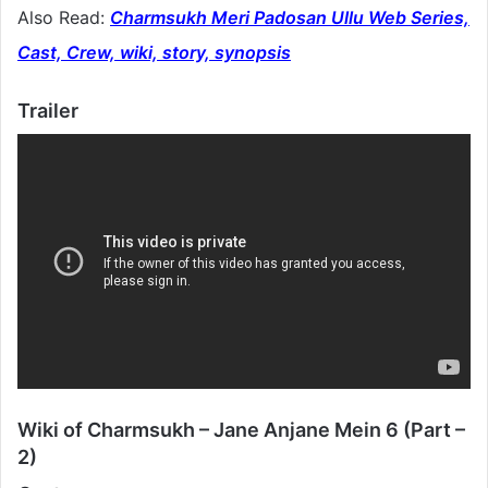
Also Read:
Charmsukh Meri Padosan Ullu Web Series,
Cast, Crew, wiki, story, synopsis
Trailer
Wiki of Charmsukh – Jane Anjane Mein 6 (Part –
2)