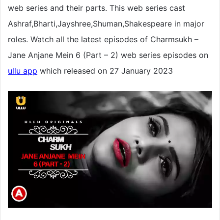
web series and their parts. This web series cast
Ashraf,Bharti,Jayshree,Shuman,Shakespeare in major
roles. Watch all the latest episodes of Charmsukh –
Jane Anjane Mein 6 (Part – 2) web series episodes on
ullu app
which released on 27 January 2023