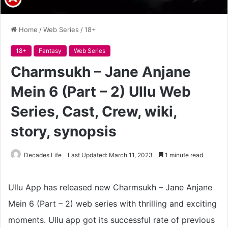
Home
/
Web Series
/
18+
18+
Fantasy
Web Series
Charmsukh – Jane Anjane
Mein 6 (Part – 2) Ullu Web
Series, Cast, Crew, wiki,
story, synopsis
Decades Life
Last Updated: March 11, 2023
1 minute read
Ullu App has released new Charmsukh – Jane Anjane
Mein 6 (Part – 2) web series with thrilling and exciting
moments. Ullu app got its successful rate of previous