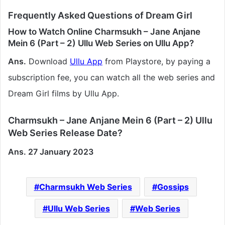
Frequently Asked Questions of Dream Girl
How to Watch Online Charmsukh – Jane Anjane
Mein 6 (Part – 2) Ullu Web Series on Ullu App?
Ans.
Download
Ullu App
from Playstore, by paying a
subscription fee, you can watch all the web series and
Dream Girl films by Ullu App.
Charmsukh – Jane Anjane Mein 6 (Part – 2) Ullu
Web Series Release Date?
Ans. 27 January 2023
Charmsukh Web Series
Gossips
Ullu Web Series
Web Series