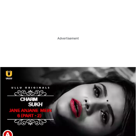
Advertisement