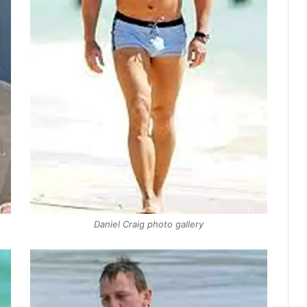
Daniel Craig photo gallery