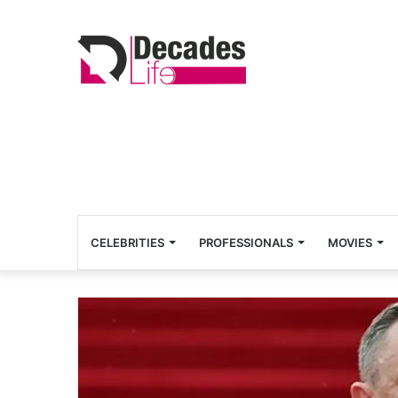
CELEBRITIES
PROFESSIONALS
MOVIES