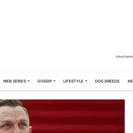
Advertisem
WEB SERIES
GOSSIP
LIFESTYLE
DOG BREEDS
N