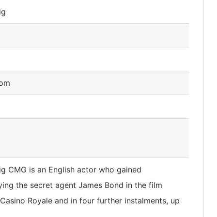
ig
dom
ig CMG is an English actor who gained
ying the secret agent James Bond in the film
 Casino Royale and in four further instalments, up