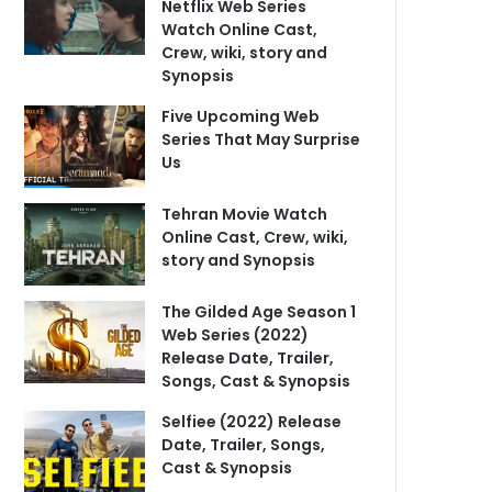
Netflix Web Series
Watch Online Cast,
Crew, wiki, story and
Synopsis
Five Upcoming Web
Series That May Surprise
Us
Tehran Movie Watch
Online Cast, Crew, wiki,
story and Synopsis
The Gilded Age Season 1
Web Series (2022)
Release Date, Trailer,
Songs, Cast & Synopsis
Selfiee (2022) Release
Date, Trailer, Songs,
Cast & Synopsis