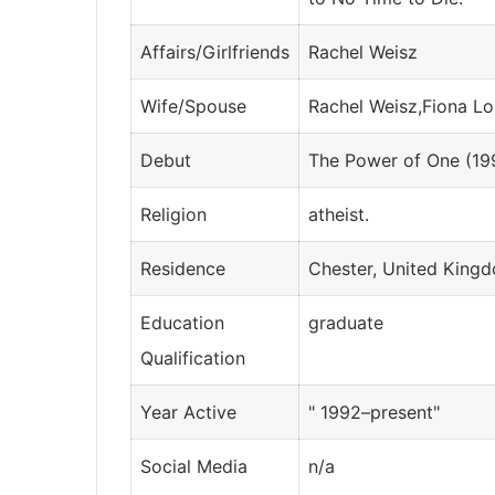
Affairs/Girlfriends
Rachel Weisz
Wife/Spouse
Rachel Weisz,Fiona L
Debut
The Power of One (19
Religion
atheist.
Residence
Chester, United King
Education
graduate
Qualification
Year Active
" 1992–present"
Social Media
n/a