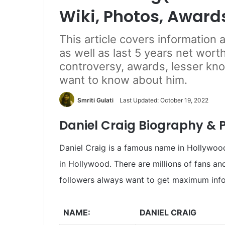
Wiki, Photos, Award
This article covers information 
as well as last 5 years net worth
controversy, awards, lesser kn
want to know about him.
Smriti Gulati
Last Updated: October 19, 2022
Daniel Craig Biography & P
Daniel Craig is a famous name in Hollywood.
in Hollywood. There are millions of fans an
followers always want to get maximum info
NAME:
DANIEL CRAIG