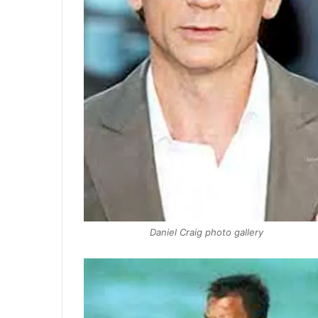
Daniel Craig photo gallery