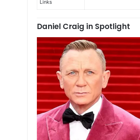
Links
Daniel Craig in Spotlight