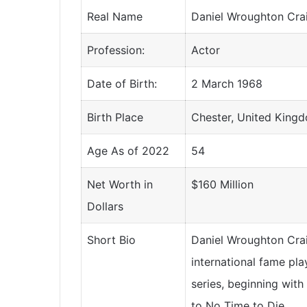
Real Name
Daniel Wroughton Cra
Profession:
Actor
Date of Birth:
2 March 1968
Birth Place
Chester, United King
Age As of 2022
54
Net Worth in
$160 Million
Dollars
Short Bio
Daniel Wroughton Cra
international fame pla
series, beginning with
to No Time to Die.