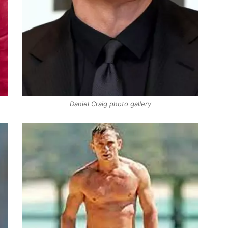
Daniel Craig photo gallery