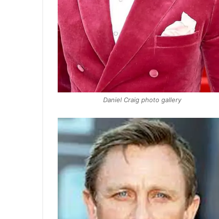
Daniel Craig photo gallery