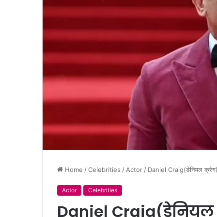
Home
/
Celebrities
/
Actor
/
Daniel Craig(डेनियल क्
Actor
Celebrities
Daniel Craig(डेनियल 