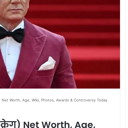
रेग) Net Worth, Age, Wiki, Photos, Awards & Controversy Today
क्रेग) Net Worth, Age,