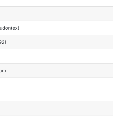
oudon(ex)
92)
dom