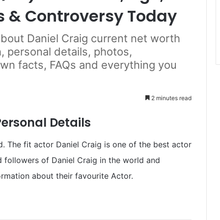
s & Controversy Today
about Daniel Craig current net worth
, personal details, photos,
own facts, FAQs and everything you
2 minutes read
ersonal Details
 The fit actor Daniel Craig is one of the best actor
d followers of Daniel Craig in the world and
rmation about their favourite Actor.