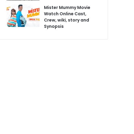
Mister Mummy Movie
Watch Online Cast,
Crew, wiki, story and
Synopsis