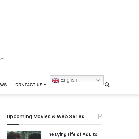
ent
English
Search
EWS
CONTACT US
for
Upcoming Movies & Web Series
The Lying Life of Adults