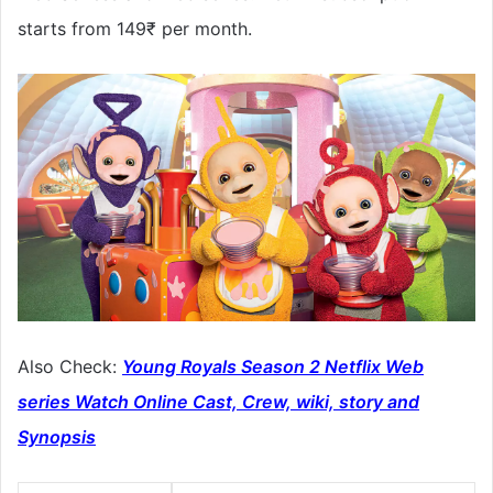
starts from 149₹ per month.
Also Check:
Young Royals Season 2 Netflix Web
series Watch Online Cast, Crew, wiki, story and
Synopsis