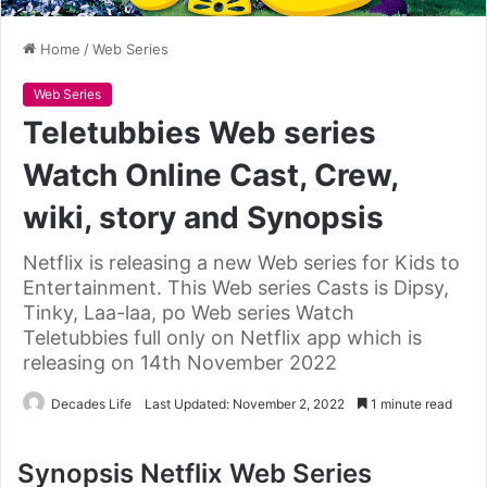
Home
/
Web Series
Web Series
Teletubbies Web series
Watch Online Cast, Crew,
wiki, story and Synopsis
Netflix is releasing a new Web series for Kids to
Entertainment. This Web series Casts is Dipsy,
Tinky, Laa-laa, po Web series Watch
Teletubbies full only on Netflix app which is
releasing on 14th November 2022
Decades Life
Last Updated: November 2, 2022
1 minute read
Synopsis Netflix Web Series