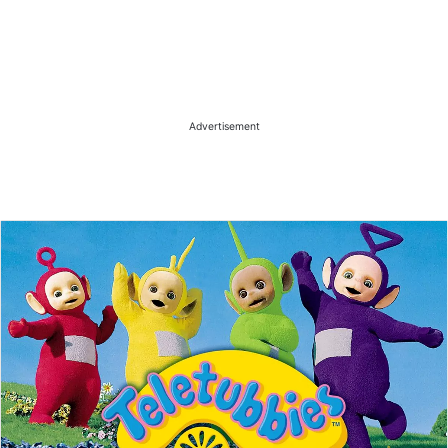
Advertisement