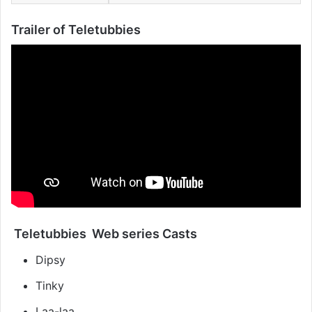
Trailer of Teletubbies
Teletubbies Web series Casts
Dipsy
Tinky
Laa-laa