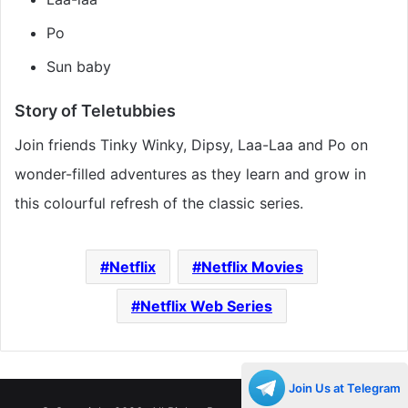
Po
Sun baby
Story of Teletubbies
Join friends Tinky Winky, Dipsy, Laa-Laa and Po on
wonder-filled adventures as they learn and grow in
this colourful refresh of the classic series.
Netflix
Netflix Movies
Netflix Web Series
Join Us at Telegram