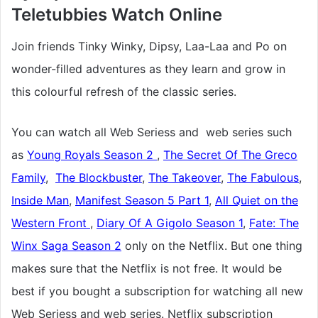
Teletubbies
Watch Online
Join friends Tinky Winky, Dipsy, Laa-Laa and Po on
wonder-filled adventures as they learn and grow in
this colourful refresh of the classic series.
You can watch all Web Seriess and web series such
as
Young Royals Season 2
,
The Secret Of The Greco
Family
,
The Blockbuster
,
The Takeover
,
The Fabulous
,
Inside Man
,
Manifest Season 5 Part 1
,
All Quiet on the
Western Front
,
Diary Of A Gigolo Season 1
,
Fate: The
Winx Saga Season 2
only on the Netflix. But one thing
makes sure that the Netflix is not free. It would be
best if you bought a subscription for watching all new
Web Seriess and web series. Netflix subscription