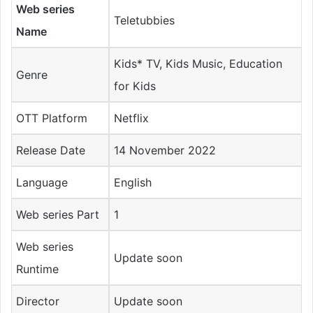
Web series
Teletubbies
Name
Kids* TV, Kids Music, Education
Genre
for Kids
OTT Platform
Netflix
Release Date
14 November 2022
Language
English
Web series Part
1
Web series
Update soon
Runtime
Director
Update soon