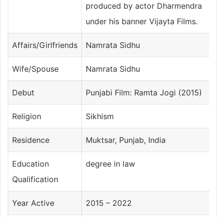
produced by actor Dharmendra
under his banner Vijayta Films.
Affairs/Girlfriends
Namrata Sidhu
Wife/Spouse
Namrata Sidhu
Debut
Punjabi Film: Ramta Jogi (2015)
Religion
Sikhism
Residence
Muktsar, Punjab, India
Education
degree in law
Qualification
Year Active
2015 – 2022