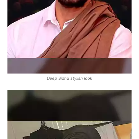
Deep Sidhu stylish look