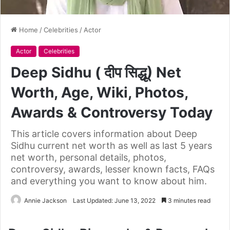
Home
/
Celebrities
/
Actor
Actor
Celebrities
Deep Sidhu ( दीप सिद्धू) Net
Worth, Age, Wiki, Photos,
Awards & Controversy Today
This article covers information about Deep
Sidhu current net worth as well as last 5 years
net worth, personal details, photos,
controversy, awards, lesser known facts, FAQs
and everything you want to know about him.
Annie Jackson
Last Updated: June 13, 2022
3 minutes read