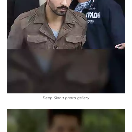
Deep Sidhu photo gallery