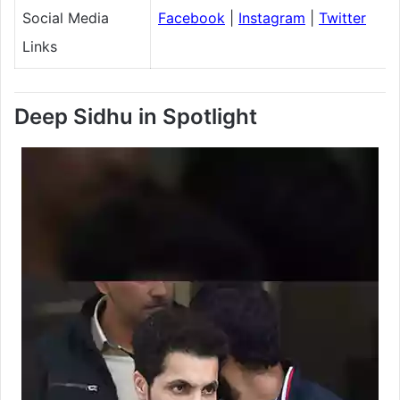
Social Media
Facebook
|
Instagram
|
Twitter
Links
Deep Sidhu in Spotlight