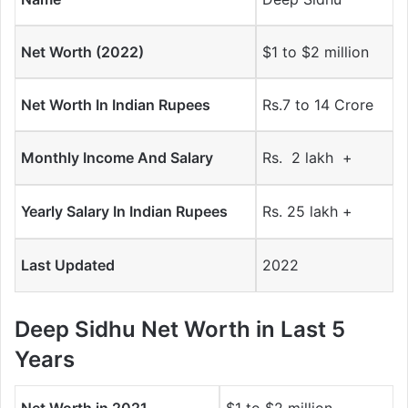
Net Worth (2022)
$1 to $2 million
Net Worth In Indian Rupees
Rs.7 to 14 Crore
Monthly Income And Salary
Rs. 2 lakh +
Yearly Salary In Indian Rupees
Rs. 25 lakh +
Last Updated
2022
Deep Sidhu Net Worth in Last 5
Years