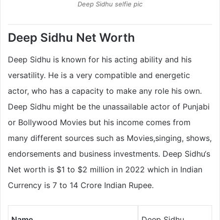
Deep Sidhu selfie pic
Deep Sidhu Net Worth
Deep Sidhu is known for his acting ability and his
versatility. He is a very compatible and energetic
actor, who has a capacity to make any role his own.
Deep Sidhu might be the unassailable actor of Punjabi
or Bollywood Movies but his income comes from
many different sources such as Movies,singing, shows,
endorsements and business investments. Deep Sidhu‘s
Net worth is $1 to $2 million in 2022 which in Indian
Currency is 7 to 14 Crore Indian Rupee.
Name
Deep Sidhu