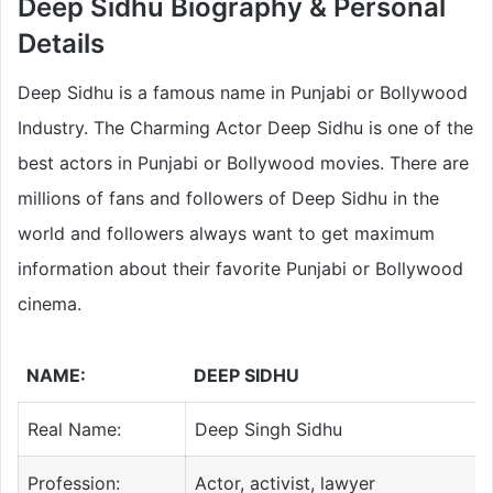
Deep Sidhu
Biography & Personal
Details
Deep Sidhu is a famous name in Punjabi or Bollywood
Industry. The Charming Actor Deep Sidhu is one of the
best actors in Punjabi or Bollywood movies. There are
millions of fans and followers of Deep Sidhu in the
world and followers always want to get maximum
information about their favorite Punjabi or Bollywood
cinema.
NAME:
DEEP SIDHU
Real Name:
Deep Singh Sidhu
Profession:
Actor, activist, lawyer