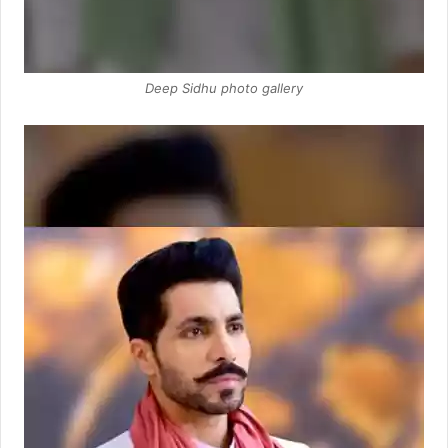
Deep Sidhu photo gallery