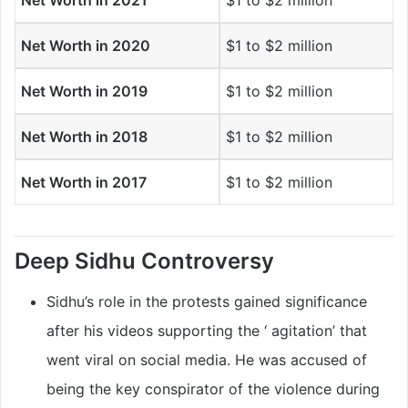
Net Worth in 2021
$1 to $2 million
Net Worth in 2020
$1 to $2 million
Net Worth in 2019
$1 to $2 million
Net Worth in 2018
$1 to $2 million
Net Worth in 2017
$1 to $2 million
Deep Sidhu Controversy
Sidhu’s role in the protests gained significance
after his videos supporting the ‘ agitation’ that
went viral on social media. He was accused of
being the key conspirator of the violence during