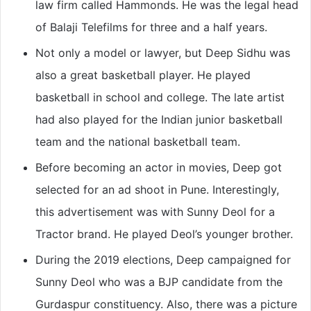
law firm called Hammonds. He was the legal head
of Balaji Telefilms for three and a half years.
Not only a model or lawyer, but Deep Sidhu was
also a great basketball player. He played
basketball in school and college. The late artist
had also played for the Indian junior basketball
team and the national basketball team.
Before becoming an actor in movies, Deep got
selected for an ad shoot in Pune. Interestingly,
this advertisement was with Sunny Deol for a
Tractor brand. He played Deol’s younger brother.
During the 2019 elections, Deep campaigned for
Sunny Deol who was a BJP candidate from the
Gurdaspur constituency. Also, there was a picture