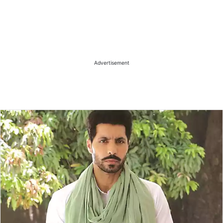
Advertisement