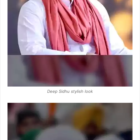
Deep Sidhu stylish look