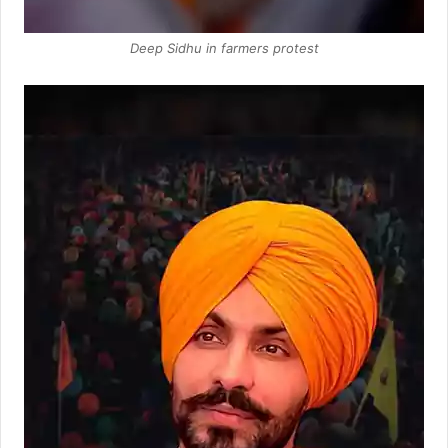
Deep Sidhu in farmers protest