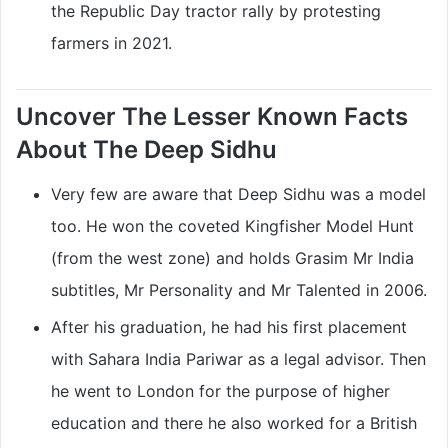
the Republic Day tractor rally by protesting
farmers in 2021.
Uncover The Lesser Known Facts
About The Deep Sidhu
Very few are aware that Deep Sidhu was a model
too. He won the coveted Kingfisher Model Hunt
(from the west zone) and holds Grasim Mr India
subtitles, Mr Personality and Mr Talented in 2006.
After his graduation, he had his first placement
with Sahara India Pariwar as a legal advisor. Then
he went to London for the purpose of higher
education and there he also worked for a British