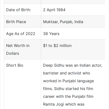
Date of Birth:
2 April 1984
Birth Place
Muktsar, Punjab, India
Age As of 2022
38 Years
Net Worth in
$1 to $2 million
Dollars
Short Bio
Deep Sidhu was an Indian actor,
barrister and activist who
worked in Punjabi language
films. Sidhu started his film
career with the Punjabi film
Ramta Jogi which was