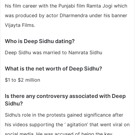
his film career with the Punjabi film Ramta Jogi which
was produced by actor Dharmendra under his banner
Vijayta Films.
Who is Deep Sidhu dating?
Deep Sidhu was married to Namrata Sidhu
What is the net worth of Deep Sidhu?
$1 to $2 million
Is there any controversy associated with Deep
Sidhu?
Sidhu’s role in the protests gained significance after
his videos supporting the ‘ agitation’ that went viral on
social media. He was accused of being the key