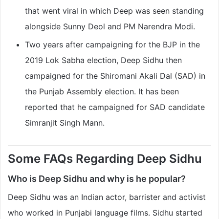
that went viral in which Deep was seen standing
alongside Sunny Deol and PM Narendra Modi.
Two years after campaigning for the BJP in the
2019 Lok Sabha election, Deep Sidhu then
campaigned for the Shiromani Akali Dal (SAD) in
the Punjab Assembly election. It has been
reported that he campaigned for SAD candidate
Simranjit Singh Mann.
Some FAQs Regarding Deep Sidhu
Who is Deep Sidhu and why is he popular?
Deep Sidhu was an Indian actor, barrister and activist
who worked in Punjabi language films. Sidhu started