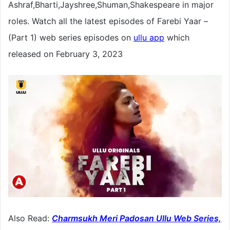
Ashraf,Bharti,Jayshree,Shuman,Shakespeare in major
roles. Watch all the latest episodes of Farebi Yaar –
(Part 1) web series episodes on
ullu app
which
released on February 3, 2023
Also Read:
Charmsukh Meri Padosan Ullu Web Series,