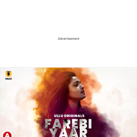
Advertisement