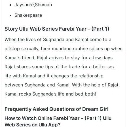
Jayshree,Shuman
Shakespeare
Story Ullu Web Series Farebi Yaar – (Part 1)
When the lives of Sughanda and Kamal come to a
pitstop sexually, their mundane routine spices up when
Kamal’s friend, Rajat arrives to stay for a few days.
Rajat shares some tips of the trade for a better sex
life with Kamal and it changes the relationship
between Sughanda and Kamal. With the help of Rajat,
Kamal rocks Sughanda’s life and bed both!
Frequently Asked Questions of Dream Girl
How to Watch Online Farebi Yaar – (Part 1) Ullu
Web Series on Ullu App?