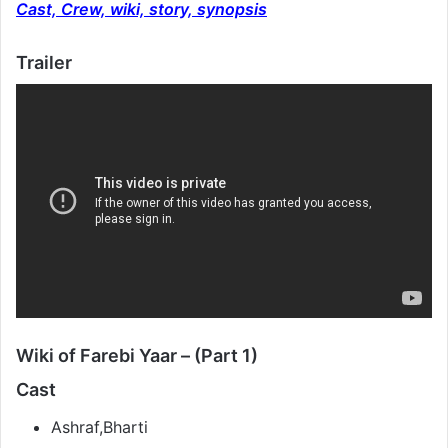
Cast, Crew, wiki, story, synopsis
Trailer
Wiki of Farebi Yaar – (Part 1)
Cast
Ashraf,Bharti