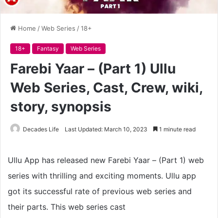
Home
/
Web Series
/
18+
18+
Fantasy
Web Series
Farebi Yaar – (Part 1) Ullu
Web Series, Cast, Crew, wiki,
story, synopsis
Decades Life
Last Updated: March 10, 2023
1 minute read
Ullu App has released new Farebi Yaar – (Part 1) web
series with thrilling and exciting moments. Ullu app
got its successful rate of previous web series and
their parts. This web series cast