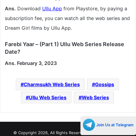
Ans.
Download
Ullu App
from Playstore, by paying a
subscription fee, you can watch all the web series and
Dream Girl films by Ullu App.
Farebi Yaar – (Part 1) Ullu Web Series Release
Date?
Ans. February 3, 2023
Charmsukh Web Series
Gossips
Ullu Web Series
Web Series
Join Us at Telegram
© Copyright 2026, All Rights Reserved |
Decades Life