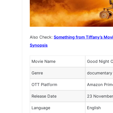
Also Check:
Something from Tiffany’s Movi
Synopsis
Movie Name
Good Night 
Genre
documentary
OTT Platform
Amazon Pri
Release Date
23 Novembe
Language
English