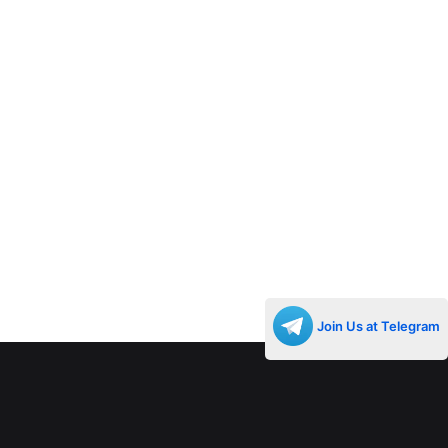
Join Us at Telegram