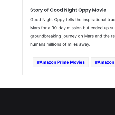
Story of Good Night Oppy Movie
Good Night Oppy tells the inspirational tru
Mars for a 90-day mission but ended up surv
groundbreaking journey on Mars and the r
humans millions of miles away.
Amazon Prime Movies
Amazon 