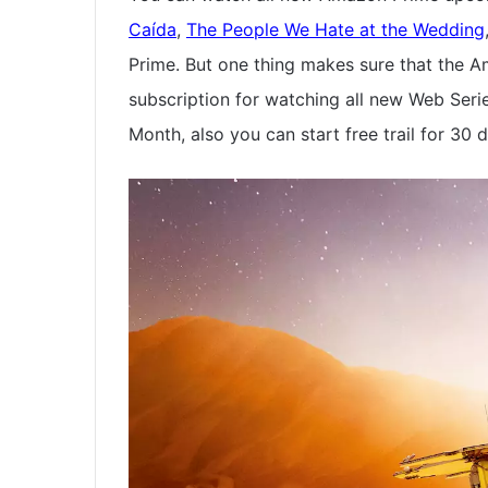
Caída
,
The People We Hate at the Wedding
Prime. But one thing makes sure that the Am
subscription for watching all new Web Seri
Month, also you can start free trail for 30 