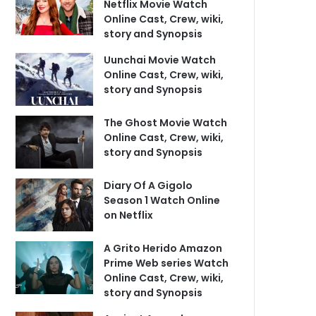
Netflix Movie Watch
Online Cast, Crew, wiki,
story and Synopsis
Uunchai Movie Watch
Online Cast, Crew, wiki,
story and Synopsis
The Ghost Movie Watch
Online Cast, Crew, wiki,
story and Synopsis
Diary Of A Gigolo
Season 1 Watch Online
on Netflix
A Grito Herido Amazon
Prime Web series Watch
Online Cast, Crew, wiki,
story and Synopsis