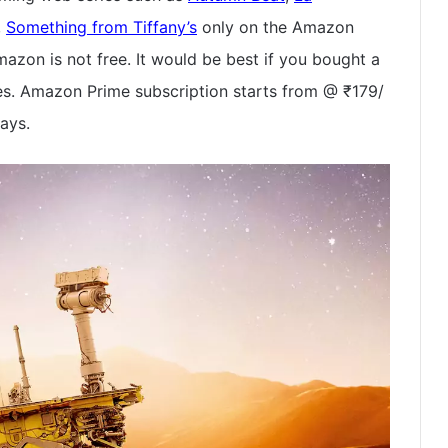
,
Something from Tiffany’s
only on the Amazon
azon is not free. It would be best if you bought a
es. Amazon Prime subscription starts from @ ₹179/
days.