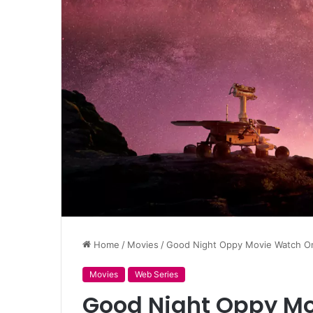
Home
/
Movies
/
Good Night Oppy Movie Watch Onl
Movies
Web Series
Good Night Oppy Mo