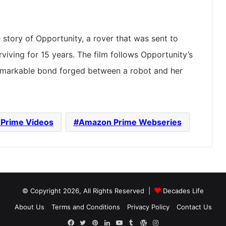
e story of Opportunity, a rover that was sent to
iving for 15 years. The film follows Opportunity’s
emarkable bond forged between a robot and her
Prime Videos
Amazon Prime Webseries
© Copyright 2026, All Rights Reserved |
Decades Life
About Us
Terms and Conditions
Privacy Policy
Contact Us
Facebook
Twitter
Pinterest
LinkedIn
YouTube
Tumblr
WordPress
Instagram