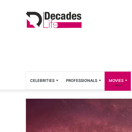
CELEBRITIES
PROFESSIONALS
MOVIES