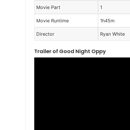
Movie Part
1
Movie Runtime
1h45m
Director
Ryan White
Trailer of Good Night Oppy