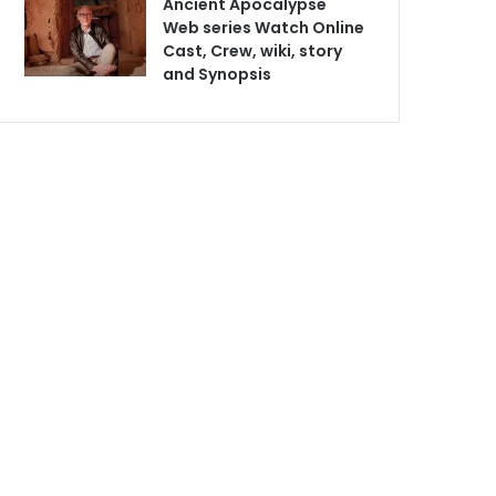
Ancient Apocalypse
Web series Watch Online
Cast, Crew, wiki, story
and Synopsis