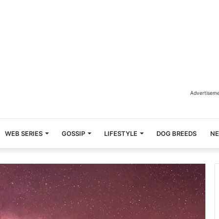
Advertisem
WEB SERIES
GOSSIP
LIFESTYLE
DOG BREEDS
N