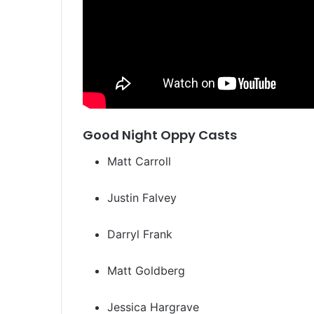
Good Night Oppy Casts
Matt Carroll
Justin Falvey
Darryl Frank
Matt Goldberg
Jessica Hargrave