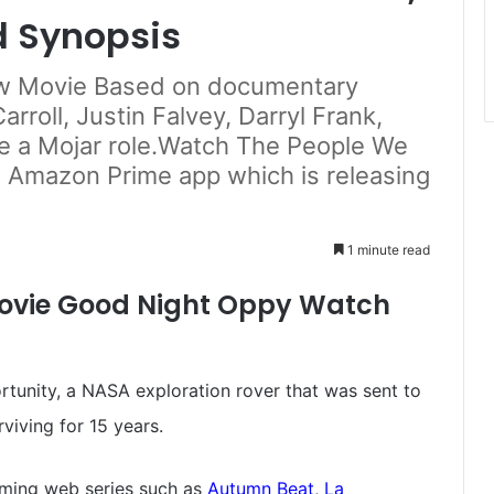
d Synopsis
ew Movie Based on documentary
rroll, Justin Falvey, Darryl Frank,
e a Mojar role.Watch The People We
n Amazon Prime app which is releasing
1 minute read
ovie Good Night Oppy Watch
rtunity, a NASA exploration rover that was sent to
viving for 15 years.
ming web series such as
Autumn Beat
,
La