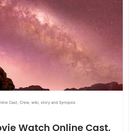
ine Cast, Crew, wiki, story and Synopsis
vie Watch Online Cast,