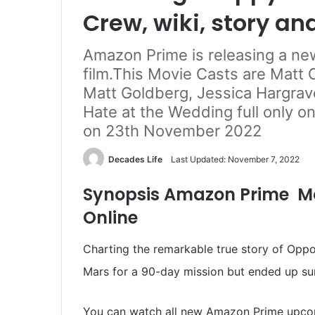
Crew, wiki, story an
Amazon Prime is releasing a n
film.This Movie Casts are Matt Ca
Matt Goldberg, Jessica Hargrav
Hate at the Wedding full only o
on 23th November 2022
Decades Life
Last Updated: November 7, 2022
Synopsis Amazon Prime M
Online
Charting the remarkable true story of Oppo
Mars for a 90-day mission but ended up sur
You can watch all new Amazon Prime upco