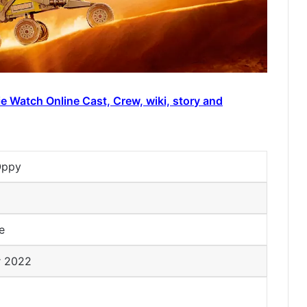
e Watch Online Cast, Crew, wiki, story and
Oppy
me
r 2022