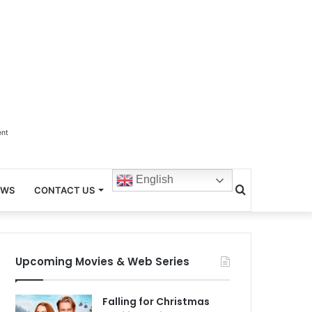
ent
English
Search
EWS
CONTACT US
for
Upcoming Movies & Web Series
Falling for Christmas