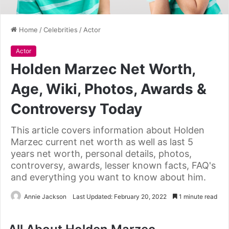
Home
/
Celebrities
/
Actor
Actor
Holden Marzec Net Worth,
Age, Wiki, Photos, Awards &
Controversy Today
This article covers information about Holden
Marzec current net worth as well as last 5
years net worth, personal details, photos,
controversy, awards, lesser known facts, FAQ's
and everything you want to know about him.
Annie Jackson
Last Updated: February 20, 2022
1 minute read