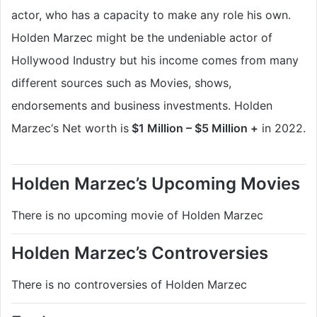
actor, who has a capacity to make any role his own.
Holden Marzec
might be the
undeniable
actor of
Hollywood Industry but his income comes from many
different sources such as Movies, shows,
endorsements and business investments. Holden
Marzec
‘s Net worth is
$1 Million – $5 Million +
in 2022.
Holden Marzec’s Upcoming Movies
There is no upcoming movie of Holden Marzec
Holden Marzec’s Controversies
There is no controversies of Holden Marzec