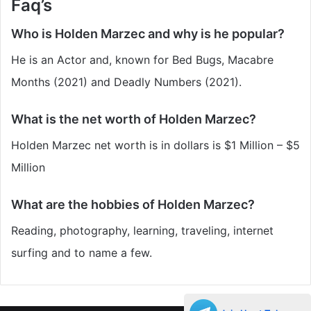
Faq’s
Who is Holden Marzec and why is he popular?
He is an Actor and, known for Bed Bugs, Macabre
Months (2021) and Deadly Numbers (2021).
What is the net worth of Holden Marzec?
Holden Marzec
net worth is in dollars is $1 Million – $5
Million
What are the hobbies of Holden Marzec?
Reading, photography, learning, traveling, internet
surfing and to name a few.