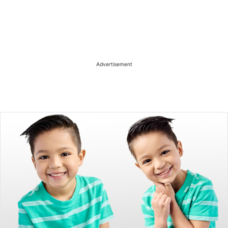
Advertisement