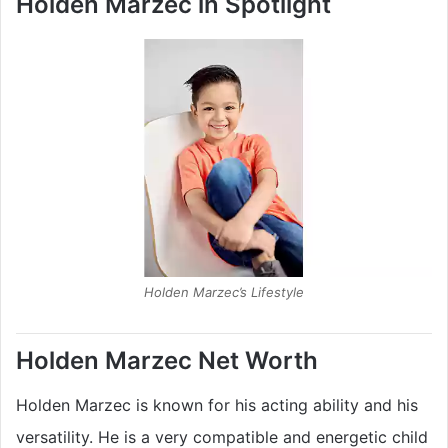
Holden Marzec in Spotlight
Holden Marzec’s Lifestyle
Holden Marzec
Net Worth
Holden Marzec is known for his acting ability and his
versatility. He is a very compatible and energetic child