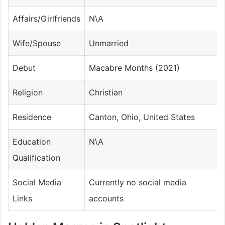
Affairs/Girlfriends
N\A
Wife/Spouse
Unmarried
Debut
Macabre Months (2021)
Religion
Christian
Residence
Canton, Ohio, United States
Education
N\A
Qualification
Social Media
Currently no social media
Links
accounts