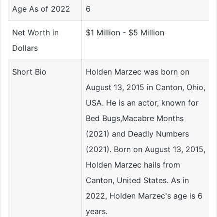
Age As of 2022
6
Net Worth in
$1 Million - $5 Million
Dollars
Short Bio
Holden Marzec was born on
August 13, 2015 in Canton, Ohio,
USA. He is an actor, known for
Bed Bugs,Macabre Months
(2021) and Deadly Numbers
(2021). Born on August 13, 2015,
Holden Marzec hails from
Canton, United States. As in
2022, Holden Marzec's age is 6
years.