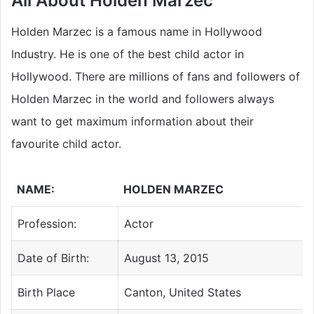
All About Holden Marzec
Holden Marzec is a famous name in Hollywood
Industry. He is one of the best child actor in
Hollywood. There are millions of fans and followers of
Holden Marzec in the world and followers always
want to get maximum information about their
favourite child a
ctor.
NAME:
HOLDEN MARZEC
Profession:
Actor
Date of Birth:
August 13, 2015
Birth Place
Canton, United States