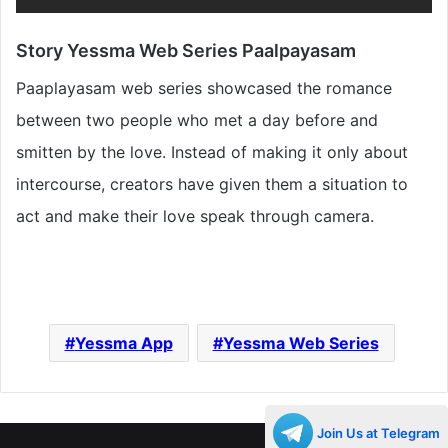
Story Yessma Web Series Paalpayasam
Paaplayasam web series showcased the romance
between two people who met a day before and
smitten by the love. Instead of making it only about
intercourse, creators have given them a situation to
act and make their love speak through camera.
Yessma App
Yessma Web Series
Join Us at Telegram