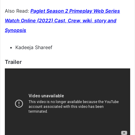
Also Read:
Paglet Season 2 Primeplay Web Series
Watch Online (2022) Cast, Crew, wiki, story and
Synopsis
Kadeeja Shareef
Trailer