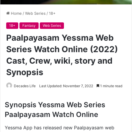
Home
/
Web Series
/
18+
18+
Fantasy
Web Series
Paalpayasam Yessma Web
Series Watch Online (2022)
Cast, Crew, wiki, story and
Synopsis
Decades Life
Last Updated: November 7, 2022
1 minute read
Synopsis Yessma
Web Series
Paalpayasam Watch Online
Yessma App has released new Paalpayasam web