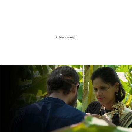
Advertisement