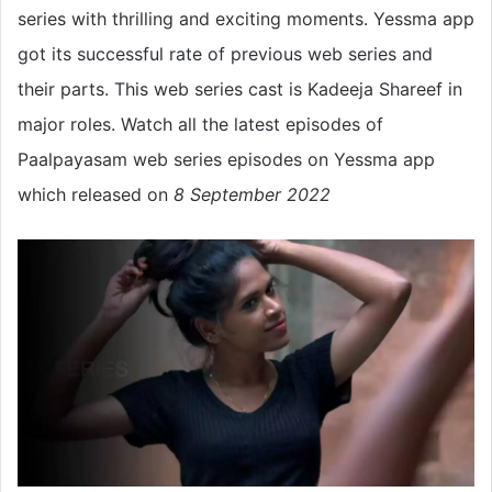
series with thrilling and exciting moments. Yessma app
got its successful rate of previous web series and
their parts. This web series cast is Kadeeja Shareef in
major roles. Watch all the latest episodes of
Paalpayasam web series episodes on Yessma app
which released on
8 September 2022