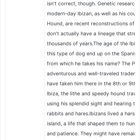
isn't correct, though. Genetic research
modern-day Ibizan, as well as his cous
Hound, are recent reconstructions of a
don't actually have a lineage that stre
thousands of years.The age of the Ibiz
this type of dog end up on the Spanish 
from which he takes his name? The Pho
adventurous and well-traveled traders 
have taken him there in the 8th or 9th
Ibiza, the lithe and speedy hound trave
using his splendid sight and hearing to 
rabbits and hares.Ibizans lived a harsh 
island, a life that shaped them to hunt wi
and patience. They might have remained 