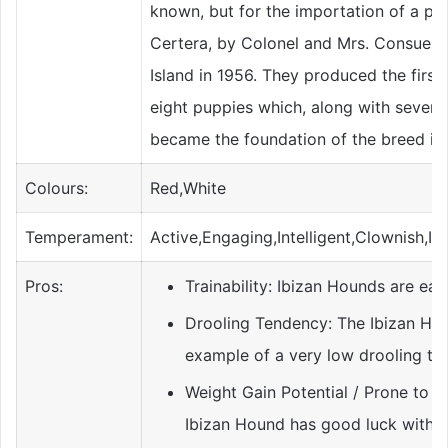
known, but for the importation of a pai
Certera, by Colonel and Mrs. Consuel
Island in 1956. They produced the first 
eight puppies which, along with several
became the foundation of the breed in 
Colours:
Red,White
Temperament:
Active,Engaging,Intelligent,Clownish,I
Pros:
Trainability: Ibizan Hounds are easy
Drooling Tendency: The Ibizan Hou
example of a very low drooling te
Weight Gain Potential / Prone to O
Ibizan Hound has good luck with g