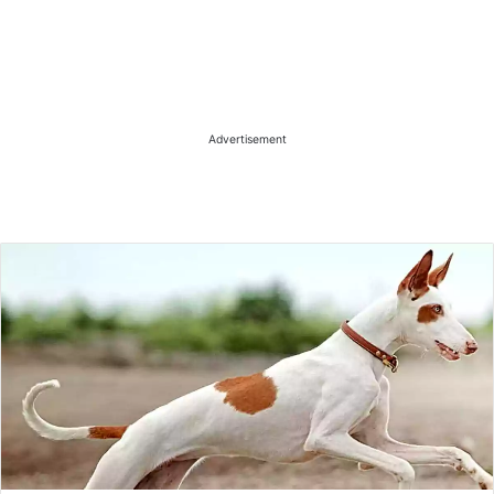
Advertisement