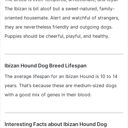
The Ibizan is bit aloof but a sweet-natured, family-
oriented housemate. Alert and watchful of strangers,
they are nevertheless friendly and outgoing dogs.
Puppies should be cheerful, playful, and healthy.
Ibizan Hound Dog Breed Lifespan
The average lifespan for an Ibizan Hound is 10 to 14
years. That’s because these are medium-sized dogs
with a good mix of genes in their blood.
Interesting Facts about Ibizan Hound Dog