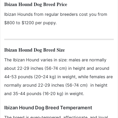
Ibizan Hound Dog Breed Price
Ibizan Hounds from regular breeders cost you from
$800 to $1200 per puppy.
Ibizan Hound Dog Breed Size
The Ibizan Hound varies in size: males are normally
about 22-29 inches (56-74 cm) in height and around
44-53 pounds (20–24 kg) in weight, while females are
normally around 22-29 inches (56-74 cm) in height
and 35-44 pounds (16-20 kg) in weight.
Ibizan Hound Dog Breed Temperament
The breed is even-tempered, affectionate, and loyal.