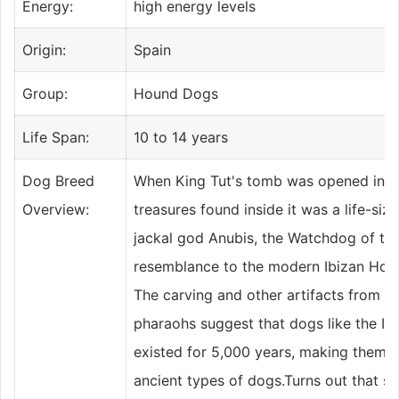
Energy:
high energy levels
Origin:
Spain
Group:
Hound Dogs
Life Span:
10 to 14 years
Dog Breed
When King Tut's tomb was opened in 1
Overview:
treasures found inside it was a life-size
jackal god Anubis, the Watchdog of th
resemblance to the modern Ibizan Houn
The carving and other artifacts from th
pharaohs suggest that dogs like the I
existed for 5,000 years, making them 
ancient types of dogs.Turns out that s