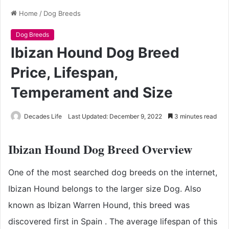
Home
/
Dog Breeds
Dog Breeds
Ibizan Hound Dog Breed
Price, Lifespan,
Temperament and Size
Decades Life
Last Updated: December 9, 2022
3 minutes read
Ibizan Hound Dog Breed Overview
One of the most searched dog breeds on the internet,
Ibizan Hound belongs to the larger size Dog. Also
known as
Ibizan Warren Hound
, this breed was
discovered first in Spain
. The average lifespan of this