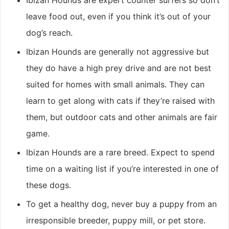
Ibizan Hounds are expert counter surfers so don’t
leave food out, even if you think it’s out of your
dog’s reach.
Ibizan Hounds are generally not aggressive but
they do have a high prey drive and are not best
suited for homes with small animals. They can
learn to get along with cats if they’re raised with
them, but outdoor cats and other animals are fair
game.
Ibizan Hounds are a rare breed. Expect to spend
time on a waiting list if you’re interested in one of
these dogs.
To get a healthy dog, never buy a puppy from an
irresponsible breeder, puppy mill, or pet store.