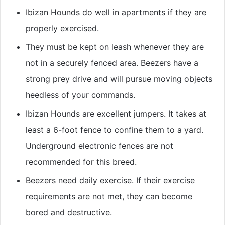
Ibizan Hounds do well in apartments if they are
properly exercised.
They must be kept on leash whenever they are
not in a securely fenced area. Beezers have a
strong prey drive and will pursue moving objects
heedless of your commands.
Ibizan Hounds are excellent jumpers. It takes at
least a 6-foot fence to confine them to a yard.
Underground electronic fences are not
recommended for this breed.
Beezers need daily exercise. If their exercise
requirements are not met, they can become
bored and destructive.