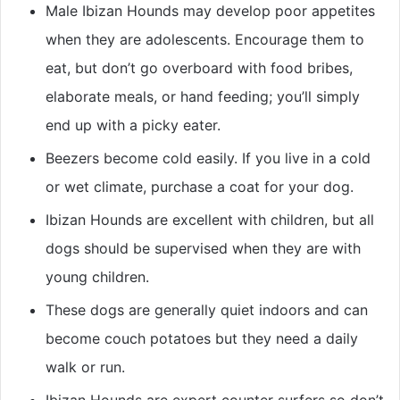
Male Ibizan Hounds may develop poor appetites
when they are adolescents. Encourage them to
eat, but don’t go overboard with food bribes,
elaborate meals, or hand feeding; you’ll simply
end up with a picky eater.
Beezers become cold easily. If you live in a cold
or wet climate, purchase a coat for your dog.
Ibizan Hounds are excellent with children, but all
dogs should be supervised when they are with
young children.
These dogs are generally quiet indoors and can
become couch potatoes but they need a daily
walk or run.