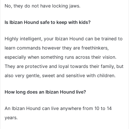
No, they do not have locking jaws.
Is Ibizan Hound safe to keep with kids?
Highly intelligent, your Ibizan Hound can be trained to
learn commands however they are freethinkers,
especially when something runs across their vision.
They are protective and loyal towards their family, but
also very gentle, sweet and sensitive with children.
How long does an Ibizan Hound live?
An Ibizan Hound can live anywhere from 10 to 14
years.