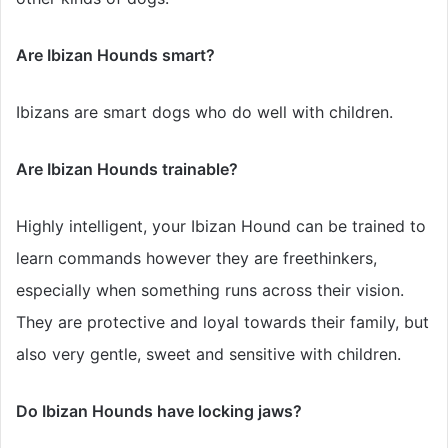
Are Ibizan Hounds smart?
Ibizans are smart dogs who do well with children.
Are Ibizan Hounds trainable?
Highly intelligent, your Ibizan Hound can be trained to
learn commands however they are freethinkers,
especially when something runs across their vision.
They are protective and loyal towards their family, but
also very gentle, sweet and sensitive with children.
Do Ibizan Hounds have locking jaws?