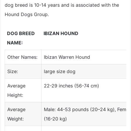
dog breed is 10-14 years and is associated with the
Hound Dogs
Group.
DOG BREED
IBIZAN HOUND
NAME:
Other Names:
Ibizan Warren Hound
Size:
large size dog
Average
22-29 inches (56-74 cm)
Height:
Average
Male: 44-53 pounds (20–24 kg), Femal
Weight:
(16-20 kg)