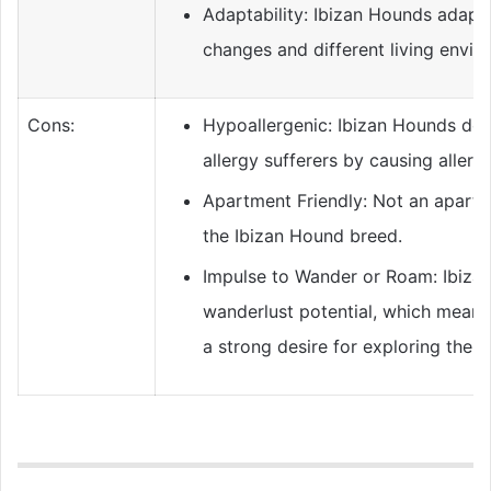
Adaptability: Ibizan Hounds adapt w
changes and different living envir
Cons:
Hypoallergenic: Ibizan Hounds don
allergy sufferers by causing allergi
Apartment Friendly: Not an apartm
the Ibizan Hound breed.
Impulse to Wander or Roam: Ibiza
wanderlust potential, which means 
a strong desire for exploring the w