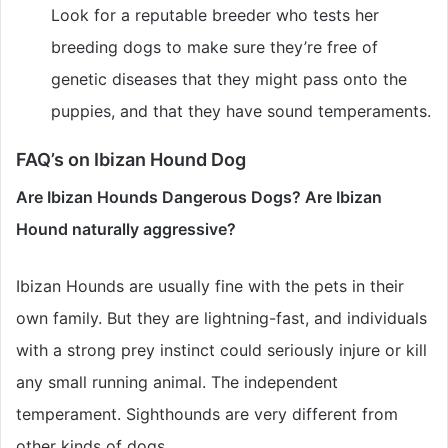
Look for a reputable breeder who tests her
breeding dogs to make sure they’re free of
genetic diseases that they might pass onto the
puppies, and that they have sound temperaments.
FAQ’s on Ibizan Hound Dog
Are Ibizan Hounds Dangerous Dogs? Are Ibizan
Hound naturally aggressive?
Ibizan Hounds are usually fine with the pets in their
own family. But they are lightning-fast, and individuals
with a strong prey instinct could seriously injure or kill
any small running animal. The independent
temperament. Sighthounds are very different from
other kinds of dogs.