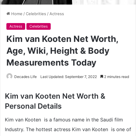
Home
/
Celebrities
/
Actress
Actress
Celebrities
Kim van Kooten Net Worth,
Age, Wiki, Height & Body
Measurements Today
Decades Life
Last Updated: September 7, 2022
2 minutes read
Kim van Kooten Net Worth &
Personal Details
Kim van Kooten is a famous name in the Saudi film
Industry. The hottest actress Kim van Kooten is one of