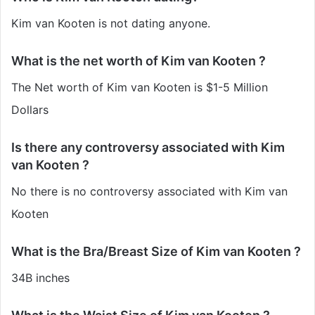
Kim van Kooten is not dating anyone.
What is the net worth of Kim van Kooten ?
The Net worth of Kim van Kooten is $1-5 Million
Dollars
Is there any controversy associated with Kim
van Kooten ?
No there is no controversy associated with Kim van
Kooten
What is the Bra/Breast Size of Kim van Kooten ?
34B inches