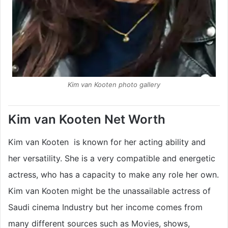
Kim van Kooten photo gallery
Kim van Kooten Net Worth
Kim van Kooten is known for her acting ability and
her versatility. She is a very compatible and energetic
actress, who has a capacity to make any role her own.
Kim van Kooten might be the unassailable actress of
Saudi cinema Industry but her income comes from
many different sources such as Movies, shows,