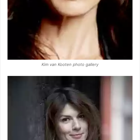
Kim van Kooten photo gallery