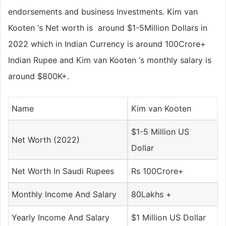
endorsements and business Investments. Kim van
Kooten ‘s Net worth is around $1-5Million Dollars in
2022 which in Indian Currency is around 100Crore+
Indian Rupee and Kim van Kooten ‘s monthly salary is
around $800K+.
Name
Kim van Kooten
$1-5 Million US
Net Worth (2022)
Dollar
Net Worth In Saudi Rupees
Rs 100Crore+
Monthly Income And Salary
80Lakhs +
Yearly Income And Salary
$1 Million US Dollar