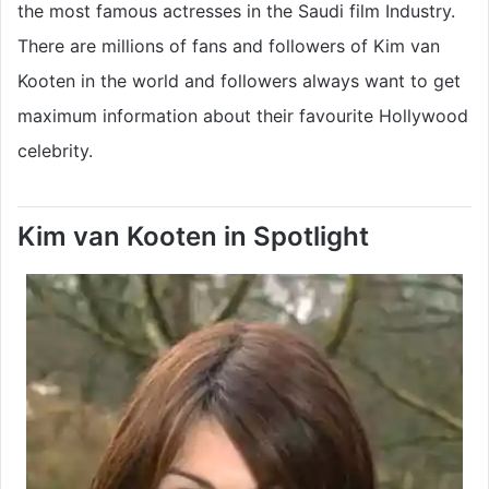
the most famous actresses in the Saudi film Industry.
There are millions of fans and followers of Kim van
Kooten in the world and followers always want to get
maximum information about their favourite Hollywood
celebrity.
Kim van Kooten in Spotlight