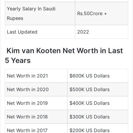
Yearly Salary In Saudi
Rs.50Crore +
Rupees
Last Updated
2022
Kim van Kooten Net Worth in Last
5 Years
Net Worth in 2021
$600K US Dollars
Net Worth in 2020
$500K US Dollars
Net Worth in 2019
$400K US Dollars
Net Worth in 2018
$300K US Dollars
Net Worth in 2017
$200K US Dollars