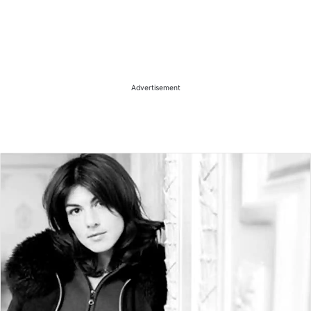
Advertisement