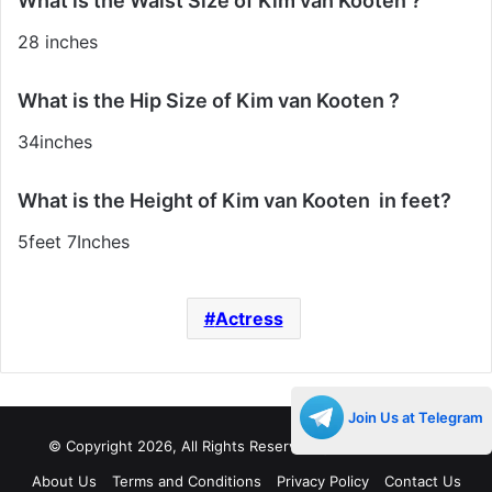
What is the Waist Size of Kim van Kooten ?
28 inches
What is the Hip Size of Kim van Kooten ?
34inches
What is the Height of Kim van Kooten in feet?
5feet 7Inches
Actress
Join Us at Telegram
© Copyright 2026, All Rights Reserved |
Decades Life
About Us
Terms and Conditions
Privacy Policy
Contact Us