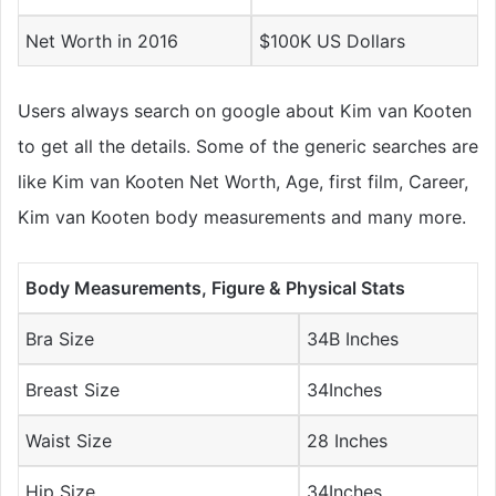
Net Worth in 2016
$100K US Dollars
Users always search on google about Kim van Kooten
to get all the details. Some of the generic searches are
like Kim van Kooten Net Worth, Age, first film, Career,
Kim van Kooten body measurements and many more.
Body Measurements, Figure & Physical Stats
Bra Size
34B Inches
Breast Size
34Inches
Waist Size
28 Inches
Hip Size
34Inches