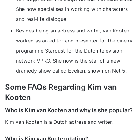
She now specialises in working with characters
and real-life dialogue.
Besides being an actress and writer, van Kooten
worked as an editor and presenter for the cinema
programme Stardust for the Dutch television
network VPRO. She now is the star of a new
dramedy show called Evelien, shown on Net 5.
Some FAQs Regarding Kim van
Kooten
Who is Kim van Kooten and why is she popular?
Kim van Kooten is a Dutch actress and writer.
Who is Kim van Kooten dating?