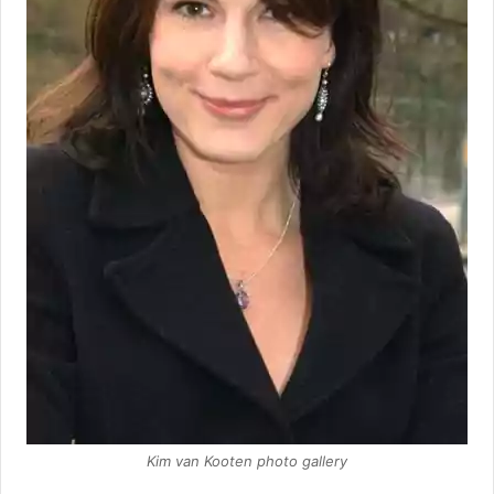
Kim van Kooten photo gallery