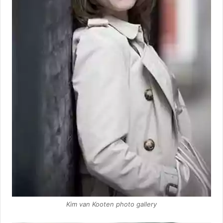
Kim van Kooten photo gallery