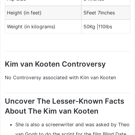
Height (in feet)
5Feet 7Inches
Weight (in kilograms)
50Kg |110lbs
Kim van Kooten Controversy
No Controversy associated with Kim van Kooten
Uncover The Lesser-Known Facts
About The Kim van Kooten
She is also a screenwriter and was asked by Theo
van Gogh to do the script for the film Blind Date.