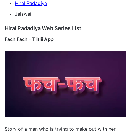
Hiral Radadiya
Jaiswal
Hiral Radadiya Web Series List
Fach Fach – Tiitlii App
Story of a man who is trying to make out with her