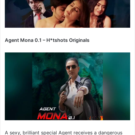
Agent Mona 0.1 – H*tshots Originals
A sexy, brilliant special Agent receives a dangerous