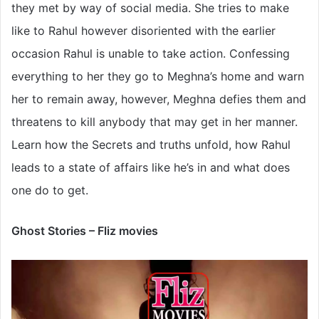
they met by way of social media. She tries to make
like to Rahul however disoriented with the earlier
occasion Rahul is unable to take action. Confessing
everything to her they go to Meghna’s home and warn
her to remain away, however, Meghna defies them and
threatens to kill anybody that may get in her manner.
Learn how the Secrets and truths unfold, how Rahul
leads to a state of affairs like he’s in and what does
one do to get.
Ghost Stories – Fliz movies