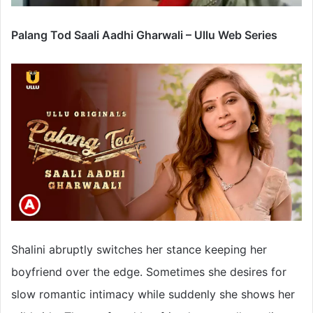
Palang Tod Saali Aadhi Gharwali – Ullu Web Series
Shalini abruptly switches her stance keeping her
boyfriend over the edge. Sometimes she desires for
slow romantic intimacy while suddenly she shows her