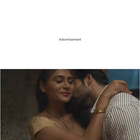
Advertisement