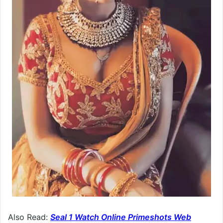
Also Read:
Seal 1 Watch Online Primeshots Web