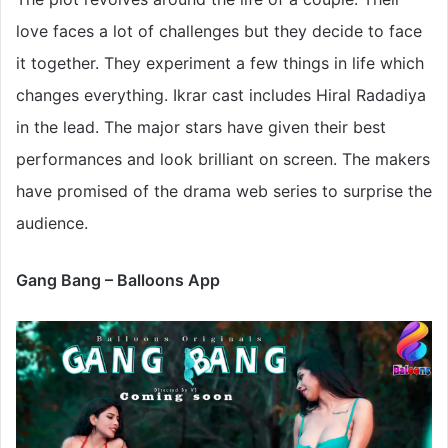
love faces a lot of challenges but they decide to face
it together. They experiment a few things in life which
changes everything. Ikrar cast includes Hiral Radadiya
in the lead. The major stars have given their best
performances and look brilliant on screen. The makers
have promised of the drama web series to surprise the
audience.
Gang Bang – Balloons App