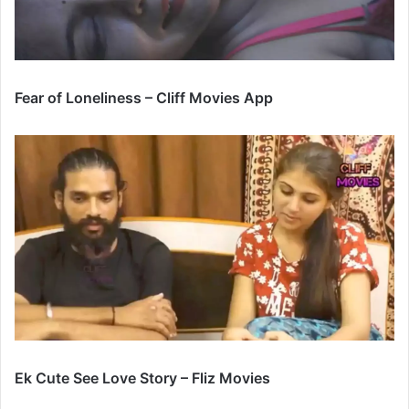
Fear of Loneliness – Cliff Movies App
Ek Cute See Love Story – Fliz Movies