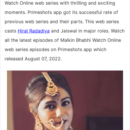
Watch Online web series with thrilling and exciting
moments. Primeshots app got its successful rate of
previous web series and their parts. This web series
casts
Hiral Radadiya
and Jaiswal in major roles. Watch
all the latest episodes of Malkin Bhabhi Watch Online
web series episodes on Primeshots app which
released August 07, 2022.