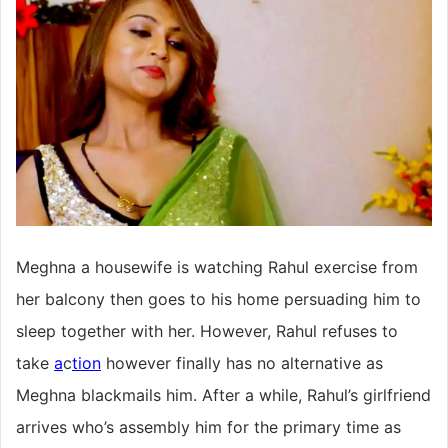
Meghna a housewife is watching Rahul exercise from
her balcony then goes to his home persuading him to
sleep together with her. However, Rahul refuses to
take
a
c
tion
however finally has no alternative as
Meghna blackmails him. After a while, Rahul’s girlfriend
arrives who’s assembly him for the primary time as