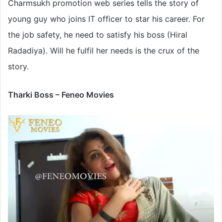
Charmsukh promotion web series tells the story of
young guy who joins IT officer to star his career. For
the job safety, he need to satisfy his boss (Hiral
Radadiya). Will he fulfil her needs is the crux of the
story.
Tharki Boss – Feneo Movies