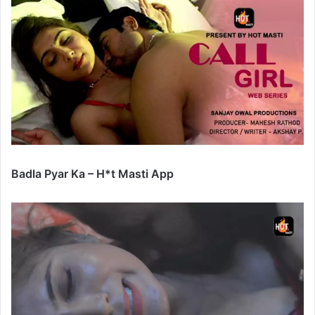
Badla Pyar Ka – H*t Masti App