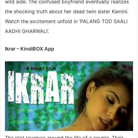
wild side. The confused boyfriend eventually realizes
the shocking truth about her dead twin sister Kamini.
Watch the excitement unfold in ‘PALANG TOD SAALI
AADHI GHARWALI’.
Ikrar – KindiBOX App
The plot revolves around the life of a couple. Their