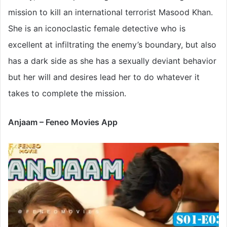
mission to kill an international terrorist Masood Khan.
She is an iconoclastic female detective who is
excellent at infiltrating the enemy’s boundary, but also
has a dark side as she has a sexually deviant behavior
but her will and desires lead her to do whatever it
takes to complete the mission.
Anjaam – Feneo Movies App