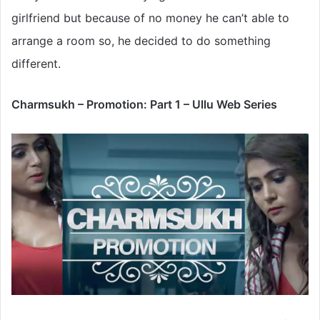
girlfriend but because of no money he can’t able to
arrange a room so, he decided to do something
different.
Charmsukh – Promotion: Part 1 – Ullu Web Series