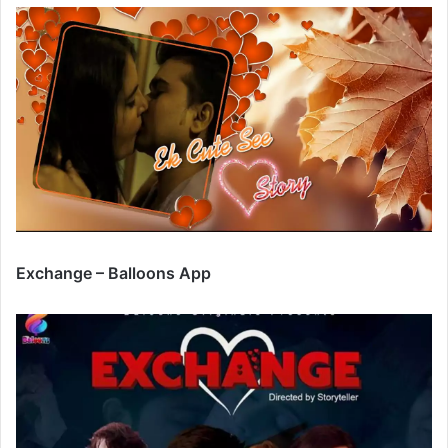
Exchange – Balloons App