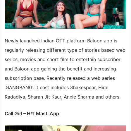
Newly launched Indian OTT platform Baloon app is
regularly releasing different type of stories based web
series, movies and short film to entertain subscriber
and Baloon app gaining the benefit and increasing
subscription base. Recently released a web series
‘GANGBANG’. It cast includes Shakespear, Hiral
Radadiya, Sharan Jit Kaur, Annie Sharma and others.
Call Girl – H*t Masti App