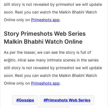
still story is not revealed by primeshot we will update
soon. Rest you can watch the Malkin Bhabhi Watch
Online only on
Primeshots app
.
Story Primeshots Web Series
Malkin Bhabhi Watch Online
As per the teaser, we can see the story is full of
er@tic. Hiral saw many int!mate scenes in the series
still story is not revealed by primeshot we will update
soon. Rest you can watch the Malkin Bhabhi Watch
Online only on
Primeshots app
.
Gossips
Primeshots Web Series