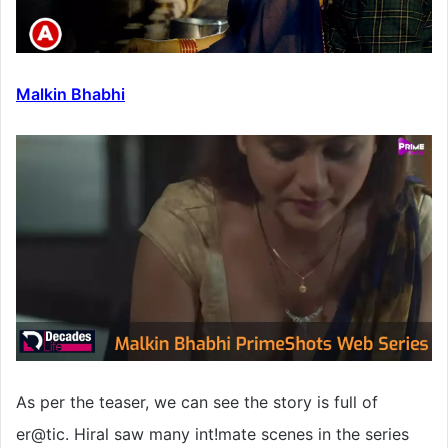
Malkin Bhabhi
As per the teaser, we can see the story is full of
er@tic. Hiral saw many int!mate scenes in the series