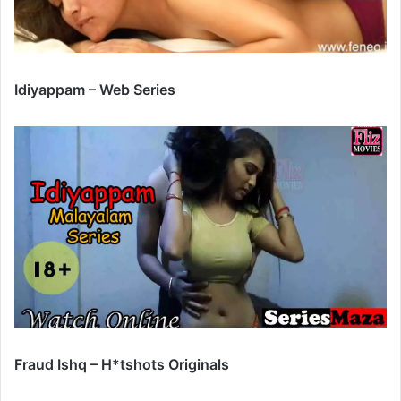
Idiyappam – Web Series
Fraud Ishq – H*tshots Originals