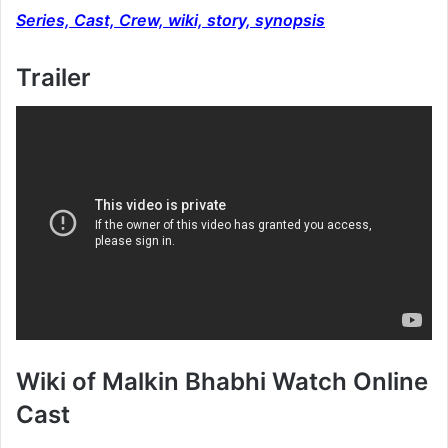
Series, Cast, Crew, wiki, story, synopsis
Trailer
Wiki of Malkin Bhabhi Watch Online
Cast