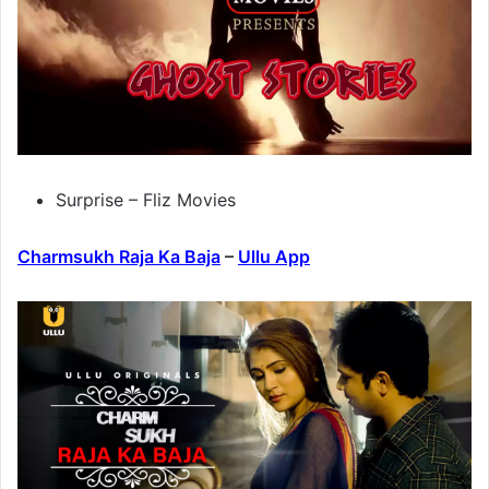
Surprise – Fliz Movies
Charmsukh Raja Ka Baja
–
Ullu App