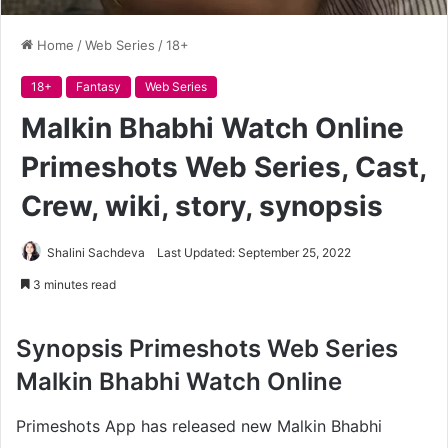
Home
/
Web Series
/
18+
18+
Fantasy
Web Series
Malkin Bhabhi Watch Online
Primeshots Web Series, Cast,
Crew, wiki, story, synopsis
Shalini Sachdeva
Last Updated: September 25, 2022
3 minutes read
Synopsis
Primeshots Web Series
Malkin Bhabhi Watch Online
Primeshots App has released new Malkin Bhabhi