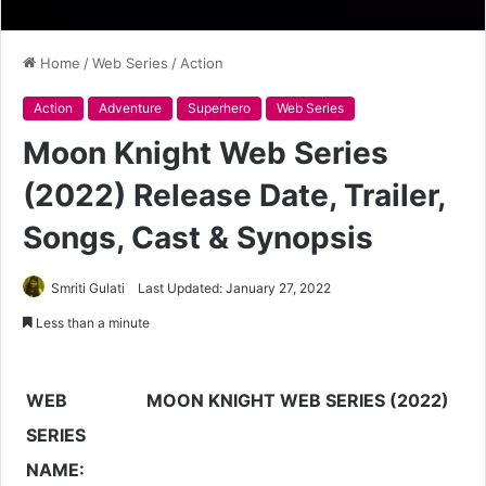
Home
/
Web Series
/
Action
Action
Adventure
Superhero
Web Series
Moon Knight Web Series
(2022) Release Date, Trailer,
Songs, Cast & Synopsis
Smriti Gulati
Last Updated: January 27, 2022
Less than a minute
WEB
MOON KNIGHT WEB SERIES (2022)
SERIES
NAME: