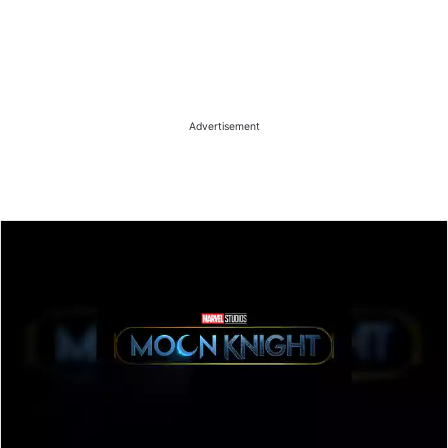
Advertisement