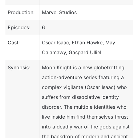
Production:
Marvel Studios
Episodes:
6
Cast:
Oscar Isaac, Ethan Hawke, May
Calamawy, Gaspard Ulliel
Synopsis:
Moon Knight is a new globetrotting
action-adventure series featuring a
complex vigilante (Oscar Isaac) who
suffers from dissociative identity
disorder. The multiple identities who
live inside him find themselves thrust
into a deadly war of the gods against
the backdrop of modern and ancient