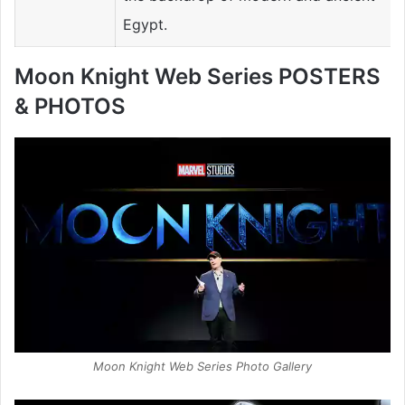
Egypt.
Moon Knight Web Series POSTERS
& PHOTOS
Moon Knight Web Series Photo Gallery