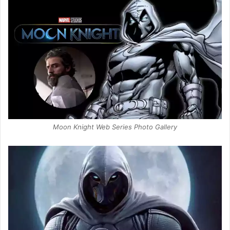
Moon Knight Web Series Photo Gallery