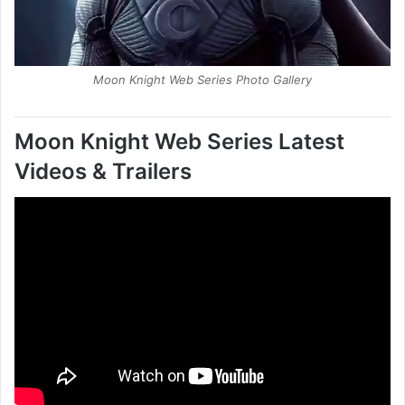
Moon Knight Web Series Photo Gallery
Moon Knight Web Series
Latest
Videos & Trailers