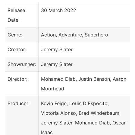
Release
30 March 2022
Date:
Genre:
Action, Adventure, Superhero
Creator:
Jeremy Slater
Showrunner:
Jeremy Slater
Director:
Mohamed Diab, Justin Benson, Aaron
Moorhead
Producer:
Kevin Feige, Louis D'Esposito,
Victoria Alonso, Brad Winderbaum,
Jeremy Slater, Mohamed Diab, Oscar
Isaac