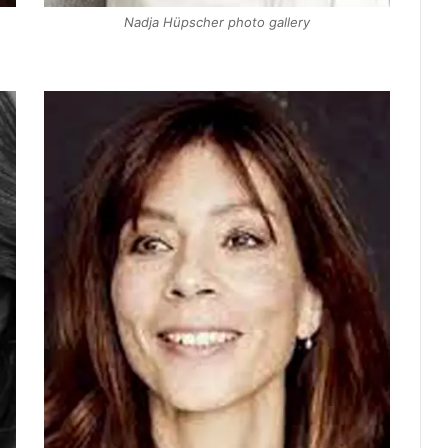
Nadja Hüpscher photo gallery