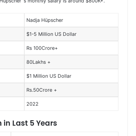
üpscher ‘s monthly salary is around $800K+.
Nadja Hüpscher
$1-5 Million US Dollar
Rs 100Crore+
80Lakhs +
$1 Million US Dollar
Rs.50Crore +
2022
in Last 5 Years