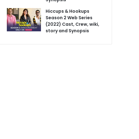
Hiccups & Hookups
Season 2 Web Series
(2022) Cast, Crew, wiki,
story and Synopsis