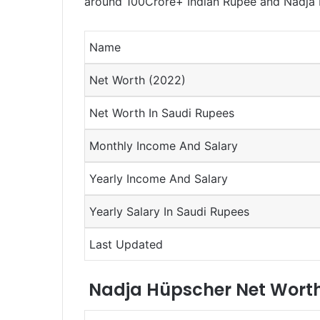
around 100Crore+ Indian Rupee and Nadja H
Name
Net Worth (2022)
Net Worth In Saudi Rupees
Monthly Income And Salary
Yearly Income And Salary
Yearly Salary In Saudi Rupees
Last Updated
Nadja Hüpscher Net Worth 