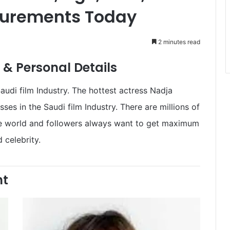
surements Today
2 minutes read
& Personal Details
di film Industry. The hottest actress Nadja
s in the Saudi film Industry. There are millions of
he world and followers always want to get maximum
 celebrity.
ht