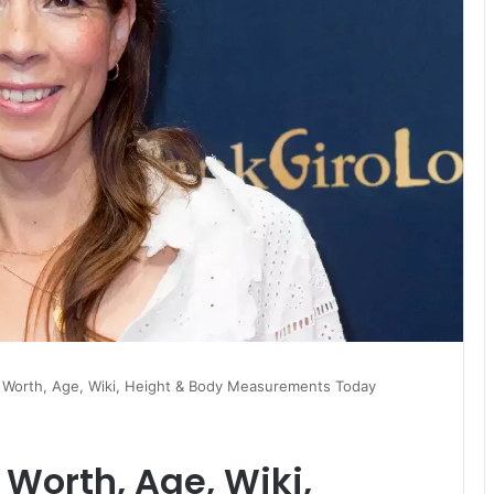
 Worth, Age, Wiki, Height & Body Measurements Today
Worth, Age, Wiki,