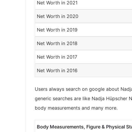
Net Worth in 2021
Net Worth in 2020
Net Worth in 2019
Net Worth in 2018
Net Worth in 2017
Net Worth in 2016
Users always search on google about Nadja 
generic searches are like Nadja Hüpscher Ne
body measurements and many more.
Body Measurements, Figure & Physical St