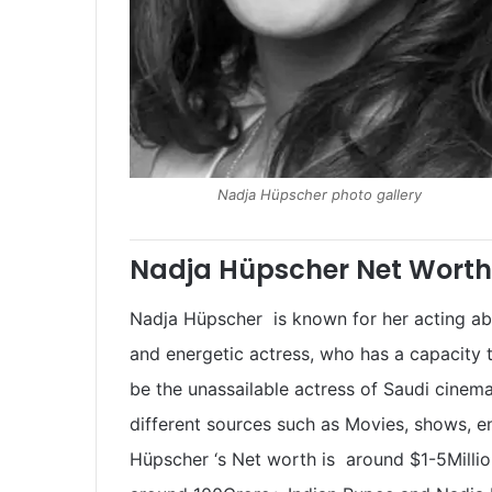
Nadja Hüpscher photo gallery
Nadja Hüpscher Net Worth
Nadja Hüpscher is known for her acting abil
and energetic actress, who has a capacity
be the unassailable actress of Saudi cine
different sources such as Movies, shows, 
Hüpscher ‘s Net worth is around $1-5Million