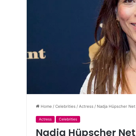
Home
/
Celebrities
/
Actress
/
Nadja Hüpscher Net
Actress
Celebrities
Nadja Hüpscher Net 