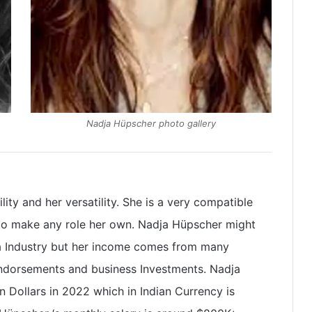
Nadja Hüpscher photo gallery
ity and her versatility. She is a very compatible
 to make any role her own. Nadja Hüpscher might
ma Industry but her income comes from many
endorsements and business Investments. Nadja
 Dollars in 2022 which in Indian Currency is