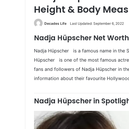
Height & Body Mea
Decades Life
Last Updated: September 6, 2022
Nadja Hüpscher Net Worth 
Nadja Hüpscher is a famous name in the Sau
Hüpscher is one of the most famous actresse
fans and followers of Nadja Hüpscher in t
information about their favourite Hollywood
Nadja Hüpscher in Spotlig