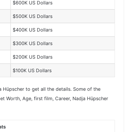
$600K US Dollars
$500K US Dollars
$400K US Dollars
$300K US Dollars
$200K US Dollars
$100K US Dollars
Hüpscher to get all the details. Some of the
t Worth, Age, first film, Career, Nadja Hüpscher
ats