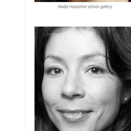
Nadja Hüpscher photo gallery