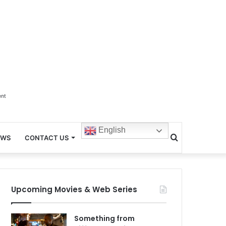
ent
English
Search
EWS
CONTACT US
for
Upcoming Movies & Web Series
Something from