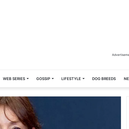
Advertisem
WEB SERIES
GOSSIP
LIFESTYLE
DOG BREEDS
N