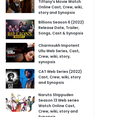
Tiffany’s Movie Watch
Online Cast, Crew, wiki,
story and Synopsis
Billions Season 6 (2022)
Release Date, Trailer,
Songs, Cast & Synopsis
Charmsukh Impotent
Ullu Web Series, Cast,
Crew, wiki, story,
synopsis
CAT Web Series (2022)
Cast, Crew, wiki, story
and Synopsis
Naruto Shippuden
Season 13 Web series
Watch Online Cast,
Crew, wiki, story and
Synopsis