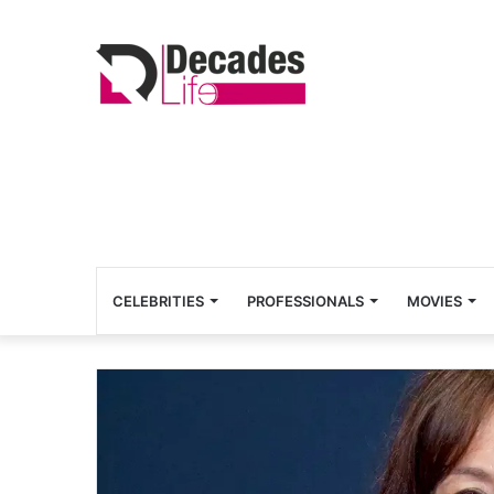
CELEBRITIES
PROFESSIONALS
MOVIES