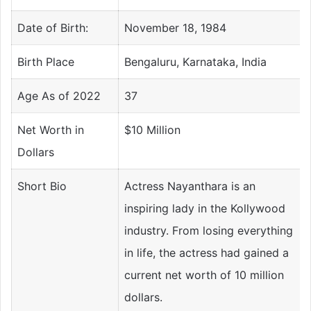
Date of Birth:
November 18, 1984
Birth Place
Bengaluru, Karnataka, India
Age As of 2022
37
Net Worth in
$10 Million
Dollars
Short Bio
Actress Nayanthara is an
inspiring lady in the Kollywood
industry. From losing everything
in life, the actress had gained a
current net worth of 10 million
dollars.