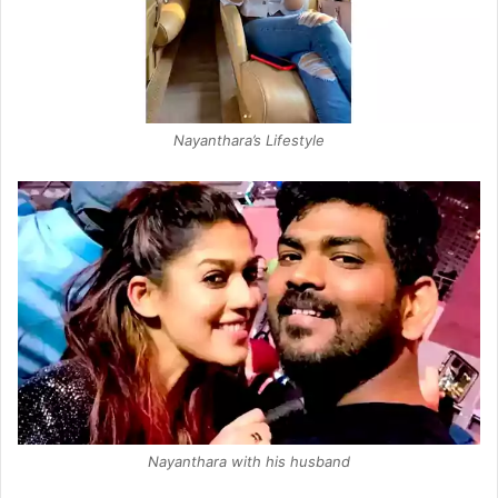
Nayanthara’s Lifestyle
Nayanthara with his husband