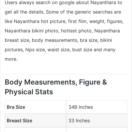
Users always search on google about Nayanthara to
get all the details. Some of the generic searches are
like Nayanthara hot picture, first film, weight, figures,
Nayanthara bikini photo, hottest photo, Nayanthara
breast size, body measurements, bra size, bikini
pictures, hips size, waist size, bust size and many
more.
Body Measurements, Figure &
Physical Stats
Bra Size
34B Inches
Breast Size
33 Inches