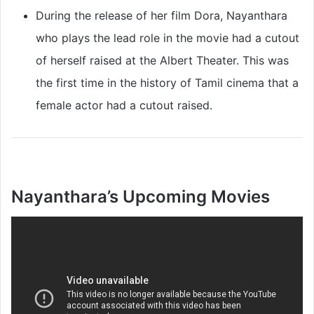
During the release of her film Dora, Nayanthara
who plays the lead role in the movie had a cutout
of herself raised at the Albert Theater. This was
the first time in the history of Tamil cinema that a
female actor had a cutout raised.
Nayanthara’s Upcoming Movies