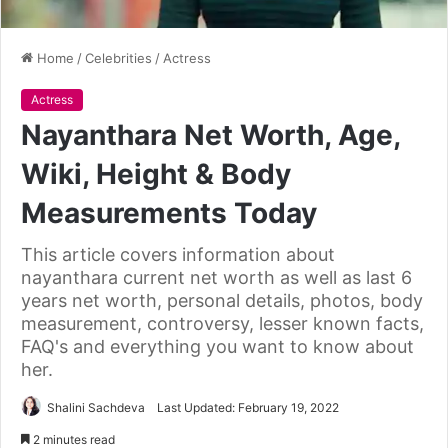
Home
/
Celebrities
/
Actress
Actress
Nayanthara Net Worth, Age,
Wiki, Height & Body
Measurements Today
This article covers information about
nayanthara current net worth as well as last 6
years net worth, personal details, photos, body
measurement, controversy, lesser known facts,
FAQ's and everything you want to know about
her.
Shalini Sachdeva
Last Updated: February 19, 2022
2 minutes read