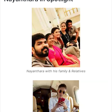
Nayanthara with his family & Relatives