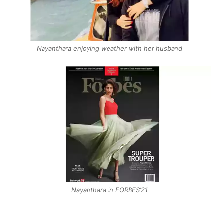
Nayanthara enjoying weather with her husband
Nayanthara in FORBES’21