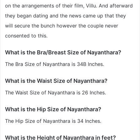
on the arrangements of their film, Villu. And afterward
they began dating and the news came up that they
will secure the bunch however the couple never
consented to this.
What is the Bra/Breast Size of Nayanthara?
The Bra Size of Nayanthara is 34B Inches.
What is the Waist Size of Nayanthara?
The Waist Size of Nayanthara is 26 Inches.
What is the Hip Size of Nayanthara?
The Hip Size of Nayanthara is 34 Inches.
What is the Height of Nayanthara in feet?