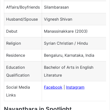
Affairs/Boyfriends
Silambarasan
Husband/Spouse
Vignesh Shivan
Debut
Manassinakkare (2003)
Religion
Syrian Christian / Hindu
Residence
Bengaluru, Karnataka, India
Education
Bachelor of Arts in English
Qualification
Literature
Social Media
Facebook
|
Instagram
Links
Nayanthara in Spotlight