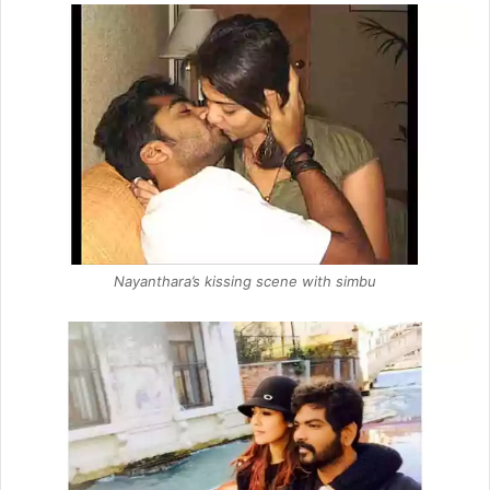
Nayanthara’s kissing scene with simbu