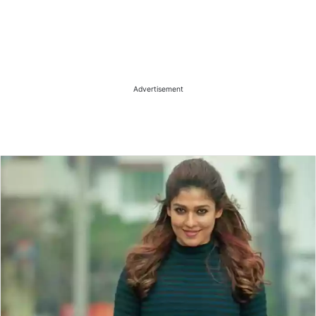
Advertisement