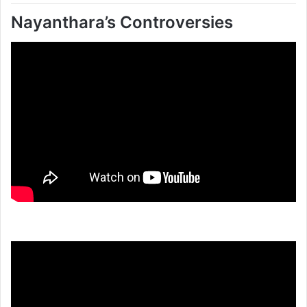
Nayanthara’s Controversies