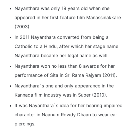
Nayanthara was only 19 years old when she
appeared in her first feature film Manassinakkare
(2003).
In 2011 Nayanthara converted from being a
Catholic to a Hindu, after which her stage name
Nayanthara became her legal name as well.
Nayanthara won no less than 8 awards for her
performance of Sita in Sri Rama Rajyam (2011).
Nayanthara`s one and only appearance in the
Kannada film industry was in Super (2010).
It was Nayanthara`s idea for her hearing impaired
character in Naanum Rowdy Dhaan to wear ear
piercings.