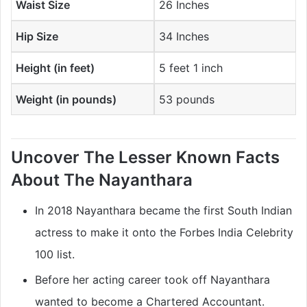
Waist Size
26 Inches
Hip Size
34 Inches
Height (in feet)
5 feet 1 inch
Weight (in pounds)
53 pounds
Uncover The Lesser Known Facts
About The
Nayanthara
In 2018 Nayanthara became the first South Indian
actress to make it onto the Forbes India Celebrity
100 list.
Before her acting career took off Nayanthara
wanted to become a Chartered Accountant.