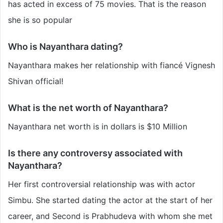
has acted in excess of 75 movies. That is the reason
she is so popular
Who is Nayanthara dating?
Nayanthara makes her relationship with fiancé Vignesh
Shivan official!
What is the net worth of Nayanthara?
Nayanthara
net worth is in dollars is $10 Million
Is there any controversy associated with
Nayanthara?
Her first controversial relationship was with actor
Simbu. She started dating the actor at the start of her
career, and Second is Prabhudeva with whom she met