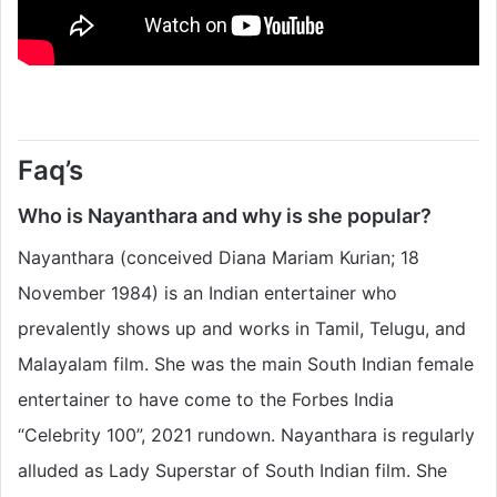
Faq’s
Who is Nayanthara and why is she popular?
Nayanthara (conceived Diana Mariam Kurian; 18
November 1984) is an Indian entertainer who
prevalently shows up and works in Tamil, Telugu, and
Malayalam film. She was the main South Indian female
entertainer to have come to the Forbes India
“Celebrity 100”, 2021 rundown. Nayanthara is regularly
alluded as Lady Superstar of South Indian film. She