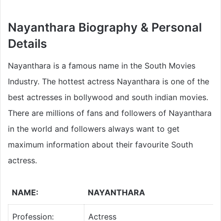
Nayanthara Biography & Personal
Details
Nayanthara is a famous name in the South Movies
Industry. The hottest actress Nayanthara is one of the
best actresses in bollywood and south indian movies.
There are millions of fans and followers of Nayanthara
in the world and followers always want to get
maximum information about their favourite South
actress.
NAME:
NAYANTHARA
Profession:
Actress