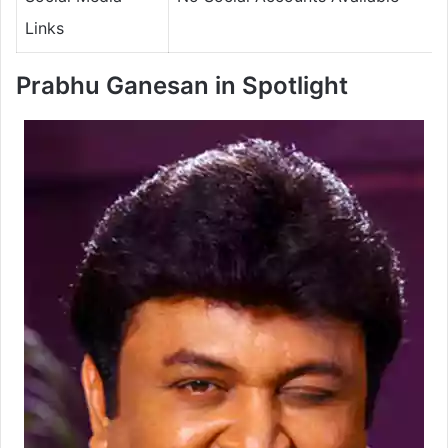
Links
Prabhu Ganesan in Spotlight