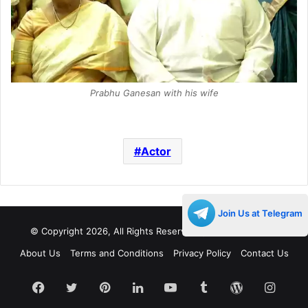
Prabhu Ganesan with his wife
Actor
Join Us at Telegram
© Copyright 2026, All Rights Reserved |
Decades Life
About Us
Terms and Conditions
Privacy Policy
Contact Us
Facebook
Twitter
Pinterest
LinkedIn
YouTube
Tumblr
WordPress
Insta