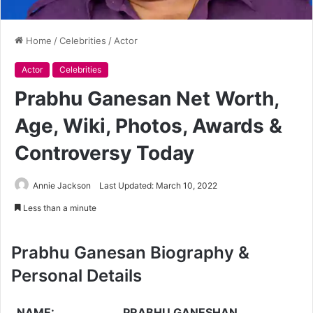
Home
/
Celebrities
/
Actor
Actor
Celebrities
Prabhu Ganesan Net Worth,
Age, Wiki, Photos, Awards &
Controversy Today
Annie Jackson
Last Updated: March 10, 2022
Less than a minute
Prabhu Ganesan Biography &
Personal Details
NAME:
PRABHU GANESHAN