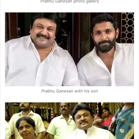
Prabhu Ganesan photo gallery
Prabhu Ganesan with his son