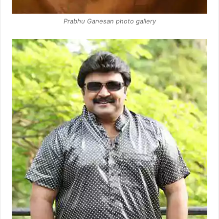
Prabhu Ganesan photo gallery