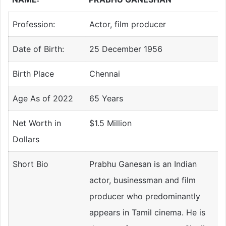
Profession:
Actor, film producer
Date of Birth:
25 December 1956
Birth Place
Chennai
Age As of 2022
65 Years
Net Worth in
$1.5 Million
Dollars
Short Bio
Prabhu Ganesan is an Indian
actor, businessman and film
producer who predominantly
appears in Tamil cinema. He is