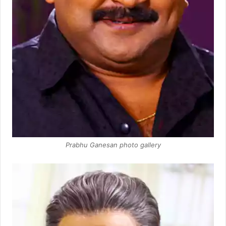
Prabhu Ganesan photo gallery