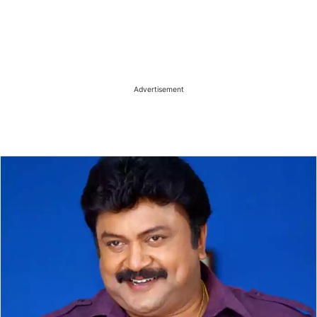
Advertisement