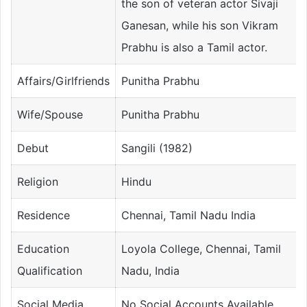
the son of veteran actor Sivaji
Ganesan, while his son Vikram
Prabhu is also a Tamil actor.
Affairs/Girlfriends
Punitha Prabhu
Wife/Spouse
Punitha Prabhu
Debut
Sangili (1982)
Religion
Hindu
Residence
Chennai, Tamil Nadu India
Education
Loyola College, Chennai, Tamil
Qualification
Nadu, India
Social Media
No Social Accounts Available