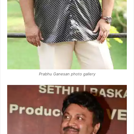
Prabhu Ganesan photo gallery