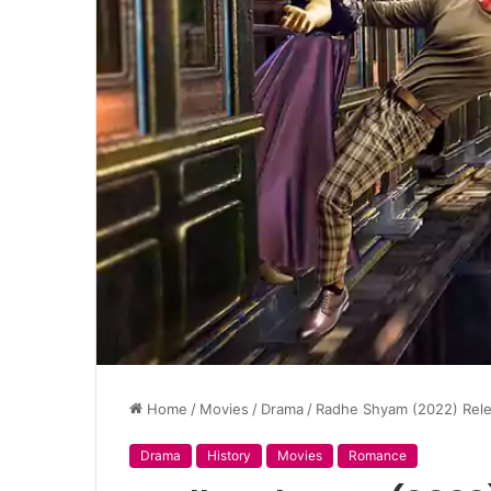
Home
/
Movies
/
Drama
/
Radhe Shyam (2022) Relea
Drama
History
Movies
Romance