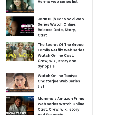
Verma web series list
Jaan Bujh Kar Voovi Web
Series Watch Online,
Release Date, Story,
Cast
The Secret Of The Greco
Family Netflix Web series
Watch Online Cast,
Crew, wiki, story and
Synopsis
Watch Online Taniya
Chatterjee Web Series
List
Mammals Amazon Prime
Web series Watch Online
Cast, Crew, wiki, story
and Synopsis