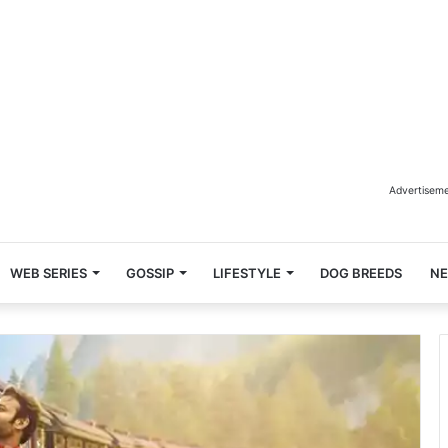
Advertisem
WEB SERIES
GOSSIP
LIFESTYLE
DOG BREEDS
N