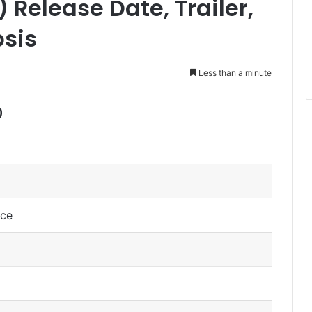
Release Date, Trailer,
psis
Less than a minute
)
nce