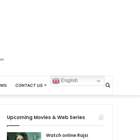
ent
English
Search
EWS
CONTACT US
for
Upcoming Movies & Web Series
Watch online Rajsi