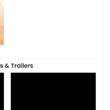
s & Trailers