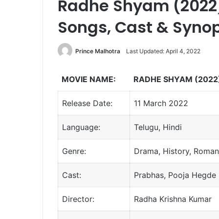
Radhe Shyam (2022) 
Songs, Cast & Syno
Prince Malhotra
Last Updated: April 4, 2022
MOVIE NAME:
RADHE SHYAM (2022
Release Date:
11 March 2022
Language:
Telugu, Hindi
Genre:
Drama, History, Roma
Cast:
Prabhas, Pooja Hegde
Director:
Radha Krishna Kumar