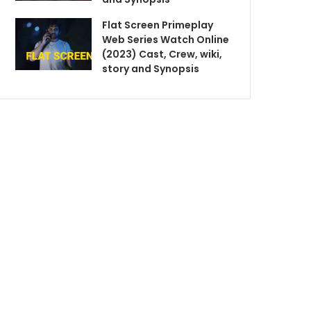
Flat Screen Primeplay
Web Series Watch Online
(2023) Cast, Crew, wiki,
story and Synopsis