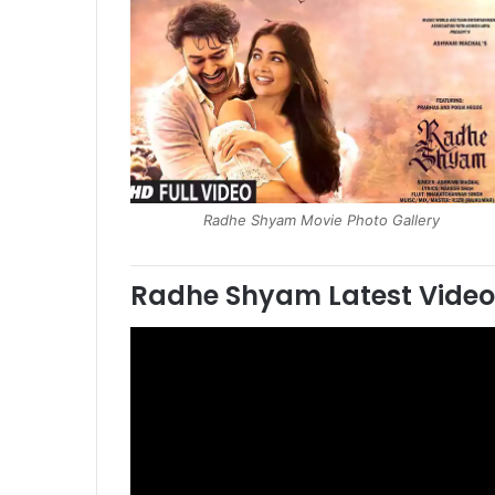
Radhe Shyam Movie Photo Gallery
Radhe Shyam
Latest Video