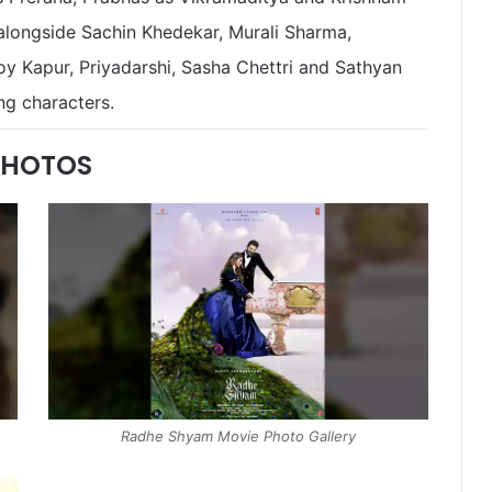
longside Sachin Khedekar, Murali Sharma,
y Kapur, Priyadarshi, Sasha Chettri and Sathyan
ng characters.
PHOTOS
Radhe Shyam Movie Photo Gallery