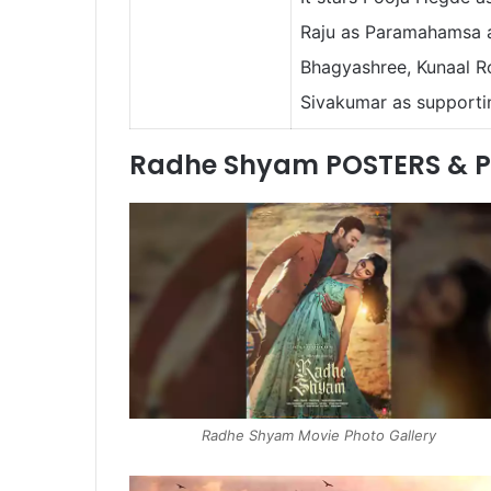
Raju as Paramahamsa a
Bhagyashree, Kunaal Ro
Sivakumar as supporti
Radhe Shyam POSTERS & 
Radhe Shyam Movie Photo Gallery