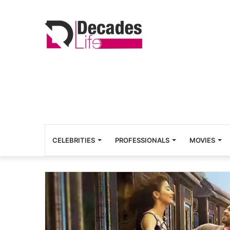
CELEBRITIES
PROFESSIONALS
MOVIES