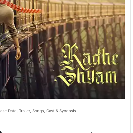
se Date, Trailer, Songs, Cast & Synopsis