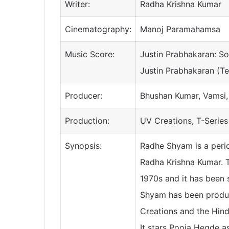
Writer:
Radha Krishna Kumar
Cinematography:
Manoj Paramahamsa
Music Score:
Justin Prabhakaran: S
Justin Prabhakaran (Te
Producer:
Bhushan Kumar, Vamsi
Production:
UV Creations, T-Series
Synopsis:
Radhe Shyam is a peri
Radha Krishna Kumar. Th
1970s and it has been 
Shyam has been produc
Creations and the Hindi
It stars Pooja Hegde a