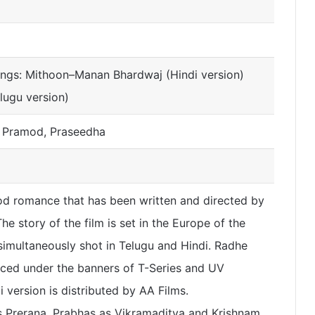
ongs: Mithoon–Manan Bhardwaj (Hindi version)
lugu version)
, Pramod, Praseedha
od romance that has been written and directed by
e story of the film is set in the Europe of the
simultaneously shot in Telugu and Hindi. Radhe
ed under the banners of T-Series and UV
 version is distributed by AA Films.
s Prerana, Prabhas as Vikramaditya and Krishnam