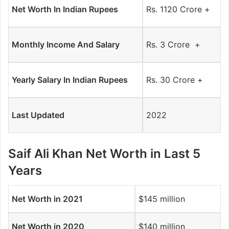
Net Worth In Indian Rupees
Rs. 1120 Crore +
Monthly Income And Salary
Rs. 3 Crore +
Yearly Salary In Indian Rupees
Rs. 30 Crore +
Last Updated
2022
Saif Ali Khan
Net Worth in Last 5
Years
Net Worth in 2021
$145 million
Net Worth in 2020
$140 million