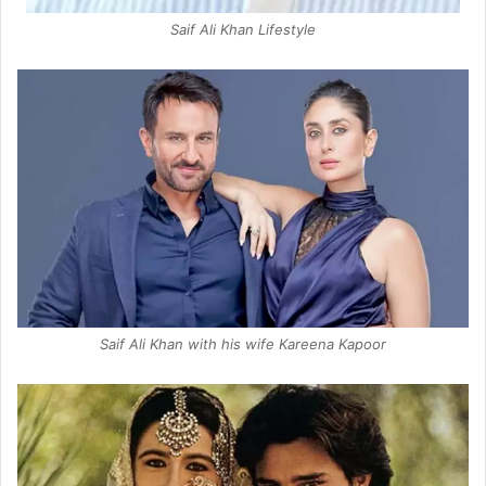
Saif Ali Khan Lifestyle
Saif Ali Khan with his wife Kareena Kapoor