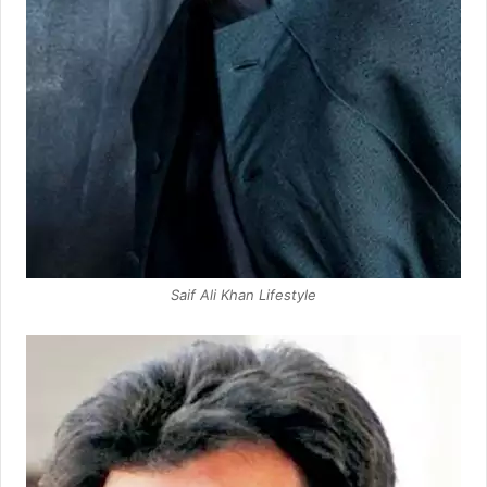
Saif Ali Khan Lifestyle