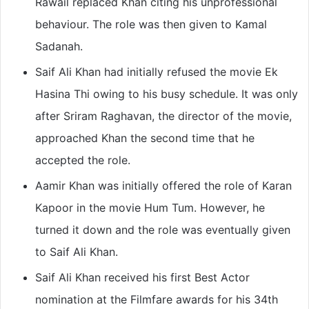
Rawail replaced Khan citing his unprofessional
behaviour. The role was then given to Kamal
Sadanah.
Saif Ali Khan had initially refused the movie Ek
Hasina Thi owing to his busy schedule. It was only
after Sriram Raghavan, the director of the movie,
approached Khan the second time that he
accepted the role.
Aamir Khan was initially offered the role of Karan
Kapoor in the movie Hum Tum. However, he
turned it down and the role was eventually given
to Saif Ali Khan.
Saif Ali Khan received his first Best Actor
nomination at the Filmfare awards for his 34th