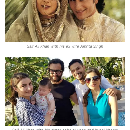
Saif Ali Khan with his ex wife Amrita Singh