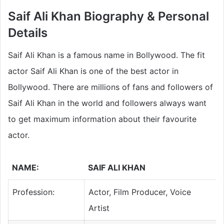
Saif Ali Khan Biography & Personal
Details
Saif Ali Khan is a famous name in Bollywood. The fit
actor Saif Ali Khan is one of the best actor in
Bollywood. There are millions of fans and followers of
Saif Ali Khan in the world and followers always want
to get maximum information about their favourite
actor.
NAME:
SAIF ALI KHAN
Profession:
Actor, Film Producer, Voice
Artist