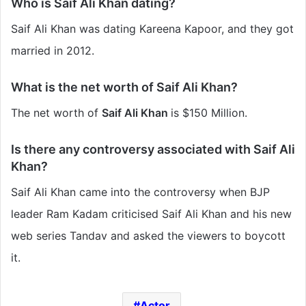
Who is Saif Ali Khan dating?
Saif Ali Khan was dating Kareena Kapoor, and they got
married in 2012.
What is the net worth of Saif Ali Khan?
The net worth of
Saif Ali Khan
is
$150 Million
.
Is there any controversy associated with Saif Ali
Khan?
Saif Ali Khan came into the controversy when BJP
leader Ram Kadam criticised Saif Ali Khan and his new
web series Tandav and asked the viewers to boycott
it.
Actor