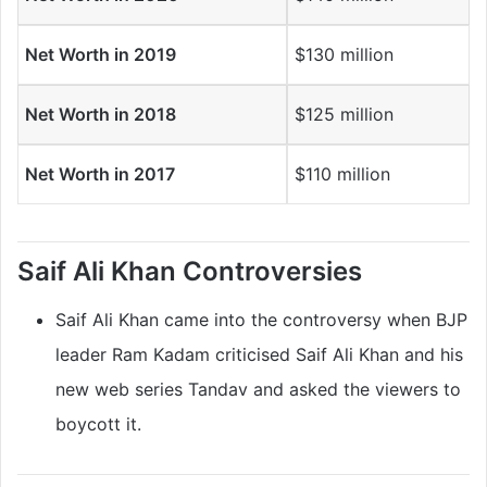
Net Worth in 2019
$130 million
Net Worth in 2018
$125 million
Net Worth in 2017
$110 million
Saif Ali Khan
Controversies
Saif Ali Khan came into the controversy when BJP
leader Ram Kadam criticised Saif Ali Khan and his
new web series Tandav and asked the viewers to
boycott it.