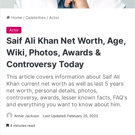
Home
/
Celebrities
/
Actor
Actor
Saif Ali Khan Net Worth, Age,
Wiki, Photos, Awards &
Controversy Today
This article covers information about Saif Ali
Khan current net worth as well as last 5 years
net worth, personal details, photos,
controversy, awards, lesser known facts, FAQ's
and everything you want to know about him.
Annie Jackson
Last Updated: February 25, 2022
4 minutes read