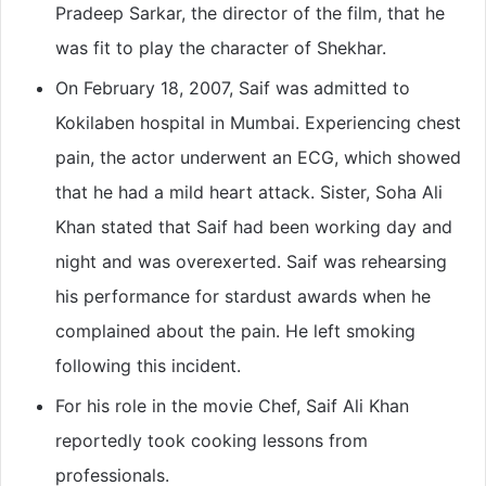
Pradeep Sarkar, the director of the film, that he
was fit to play the character of Shekhar.
On February 18, 2007, Saif was admitted to
Kokilaben hospital in Mumbai. Experiencing chest
pain, the actor underwent an ECG, which showed
that he had a mild heart attack. Sister, Soha Ali
Khan stated that Saif had been working day and
night and was overexerted. Saif was rehearsing
his performance for stardust awards when he
complained about the pain. He left smoking
following this incident.
For his role in the movie Chef, Saif Ali Khan
reportedly took cooking lessons from
professionals.