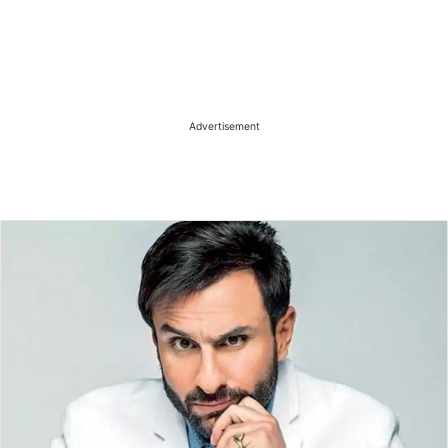
Advertisement