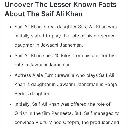
Uncover The Lesser Known Facts
About The
Saif Ali Khan
Saif Ali Khan`s real daughter Sara Ali Khan was
initially slated to play the role of his on-screen
daughter in Jawaani Jaaneman.
Saif Ali Khan shed 10 kilos from his diet for his
role in Jawaani Jaaneman.
Actress Alaia Furniturewalla who plays Saif Ali
Khan`s daughter in Jawaani Jaaneman is Pooja
Bedi`s daughter.
Initially, Saif Ali Khan was offered the role of
Girish in the film Parineeta. But, Saif managed to
convince Vidhu Vinod Chopra, the producer and