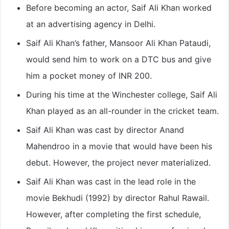
Before becoming an actor, Saif Ali Khan worked
at an advertising agency in Delhi.
Saif Ali Khan’s father, Mansoor Ali Khan Pataudi,
would send him to work on a DTC bus and give
him a pocket money of INR 200.
During his time at the Winchester college, Saif Ali
Khan played as an all-rounder in the cricket team.
Saif Ali Khan was cast by director Anand
Mahendroo in a movie that would have been his
debut. However, the project never materialized.
Saif Ali Khan was cast in the lead role in the
movie Bekhudi (1992) by director Rahul Rawail.
However, after completing the first schedule,