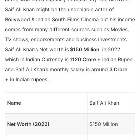
Saif Ali Khan
might be the
undeniable
actor of
Bollywood & Indian South Films Cinema but his income
comes from many different sources such as Movies,
TV shows, endorsements and business investments.
Saif Ali Khan
‘s Net worth is
$150 Million
in 2022
which in Indian Currency is
1120 Crore +
Indian Rupee
and Saif Ali Khan
‘s monthly salary is around
3 Crore
+
in Indian rupees.
Name
Saif Ali Khan
Net Worth (2022)
$150 Million