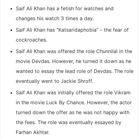
Saif Ali Khan has a fetish for watches and
changes his watch 3 times a day.
Saif Ali Khan has “Katsaridaphobia” – the fear of
cockroaches.
Saif Ali Khan was offered the role Chunnilal in the
movie Devdas. However, he turned it down as he
wanted to essay the lead role of Devdas. The role
eventually went to Jackie Shroff.
Saif Ali Khan was initially offered the role Vikram
in the movie Luck By Chance. However, the actor
turned down the offer as he was not happy with
the fees. The role was eventually essayed by
Farhan Akhtar.