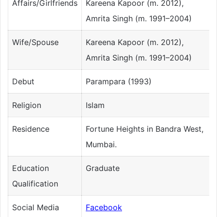
Affairs/Girlfriends
Kareena Kapoor (m. 2012),
Amrita Singh (m. 1991–2004)
Wife/Spouse
Kareena Kapoor (m. 2012),
Amrita Singh (m. 1991–2004)
Debut
Parampara (1993)
Religion
Islam
Residence
Fortune Heights in Bandra West,
Mumbai.
Education
Graduate
Qualification
Social Media
Facebook