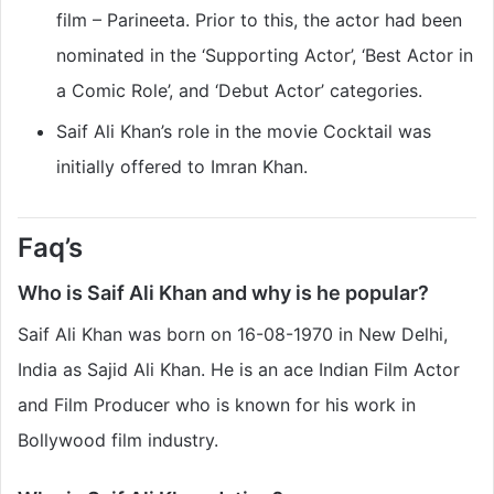
film – Parineeta. Prior to this, the actor had been
nominated in the ‘Supporting Actor’, ‘Best Actor in
a Comic Role’, and ‘Debut Actor’ categories.
Saif Ali Khan’s role in the movie Cocktail was
initially offered to Imran Khan.
Faq’s
Who is Saif Ali Khan and why is he popular?
Saif Ali Khan was born on 16-08-1970 in New Delhi,
India as Sajid Ali Khan. He is an ace Indian Film Actor
and Film Producer who is known for his work in
Bollywood film industry.