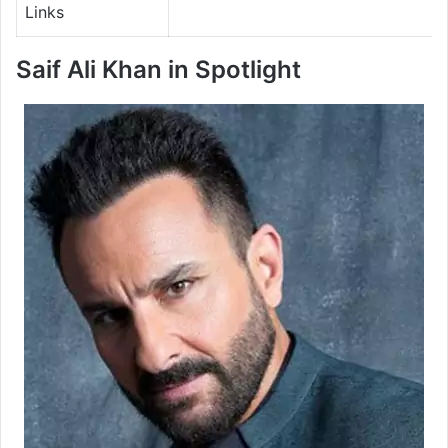
Links
Saif Ali Khan in Spotlight