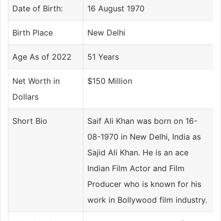
Date of Birth:
16 August 1970
Birth Place
New Delhi
Age As of 2022
51 Years
Net Worth in
$150 Million
Dollars
Short Bio
Saif Ali Khan was born on 16-
08-1970 in New Delhi, India as
Sajid Ali Khan. He is an ace
Indian Film Actor and Film
Producer who is known for his
work in Bollywood film industry.