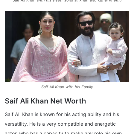
Saif Ali Khan with his sister soha ali khan and kunal Khemu
Saif Ali Khan with his Family
Saif Ali Khan Net Worth
Saif Ali Khan is known for his acting ability and his
versatility. He is a very compatible and energetic
actor, who has a capacity to make any role his own.