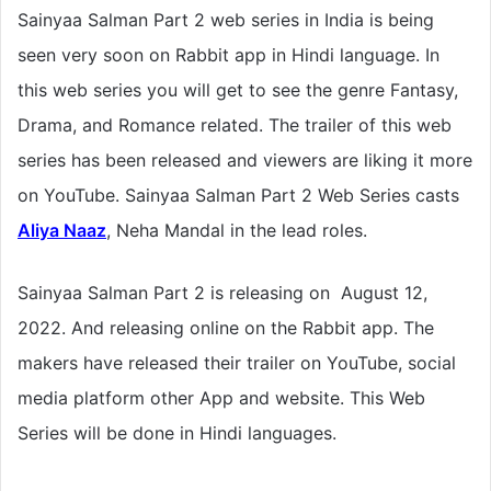
Sainyaa Salman Part 2 web series in India is being
seen very soon on Rabbit app in Hindi language. In
this web series you will get to see the genre Fantasy,
Drama, and Romance related. The trailer of this web
series has been released and viewers are liking it more
on YouTube. Sainyaa Salman Part 2 Web Series casts
Aliya Naaz
,
Neha Mandal
in the lead roles.
Sainyaa Salman Part 2 is releasing on August 12,
2022. And releasing online on the Rabbit app. The
makers have released their trailer on YouTube, social
media platform other App and website. This Web
Series will be done in Hindi languages.