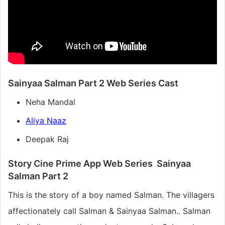
Sainyaa Salman Part 2 Web Series Cast
Neha Mandal
Aliya Naaz
Deepak Raj
Story Cine Prime App Web Series Sainyaa
Salman Part 2
This is the story of a boy named Salman. The villagers
affectionately call Salman & Sainyaa Salman.. Salman