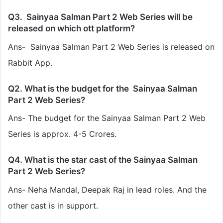
Q3. Sainyaa Salman Part 2 Web Series will be
released on which ott platform?
Ans- Sainyaa Salman Part 2 Web Series is released on
Rabbit App.
Q2. What is the budget for the Sainyaa Salman
Part 2 Web Series?
Ans- The budget for the Sainyaa Salman Part 2 Web
Series is approx. 4-5 Crores.
Q4. What is the star cast of the Sainyaa Salman
Part 2 Web Series?
Ans-
Neha Mandal, Deepak Raj
in lead roles. And the
other cast is in support.