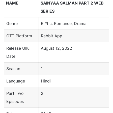
NAME
SAINYAA SALMAN PART 2 WEB
SERIES
Genre
Er*tic. Romance, Drama
OTT Platform
Rabbit App
Release Ullu
August 12, 2022
Date
Season
1
Language
Hindi
Part Two
2
Episodes