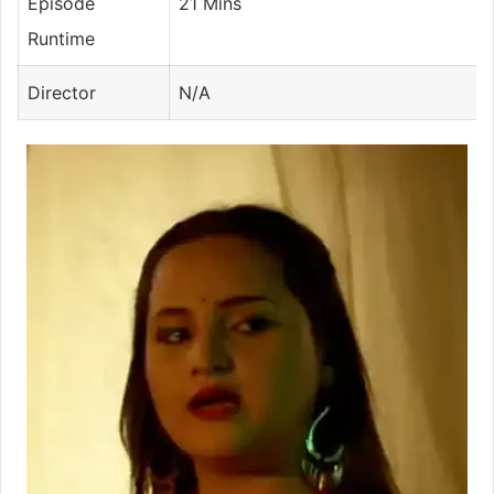
Episode
21 Mins
Runtime
Director
N/A