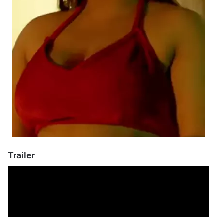
Trailer