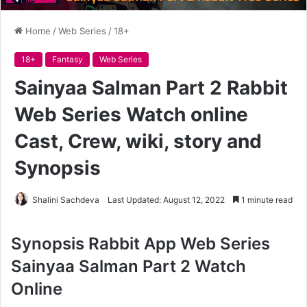
Home
/
Web Series
/
18+
18+
Fantasy
Web Series
Sainyaa Salman Part 2 Rabbit
Web Series Watch online
Cast, Crew, wiki, story and
Synopsis
Shalini Sachdeva
Last Updated: August 12, 2022
1 minute read
Synopsis Rabbit App Web Series
Sainyaa Salman Part 2 Watch
Online