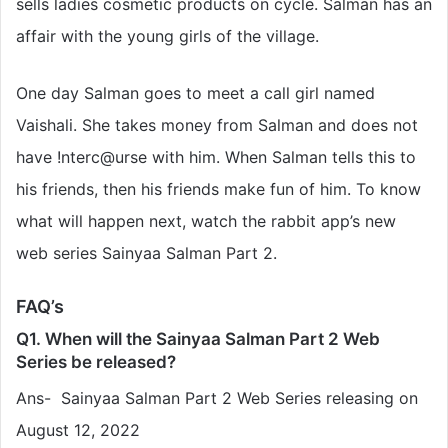
sells ladies cosmetic products on cycle. Salman has an
affair with the young girls of the village.
One day Salman goes to meet a call girl named
Vaishali. She takes money from Salman and does not
have !nterc@urse with him. When Salman tells this to
his friends, then his friends make fun of him. To know
what will happen next, watch the rabbit app’s new
web series Sainyaa Salman Part 2.
FAQ’s
Q1. When will the Sainyaa Salman Part 2 Web
Series be released?
Ans- Sainyaa Salman Part 2 Web Series releasing on
August 12, 2022