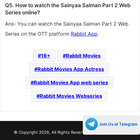
Q5. How to watch the Sainyaa Salman Part 2 Web
Series online?
Ans- You can watch the Sainyaa Salman Part 2 Web
Series on the OTT platform
Rabbit App
.
18+
Rabbit Movies
Rabbit Movies App Actress
Rabbit Movies App web series
Rabbit Movies Webseries
Join Us at Telegram
© Copyright 2026, All Rights Reserved |
Decades Life