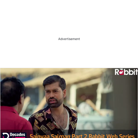
Advertisement