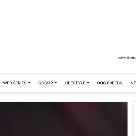
Advertisem
WEB SERIES
GOSSIP
LIFESTYLE
DOG BREEDS
N