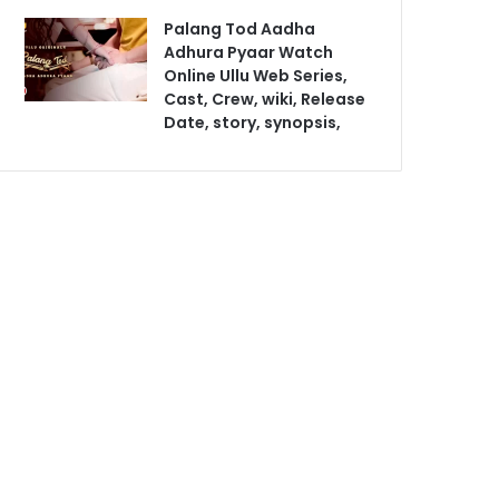
Palang Tod Aadha
Adhura Pyaar Watch
Online Ullu Web Series,
Cast, Crew, wiki, Release
Date, story, synopsis,