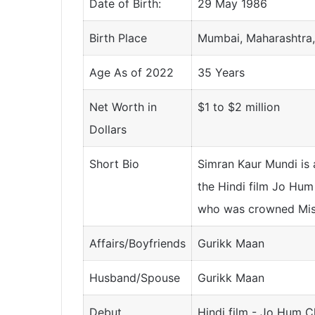
Date of Birth:
29 May 1986
Birth Place
Mumbai, Maharashtra,
Age As of 2022
35 Years
Net Worth in
$1 to $2 million
Dollars
Short Bio
Simran Kaur Mundi is 
the Hindi film Jo Hum
who was crowned Miss
Affairs/Boyfriends
Gurikk Maan
Husband/Spouse
Gurikk Maan
Debut
Hindi film - Jo Hum C