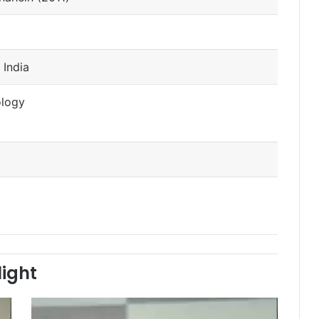
 India
ology
light