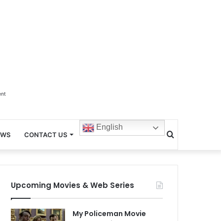
ent
English
Search
EWS
CONTACT US
for
Upcoming Movies & Web Series
My Policeman Movie