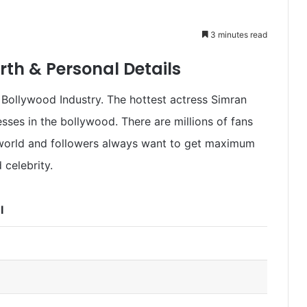
3 minutes read
th & Personal Details
Bollywood Industry. The hottest actress Simran
sses in the bollywood. There are millions of fans
 world and followers always want to get maximum
 celebrity.
I