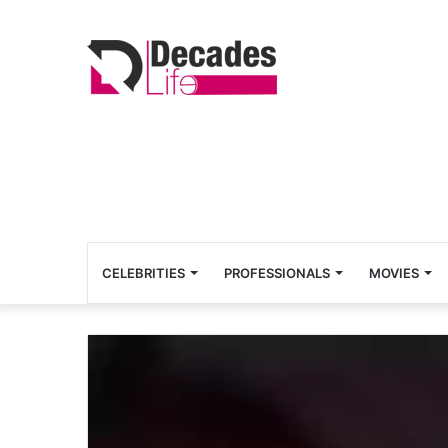
CELEBRITIES
PROFESSIONALS
MOVIES