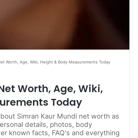
et Worth, Age, Wiki, Height & Body Measurements Today
et Worth, Age, Wiki,
surements Today
 about Simran Kaur Mundi net worth as
personal details, photos, body
er known facts, FAQ's and everything