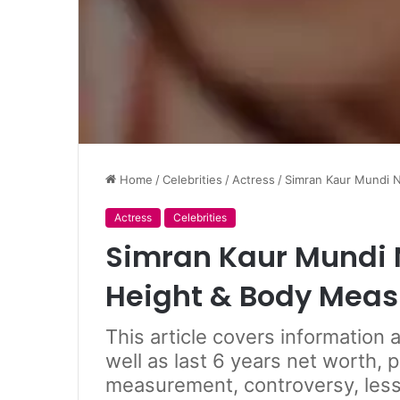
Home
/
Celebrities
/
Actress
/
Simran Kaur Mundi N
Actress
Celebrities
Simran Kaur Mundi N
Height & Body Mea
This article covers information
well as last 6 years net worth, 
measurement, controversy, less