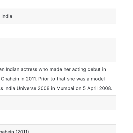
 India
an Indian actress who made her acting debut in
 Chahein in 2011. Prior to that she was a model
 India Universe 2008 in Mumbai on 5 April 2008.
hahein (2011)