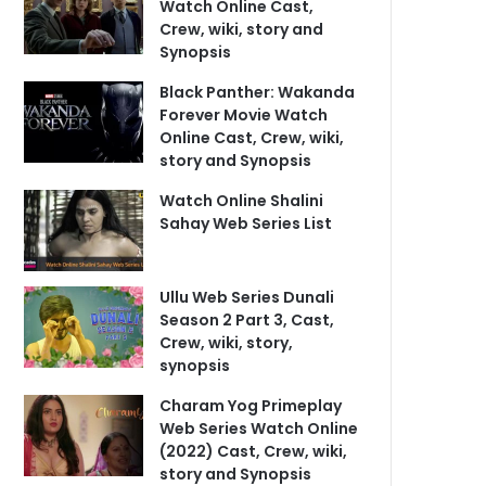
Watch Online Cast,
Crew, wiki, story and
Synopsis
Black Panther: Wakanda
Forever Movie Watch
Online Cast, Crew, wiki,
story and Synopsis
Watch Online Shalini
Sahay Web Series List
Ullu Web Series Dunali
Season 2 Part 3, Cast,
Crew, wiki, story,
synopsis
Charam Yog Primeplay
Web Series Watch Online
(2022) Cast, Crew, wiki,
story and Synopsis