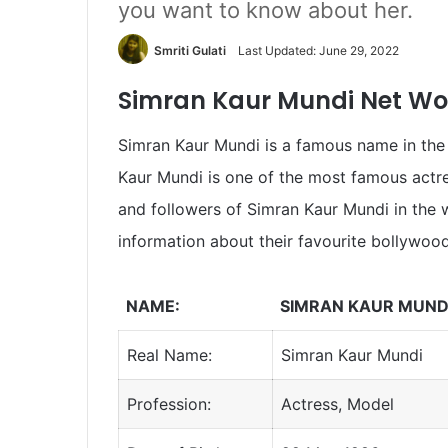
you want to know about her.
Smriti Gulati
Last Updated: June 29, 2022
Simran Kaur Mundi Net Wor
Simran Kaur Mundi is a famous name in the 
Kaur Mundi is one of the most famous actre
and followers of Simran Kaur Mundi in the
information about their favourite bollywood
NAME:
SIMRAN KAUR MUND
Real Name:
Simran Kaur Mundi
Profession:
Actress, Model