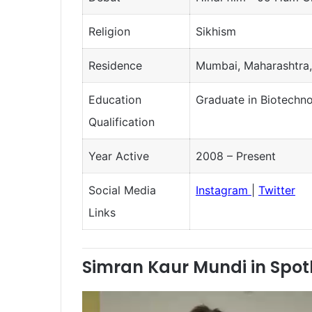
Religion
Sikhism
Residence
Mumbai, Maharashtra,
Education
Graduate in Biotechn
Qualification
Year Active
2008 – Present
Social Media
Instagram
|
Twitter
Links
Simran Kaur Mundi in Spot