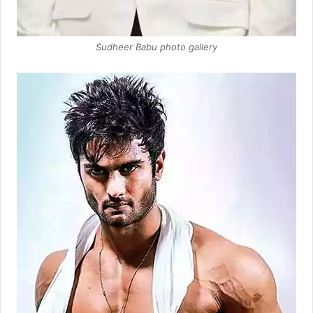
Sudheer Babu photo gallery