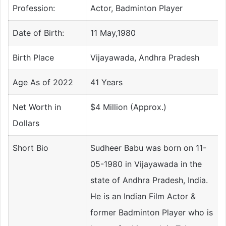
Profession:
Actor, Badminton Player
Date of Birth:
11 May,1980
Birth Place
Vijayawada, Andhra Pradesh
Age As of 2022
41 Years
Net Worth in
$4 Million (Approx.)
Dollars
Short Bio
Sudheer Babu was born on 11-
05-1980 in Vijayawada in the
state of Andhra Pradesh, India.
He is an Indian Film Actor &
former Badminton Player who is