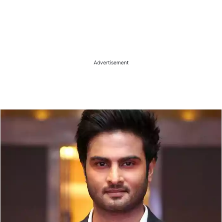
Advertisement