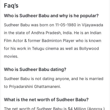
Faq’s
Who is Sudheer Babu
and why is he popular?
Sudheer Babu was born on 11-05-1980 in Vijayawada
in the state of Andhra Pradesh, India. He is an Indian
Film Actor & former Badminton Player who is known
for his work in Telugu cinema as well as Bollywood
movies.
Who is Sudheer Babu
dating?
Sudheer Babu is not dating anyone, and he is married
to Priyadarshini Ghattamaneni.
What is the net worth of Sudheer Babu
?
The net worth of Sudheer Babu
is $4 Million (Approx.)