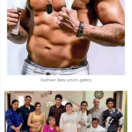
Sudheer Babu photo gallery