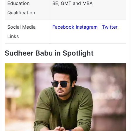
Education
BE, GMT and MBA
Qualification
Social Media
Facebook
Instagram
|
Twitter
Links
Sudheer Babu in Spotlight