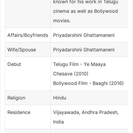
known for his work in Telugu
cinema as well as Bollywood
movies.
Affairs/Boyfriends
Priyadarshini Ghattamaneni
Wife/Spouse
Priyadarshini Ghattamaneni
Debut
Telugu Film - Ye Maaya
Chesave (2010)
Bollywood Film - Baaghi (2016)
Religion
Hindu
Residence
Vijayawada, Andhra Pradesh,
India