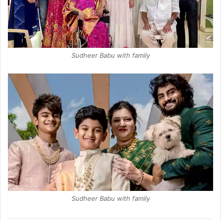
Sudheer Babu with family
Sudheer Babu with family