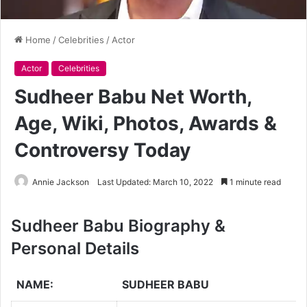
Home
/
Celebrities
/
Actor
Actor
Celebrities
Sudheer Babu Net Worth,
Age, Wiki, Photos, Awards &
Controversy Today
Annie Jackson
Last Updated: March 10, 2022
1 minute read
Sudheer Babu Biography &
Personal Details
NAME:
SUDHEER BABU