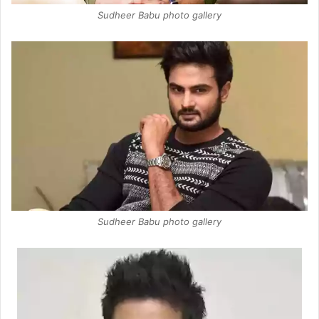
Sudheer Babu photo gallery
Sudheer Babu photo gallery