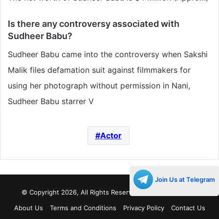
Is there any controversy associated with
Sudheer Babu
?
Sudheer Babu came into the controversy when Sakshi
Malik files defamation suit against filmmakers for
using her photograph without permission in Nani,
Sudheer Babu starrer V
Actor
Join Us at Telegram
© Copyright 2026, All Rights Reserved |
Decades Life
About Us
Terms and Conditions
Privacy Policy
Contact Us