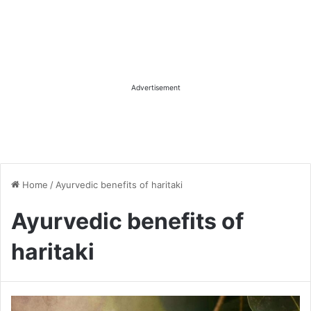
Advertisement
Home
/
Ayurvedic benefits of haritaki
Ayurvedic benefits of
haritaki