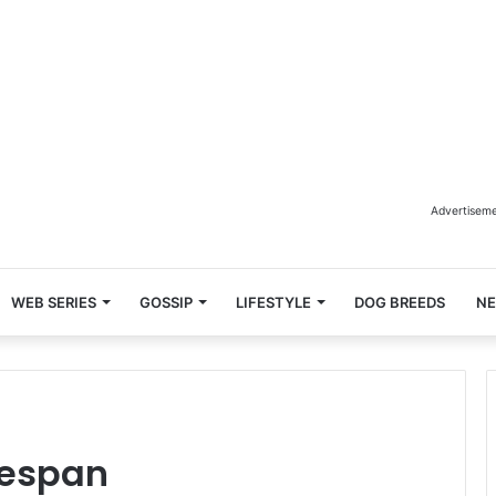
Advertisem
WEB SERIES
GOSSIP
LIFESTYLE
DOG BREEDS
N
fespan