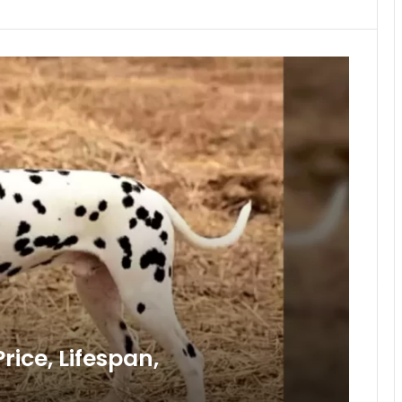
ice, Lifespan,