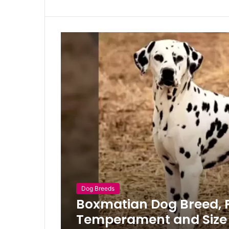
Dog Breeds
Boxmatian Dog Breed, Pr
Temperament and Size