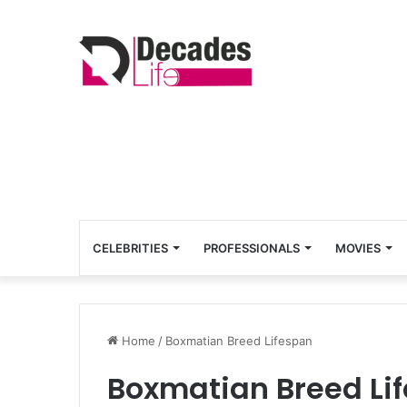
CELEBRITIES
PROFESSIONALS
MOVIES
Home
/
Boxmatian Breed Lifespan
Boxmatian Breed Li