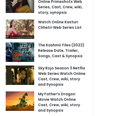
Online Primeshots Web
Series, Cast, Crew, wiki,
story, synopsis
Watch Online Kasturi
Chhetri Web Series List
The Kashmir Files (2022)
Release Date, Trailer,
Songs, Cast & Synopsis
Sky Rojo Season 3 Netflix
Web Series Watch Online
Cast, Crew, wiki, story
and Synopsis
My Father’s Dragon
Movie Watch Online
Cast, Crew, wiki, story
and Synopsis