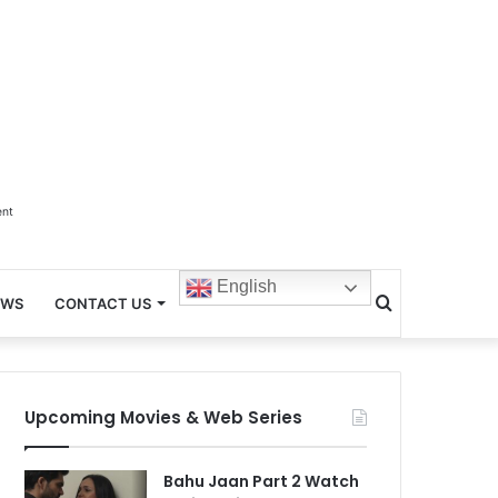
ent
English
Search
EWS
CONTACT US
for
Upcoming Movies & Web Series
Bahu Jaan Part 2 Watch