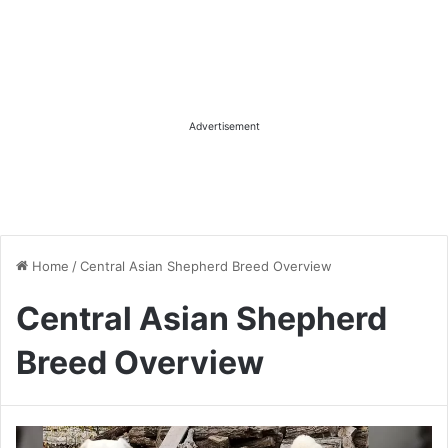
Advertisement
Home
/
Central Asian Shepherd Breed Overview
Central Asian Shepherd
Breed Overview