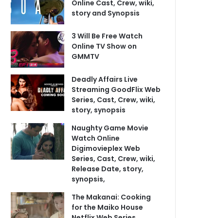
Online Cast, Crew, wiki,
story and Synopsis
3 Will Be Free Watch
Online TV Show on
GMMTV
Deadly Affairs Live
Streaming GoodFlix Web
Series, Cast, Crew, wiki,
story, synopsis
Naughty Game Movie
Watch Online
Digimovieplex Web
Series, Cast, Crew, wiki,
Release Date, story,
synopsis,
The Makanai: Cooking
for the Maiko House
Netflix Web Series