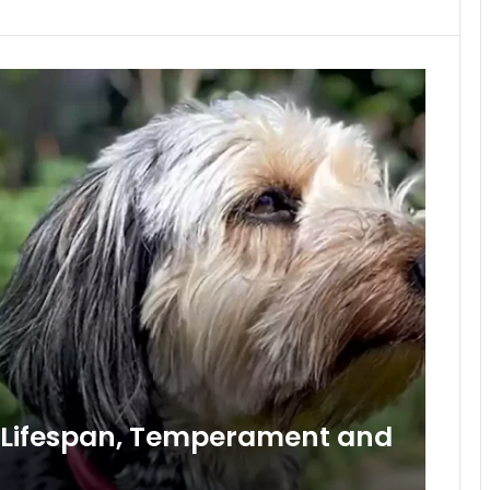
, Lifespan, Temperament and