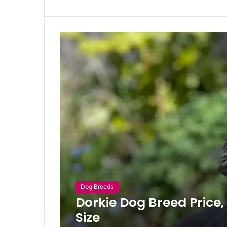
Dog Breeds
Dorkie Dog Breed Price
Size