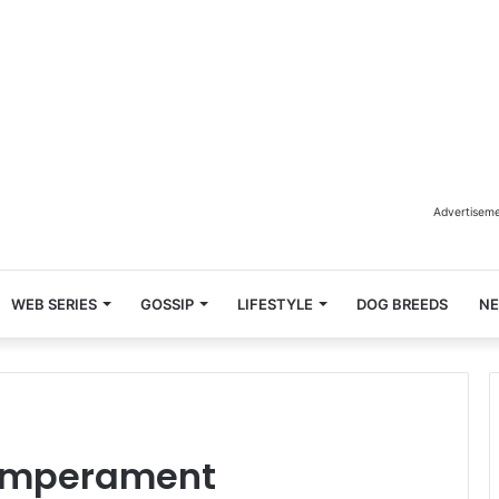
Advertisem
WEB SERIES
GOSSIP
LIFESTYLE
DOG BREEDS
N
Temperament