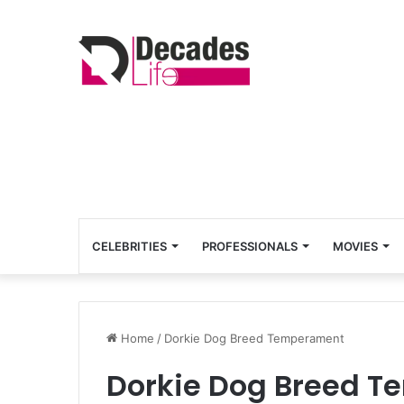
CELEBRITIES
PROFESSIONALS
MOVIES
Home
/
Dorkie Dog Breed Temperament
Dorkie Dog Breed 