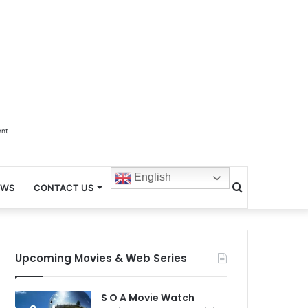
ent
English
Search
EWS
CONTACT US
for
Upcoming Movies & Web Series
S O A Movie Watch