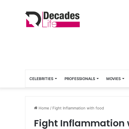
CELEBRITIES
PROFESSIONALS
MOVIES
Home
/
Fight Inflammation with food
Fight Inflammation 