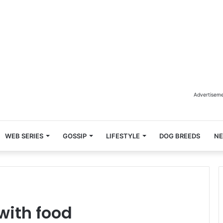
Advertisem
WEB SERIES
GOSSIP
LIFESTYLE
DOG BREEDS
N
with food