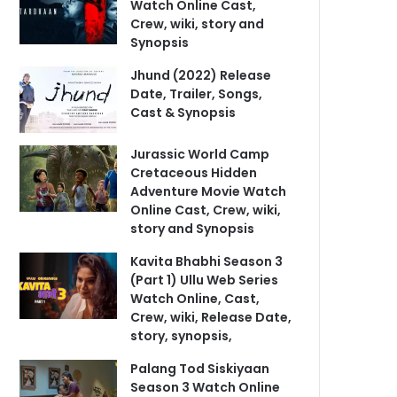
Watch Online Cast,
Crew, wiki, story and
Synopsis
Jhund (2022) Release
Date, Trailer, Songs,
Cast & Synopsis
Jurassic World Camp
Cretaceous Hidden
Adventure Movie Watch
Online Cast, Crew, wiki,
story and Synopsis
Kavita Bhabhi Season 3
(Part 1) Ullu Web Series
Watch Online, Cast,
Crew, wiki, Release Date,
story, synopsis,
Palang Tod Siskiyaan
Season 3 Watch Online