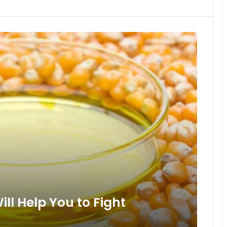
ll Help You to Fight