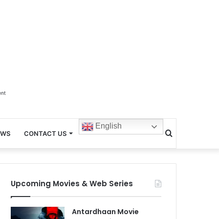
ent
English
Search
EWS
CONTACT US
for
Upcoming Movies & Web Series
Antardhaan Movie