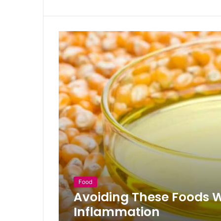
Food
Avoiding These Foods Wi
Inflammation