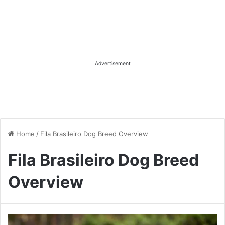
Advertisement
Home
/
Fila Brasileiro Dog Breed Overview
Fila Brasileiro Dog Breed
Overview