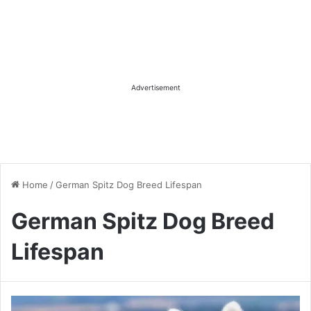
Advertisement
Home
/
German Spitz Dog Breed Lifespan
German Spitz Dog Breed
Lifespan